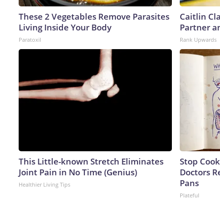
These 2 Vegetables Remove Parasites
Caitlin C
Living Inside Your Body
Partner a
Paratoxil
Rank Upwards
This Little-known Stretch Eliminates
Stop Cook
Joint Pain in No Time (Genius)
Doctors 
Pans
Healthier Living Tips
Plateful