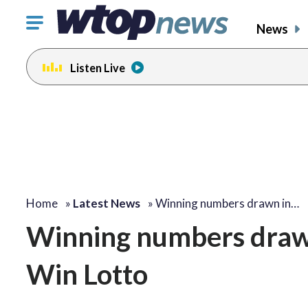
Click
News
to
toggle
Listen Live
navigation
menu.
Home
»
Latest News
»
Winning numbers drawn in…
Winning numbers drawn
Win Lotto