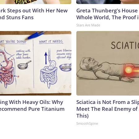
lark Steps out With Her New
Greta Thunberg's House
nd Stuns Fans
Whole World, The Proof i
Stars Are Made
ing With Heavy Oils: Why
Sciatica is Not From a Sl
Recommend Pure Titanium
Meet The Real Enemy of S
This)
SmoothSpine