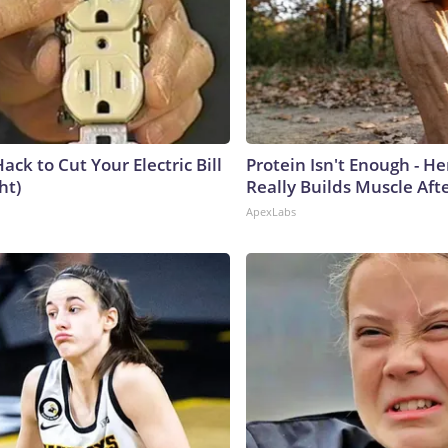
ack to Cut Your Electric Bill
Protein Isn't Enough - H
ht)
Really Builds Muscle Aft
ApexLabs