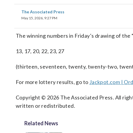
The Associated Press
May 15, 2026, 9:27 PM
The winning numbers in Friday’s drawing of the
13, 17, 20, 22, 23, 27
(thirteen, seventeen, twenty, twenty-two, twen
For more lottery results, go to
Jackpot.com | Ord
Copyright © 2026 The Associated Press. All right
written or redistributed.
Related News