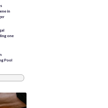
es
ene in
ger
gal
ding one
n
ng Pool