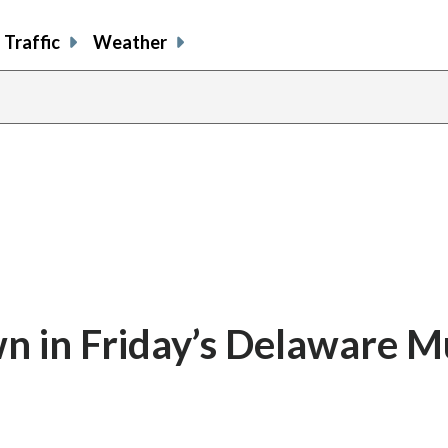
Traffic
Weather
 in Friday’s Delaware Mu