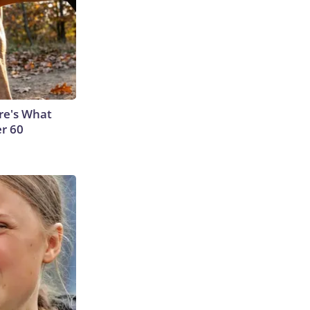
ere's What
er 60