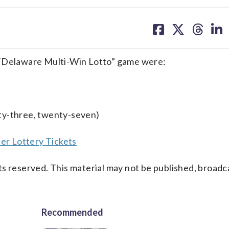
share
share
share
sh
on
on
on
on
facebook
X
threa
lin
 “Delaware Multi-Win Lotto” game were:
ty-three, twenty-seven)
er Lottery Tickets
s reserved. This material may not be published, broadc
Recommended