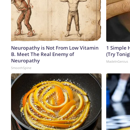
Neuropathy is Not From Low Vitamin
1 Simple H
B. Meet The Real Enemy of
(Try Tonig
Neuropathy
MadeInGenius
SmoothSpine