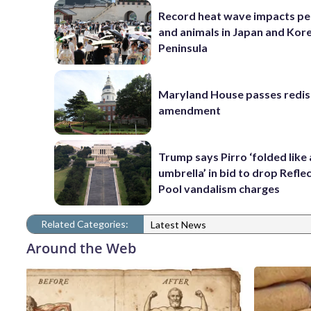
Record heat wave impacts pe
and animals in Japan and Kor
Peninsula
Maryland House passes redist
amendment
Trump says Pirro ‘folded like
umbrella’ in bid to drop Refle
Pool vandalism charges
Related Categories:
Latest News
Around the Web