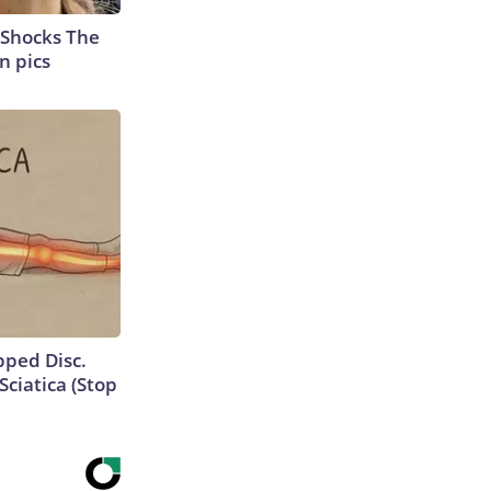
 Shocks The
n pics
ipped Disc.
ciatica (Stop