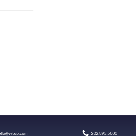
ello@wtop.com
202.895.5000