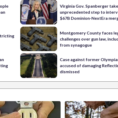
ople
Virginia Gov. Spanberger tak
ean
unprecedented step to interv
$67B Dominion-NextEra mer
Montgomery County faces le
ricting
challenges over gun law, inclu
from synagogue
 an
Case against former Olympia
cting
accused of damaging Reflecti
dismissed