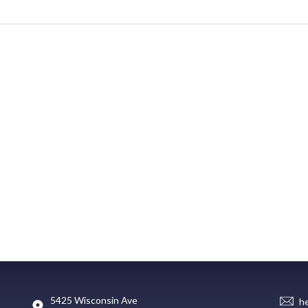
5425 Wisconsin Ave
h