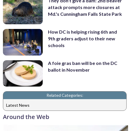
They don't give a dam: 2nd beaver
attack prompts more closures at
Md.'s Cunningham Falls State Park
How DC is helping rising 6th and
9th graders adjust to their new
schools
A foie gras ban will be on the DC
ballot in November
Related Categories:
Latest News
Around the Web