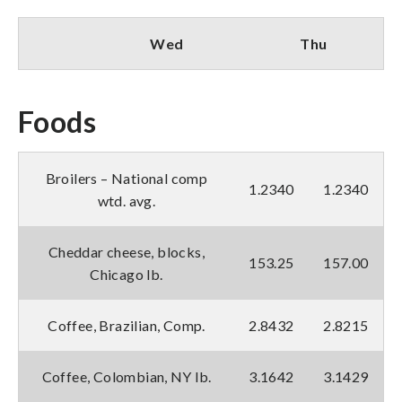
Wed
Thu
Foods
Broilers – National comp
1.2340
1.2340
wtd. avg.
Cheddar cheese, blocks,
153.25
157.00
Chicago lb.
Coffee, Brazilian, Comp.
2.8432
2.8215
Coffee, Colombian, NY lb.
3.1642
3.1429