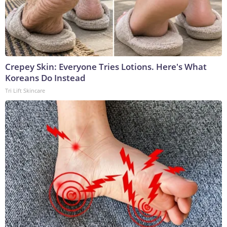
Crepey Skin: Everyone Tries Lotions. Here's What
Koreans Do Instead
Tri Lift Skincare