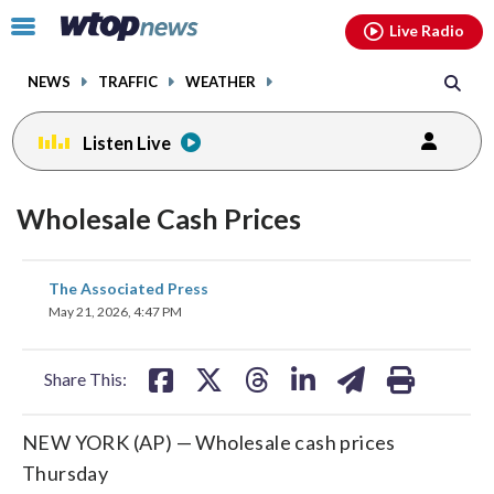
Email
facebook
instagram
x
tiktok
youtube
threads
Click
Live Radio
to
toggle
NEWS
TRAFFIC
WEATHER
navigation
menu.
Listen Live
Wholesale Cash Prices
share
share
share
share
share
print
The Associated Press
on
on
on
on
on
May 21, 2026, 4:47 PM
facebook
X
threads
linkedin
email
Share This:
NEW YORK (AP) — Wholesale cash prices
Thursday