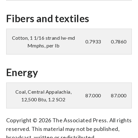
Fibers and textiles
Cotton, 1 1/16 strand lw-md
0.7933
0.7860
Mmphs, per lb
Energy
Coal, Central Appalachia,
87.000
87.000
12,500 Btu, 1.2 SO2
Copyright © 2026 The Associated Press. All rights
reserved. This material may not be published,
broadcast, written or redistributed.