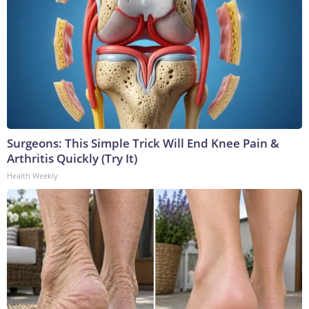
Surgeons: This Simple Trick Will End Knee Pain &
Arthritis Quickly (Try It)
Health Weekly