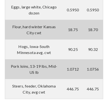
Eggs, large white, Chicago
0.5950
0.5950
dozen
Flour, hard winter Kansas
18.75
18.70
City cwt
Hogs, Iowa-South
90.25
90.32
Minnesota avg. cwt
Pork loins, 13-19 lbs, Mid-
1.0712
1.0756
US lb
Steers, feeder, Oklahoma
446.75
446.75
City, avg cwt