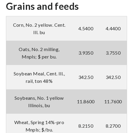
Grains and feeds
Corn, No. 2 yellow. Cent.
4.5400
4.4400
Ill. bu
Oats, No. 2 milling,
3.9350
3.7550
Mnpls; $ per bu.
Soybean Meal, Cent. Ill.,
342.50
342.50
rail, ton 48%
Soybeans, No. 1 yellow
11.8600
11.7600
Illinois, bu
Wheat, Spring 14%-pro
8.2150
8.2700
Mnpls; $/bu.