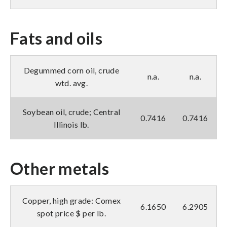
Fats and oils
Degummed corn oil, crude
n.a.
n.a.
wtd. avg.
Soybean oil, crude; Central
0.7416
0.7416
Illinois lb.
Other metals
Copper, high grade: Comex
6.1650
6.2905
spot price $ per lb.