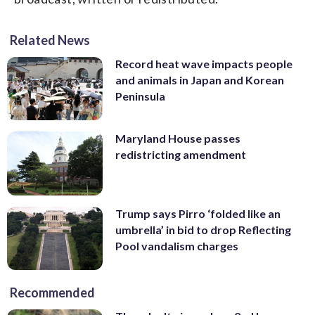
Related News
Record heat wave impacts people
and animals in Japan and Korean
Peninsula
Maryland House passes
redistricting amendment
Trump says Pirro ‘folded like an
umbrella’ in bid to drop Reflecting
Pool vandalism charges
Recommended