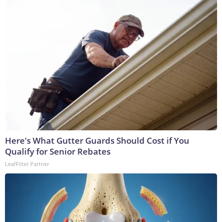
Here's What Gutter Guards Should Cost if You
Qualify for Senior Rebates
LeafFilter Partner