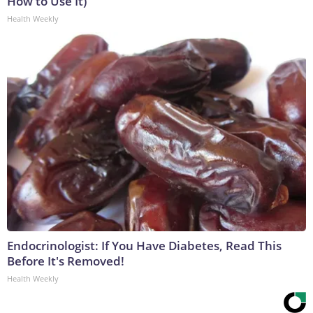
How to Use It)
Health Weekly
Endocrinologist: If You Have Diabetes, Read This
Before It's Removed!
Health Weekly