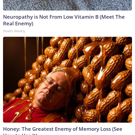
Neuropathy is Not From Low Vitamin B (Meet The
Real Enemy)
Health Weekly
Honey: The Greatest Enemy of Memory Loss (See