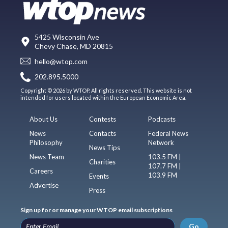
5425 Wisconsin Ave
Chevy Chase, MD 20815
hello@wtop.com
202.895.5000
Copyright © 2026 by WTOP. All rights reserved. This website is not
intended for users located within the European Economic Area.
About Us
Contests
Podcasts
News
Contacts
Federal News
Philosophy
Network
News Tips
News Team
103.5 FM |
Charities
107.7 FM |
Careers
103.9 FM
Events
Advertise
Press
Sign up for or manage your WTOP email subscriptions
Go