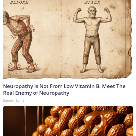
Neuropathy is Not From Low Vitamin B. Meet The
Real Enemy of Neuropathy
SmoothSpine