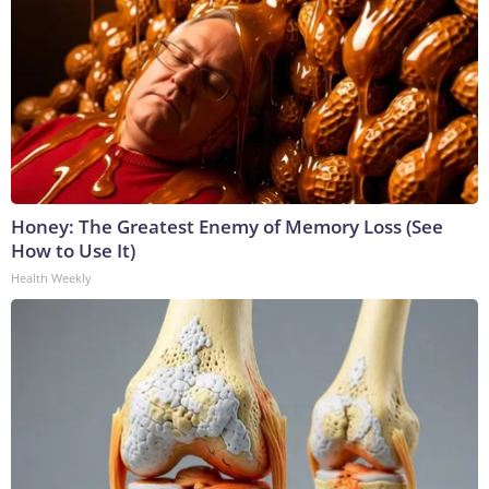
Honey: The Greatest Enemy of Memory Loss (See
How to Use It)
Health Weekly