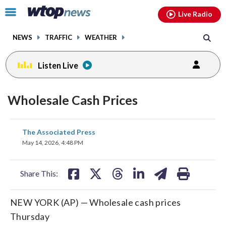
Email
facebook
instagram
x
tiktok
youtube
threads
Click
Live Radio
to
toggle
NEWS
TRAFFIC
WEATHER
navigation
menu.
Listen Live
Wholesale Cash Prices
share
share
share
share
share
print
The Associated Press
on
on
on
on
on
May 14, 2026, 4:48 PM
facebook
X
threads
linkedin
email
Share This:
NEW YORK (AP) — Wholesale cash prices
Thursday