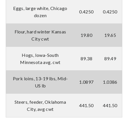
Eggs, large white, Chicago
0.4250
0.4250
dozen
Flour, hard winter Kansas
19.80
19.65
City cwt
Hogs, Iowa-South
89.38
89.49
Minnesota avg. cwt
Pork loins, 13-19 lbs, Mid-
1.0897
1.0386
US lb
Steers, feeder, Oklahoma
441.50
441.50
City, avg cwt