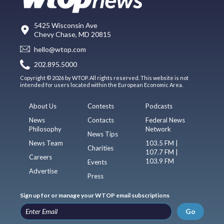
5425 Wisconsin Ave
Chevy Chase, MD 20815
hello@wtop.com
202.895.5000
Copyright © 2026 by WTOP. All rights reserved. This website is not
intended for users located within the European Economic Area.
About Us
Contests
Podcasts
News
Contacts
Federal News
Philosophy
Network
News Tips
News Team
103.5 FM |
Charities
107.7 FM |
Careers
103.9 FM
Events
Advertise
Press
Sign up for or manage your WTOP email subscriptions
Go