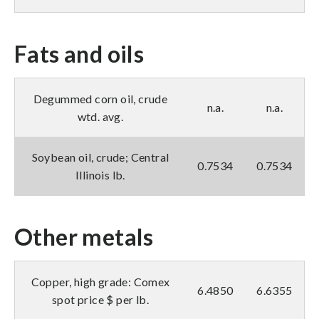
Fats and oils
Degummed corn oil, crude
n.a.
n.a.
wtd. avg.
Soybean oil, crude; Central
0.7534
0.7534
Illinois lb.
Other metals
Copper, high grade: Comex
6.4850
6.6355
spot price $ per lb.