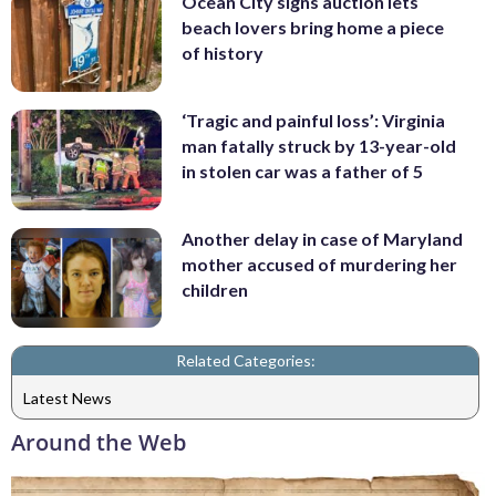
Ocean City signs auction lets
beach lovers bring home a piece
of history
‘Tragic and painful loss’: Virginia
man fatally struck by 13-year-old
in stolen car was a father of 5
Another delay in case of Maryland
mother accused of murdering her
children
Related Categories:
Latest News
Around the Web