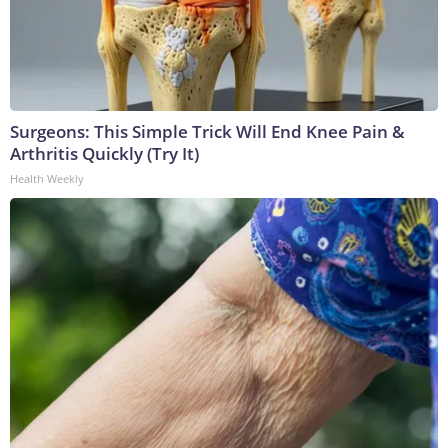
Surgeons: This Simple Trick Will End Knee Pain &
Arthritis Quickly (Try It)
Health Weekly