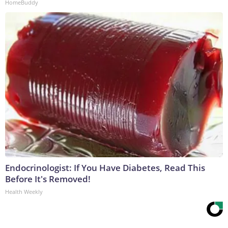
HomeBuddy
Endocrinologist: If You Have Diabetes, Read This
Before It's Removed!
Health Weekly