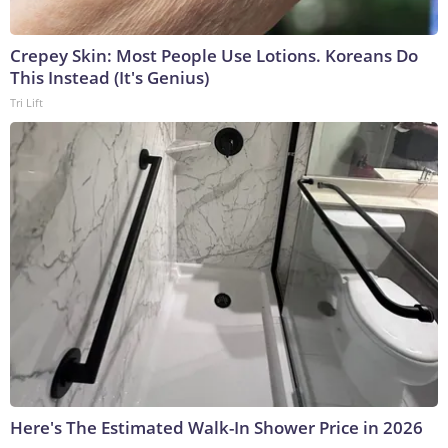
Crepey Skin: Most People Use Lotions. Koreans Do
This Instead (It's Genius)
Tri Lift
Here's The Estimated Walk-In Shower Price in 2026