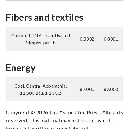
Fibers and textiles
Cotton, 1 1/16 strand lw-md
0.8332
0.8381
Mmphs, per lb
Energy
Coal, Central Appalachia,
87.000
87.000
12,500 Btu, 1.2 SO2
Copyright © 2026 The Associated Press. All rights
reserved. This material may not be published,
broadcast, written or redistributed.