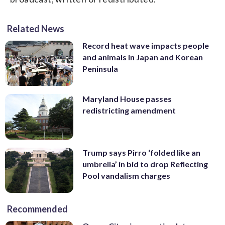
Related News
Record heat wave impacts people
and animals in Japan and Korean
Peninsula
Maryland House passes
redistricting amendment
Trump says Pirro ‘folded like an
umbrella’ in bid to drop Reflecting
Pool vandalism charges
Recommended