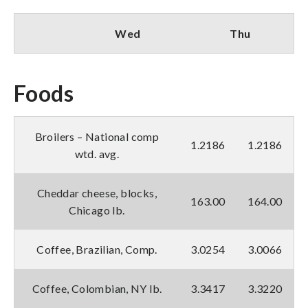
Wed
Thu
Foods
Broilers – National comp
1.2186
1.2186
wtd. avg.
Cheddar cheese, blocks,
163.00
164.00
Chicago lb.
Coffee, Brazilian, Comp.
3.0254
3.0066
Coffee, Colombian, NY lb.
3.3417
3.3220