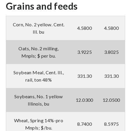
Grains and feeds
Corn, No. 2 yellow. Cent.
4.5800
4.5800
Ill. bu
Oats, No. 2 milling,
3.9225
3.8025
Mnpls; $ per bu.
Soybean Meal, Cent. Ill.,
331.30
331.30
rail, ton 48%
Soybeans, No. 1 yellow
12.0300
12.0500
Illinois, bu
Wheat, Spring 14%-pro
8.7400
8.5975
Mnpls; $/bu.