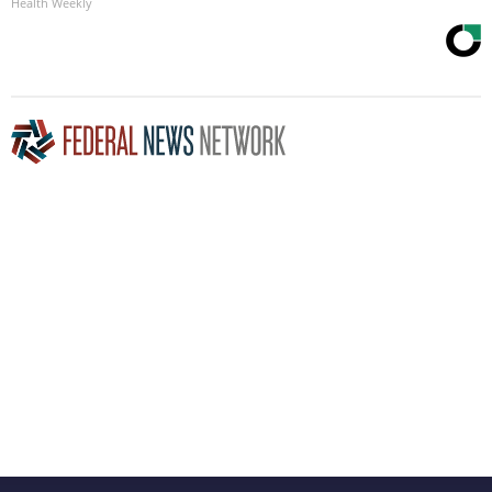
Health Weekly