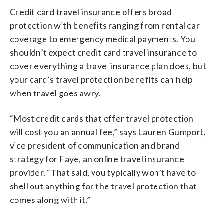
Credit card travel insurance offers broad
protection with benefits ranging from rental car
coverage to emergency medical payments. You
shouldn’t expect credit card travel insurance to
cover everything a travel insurance plan does, but
your card’s travel protection benefits can help
when travel goes awry.
“Most credit cards that offer travel protection
will cost you an annual fee,” says Lauren Gumport,
vice president of communication and brand
strategy for Faye, an online travel insurance
provider. “That said, you typically won’t have to
shell out anything for the travel protection that
comes along with it.”