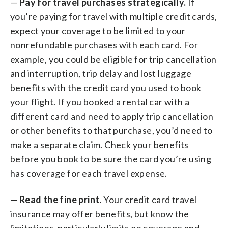
—
Pay for travel purchases strategically.
If
you’re paying for travel with multiple credit cards,
expect your coverage to be limited to your
nonrefundable purchases with each card. For
example, you could be eligible for trip cancellation
and interruption, trip delay and lost luggage
benefits with the credit card you used to book
your flight. If you booked a rental car with a
different card and need to apply trip cancellation
or other benefits to that purchase, you’d need to
make a separate claim. Check your benefits
before you book to be sure the card you’re using
has coverage for each travel expense.
—
Read the fine print.
Your credit card travel
insurance may offer benefits, but know the
limitations, particularly limits on coverage and