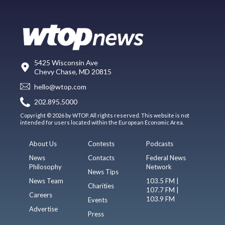
5425 Wisconsin Ave
Chevy Chase, MD 20815
hello@wtop.com
202.895.5000
Copyright © 2026 by WTOP. All rights reserved. This website is not
intended for users located within the European Economic Area.
About Us
Contests
Podcasts
News
Contacts
Federal News
Philosophy
Network
News Tips
News Team
103.5 FM |
Charities
107.7 FM |
Careers
103.9 FM
Events
Advertise
Press