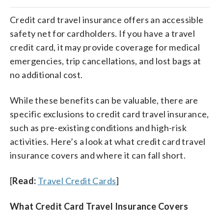
Credit card travel insurance offers an accessible
safety net for cardholders. If you have a travel
credit card, it may provide coverage for medical
emergencies, trip cancellations, and lost bags at
no additional cost.
While these benefits can be valuable, there are
specific exclusions to credit card travel insurance,
such as pre-existing conditions and high-risk
activities. Here’s a look at what credit card travel
insurance covers and where it can fall short.
[
Read:
Travel Credit Cards
]
What Credit Card Travel Insurance Covers