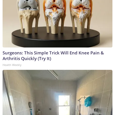
Surgeons: This Simple Trick Will End Knee Pain &
Arthritis Quickly (Try It)
Health Weekly