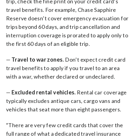
trip, check the fine print on your credit card’s
travel benefits. For example, Chase Sapphire
Reserve doesn’t cover emergency evacuation for
trips beyond 60 days, and trip cancellation and
interruption coverage is prorated to apply only to
the first 60 days of an eligible trip.
—
Travel to war zones.
Don’t expect credit card
travel benefits to apply if you travel to an area
with a war, whether declared or undeclared.
—
Excluded rental vehicles.
Rental car coverage
typically excludes antique cars, cargo vans and
vehicles that seat more than eight passengers.
“There are very few credit cards that cover the
full range of what a dedicated travel insurance