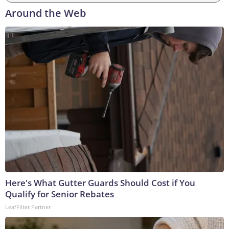
Around the Web
Here's What Gutter Guards Should Cost if You
Qualify for Senior Rebates
LeafFilter Partner