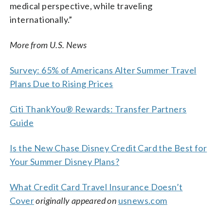
medical perspective, while traveling
internationally.”
More from U.S. News
Survey: 65% of Americans Alter Summer Travel
Plans Due to Rising Prices
Citi ThankYou® Rewards: Transfer Partners
Guide
Is the New Chase Disney Credit Card the Best for
Your Summer Disney Plans?
What Credit Card Travel Insurance Doesn’t
Cover
originally appeared on
usnews.com