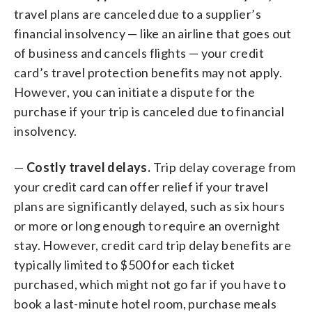
travel plans are canceled due to a supplier’s
financial insolvency — like an airline that goes out
of business and cancels flights — your credit
card’s travel protection benefits may not apply.
However, you can initiate a dispute for the
purchase if your trip is canceled due to financial
insolvency.
—
Costly travel delays.
Trip delay coverage from
your credit card can offer relief if your travel
plans are significantly delayed, such as six hours
or more or long enough to require an overnight
stay. However, credit card trip delay benefits are
typically limited to $500 for each ticket
purchased, which might not go far if you have to
book a last-minute hotel room, purchase meals