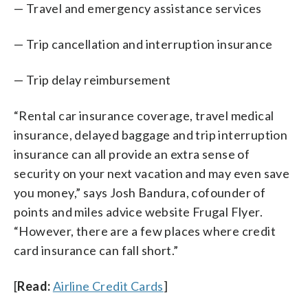
— Travel and emergency assistance services
— Trip cancellation and interruption insurance
— Trip delay reimbursement
“Rental car insurance coverage, travel medical
insurance, delayed baggage and trip interruption
insurance can all provide an extra sense of
security on your next vacation and may even save
you money,” says Josh Bandura, cofounder of
points and miles advice website Frugal Flyer.
“However, there are a few places where credit
card insurance can fall short.”
[
Read:
Airline Credit Cards
]