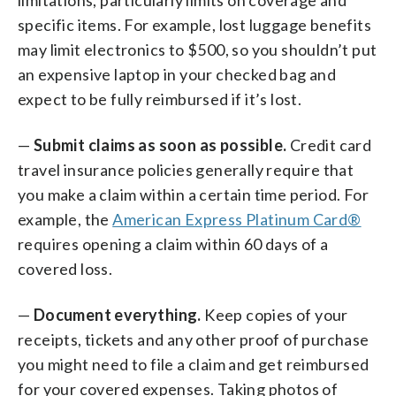
specific items. For example, lost luggage benefits
may limit electronics to $500, so you shouldn’t put
an expensive laptop in your checked bag and
expect to be fully reimbursed if it’s lost.
—
Submit claims as soon as possible.
Credit card
travel insurance policies generally require that
you make a claim within a certain time period. For
example, the
American Express Platinum Card®
requires opening a claim within 60 days of a
covered loss.
—
Document everything.
Keep copies of your
receipts, tickets and any other proof of purchase
you might need to file a claim and get reimbursed
for your covered expenses. Taking photos of