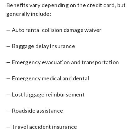
Benefits vary depending on the credit card, but
generally include:
— Auto rental collision damage waiver
— Baggage delay insurance
— Emergency evacuation and transportation
— Emergency medical and dental
— Lost luggage reimbursement
— Roadside assistance
— Travel accident insurance