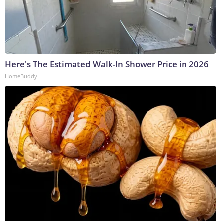
Here's The Estimated Walk-In Shower Price in 2026
HomeBuddy