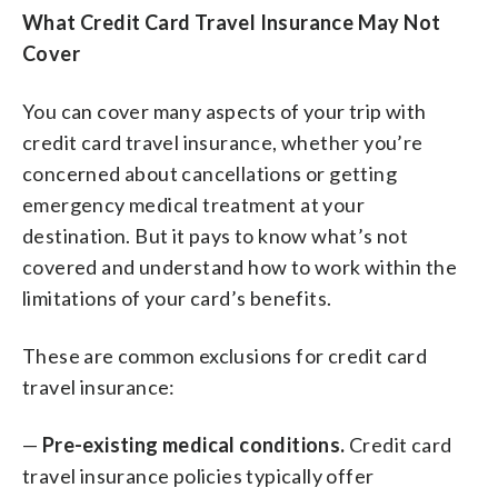
What Credit Card Travel Insurance May Not
Cover
You can cover many aspects of your trip with
credit card travel insurance, whether you’re
concerned about cancellations or getting
emergency medical treatment at your
destination. But it pays to know what’s not
covered and understand how to work within the
limitations of your card’s benefits.
These are common exclusions for credit card
travel insurance:
—
Pre-existing medical conditions.
Credit card
travel insurance policies typically offer