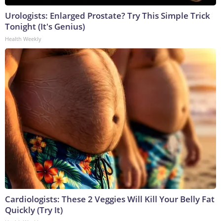
Urologists: Enlarged Prostate? Try This Simple Trick
Tonight (It's Genius)
Health Weekly
Cardiologists: These 2 Veggies Will Kill Your Belly Fat
Quickly (Try It)