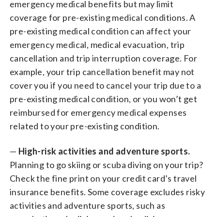
emergency medical benefits but may limit
coverage for pre-existing medical conditions. A
pre-existing medical condition can affect your
emergency medical, medical evacuation, trip
cancellation and trip interruption coverage. For
example, your trip cancellation benefit may not
cover you if you need to cancel your trip due to a
pre-existing medical condition, or you won’t get
reimbursed for emergency medical expenses
related to your pre-existing condition.
—
High-risk activities and adventure sports.
Planning to go skiing or scuba diving on your trip?
Check the fine print on your credit card’s travel
insurance benefits. Some coverage excludes risky
activities and adventure sports, such as