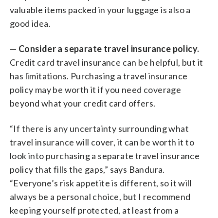
valuable items packed in your luggage is also a
good idea.
—
Consider a separate travel insurance policy.
Credit card travel insurance can be helpful, but it
has limitations. Purchasing a travel insurance
policy may be worth it if you need coverage
beyond what your credit card offers.
“If there is any uncertainty surrounding what
travel insurance will cover, it can be worth it to
look into purchasing a separate travel insurance
policy that fills the gaps,” says Bandura.
“Everyone’s risk appetite is different, so it will
always be a personal choice, but I recommend
keeping yourself protected, at least from a