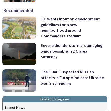
Recommended
DC wants input on development
guidelines for a new
neighborhood around
Commanders stadium
Severe thunderstorms, damaging
winds possible in DC area
Saturday
The Hunt: Suspected Russian
attacks in Europe indicate Ukraine
war is spreading
Related Categories:
Latest News