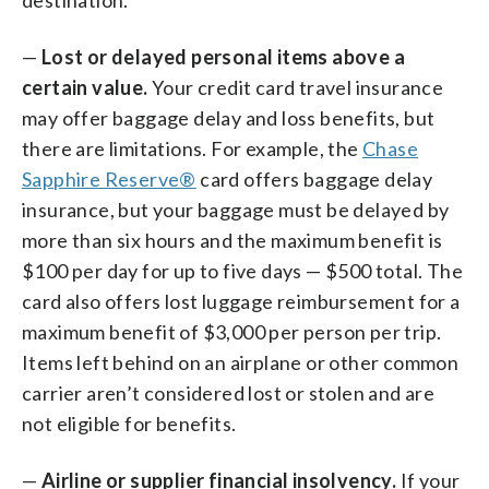
—
Lost or delayed personal items above a
certain value.
Your credit card travel insurance
may offer baggage delay and loss benefits, but
there are limitations. For example, the
Chase
Sapphire Reserve®
card offers baggage delay
insurance, but your baggage must be delayed by
more than six hours and the maximum benefit is
$100 per day for up to five days — $500 total. The
card also offers lost luggage reimbursement for a
maximum benefit of $3,000 per person per trip.
Items left behind on an airplane or other common
carrier aren’t considered lost or stolen and are
not eligible for benefits.
—
Airline or supplier financial insolvency.
If your