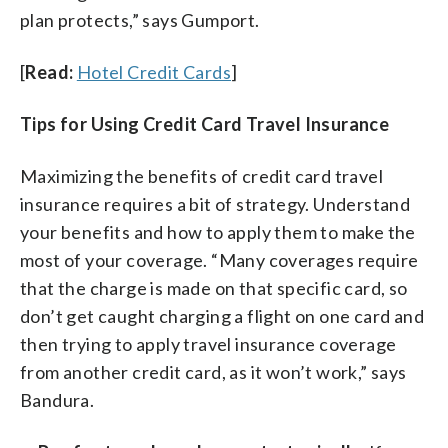
plan protects,” says Gumport.
[
Read:
Hotel Credit Cards
]
Tips for Using Credit Card Travel Insurance
Maximizing the benefits of credit card travel
insurance requires a bit of strategy. Understand
your benefits and how to apply them to make the
most of your coverage. “Many coverages require
that the charge is made on that specific card, so
don’t get caught charging a flight on one card and
then trying to apply travel insurance coverage
from another credit card, as it won’t work,” says
Bandura.