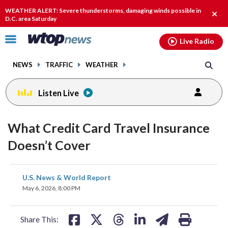
Email
facebook
instagram
x
tiktok
youtube
threads
WEATHER ALERT: Severe thunderstorms, damaging winds possible in
Clos
D.C. area Saturday
alert
Click
Live Radio
to
toggle
NEWS
TRAFFIC
WEATHER
navigation
menu.
Listen Live
What Credit Card Travel Insurance
Doesn’t Cover
share
share
share
share
share
print
U.S. News & World Report
on
on
on
on
on
May 6, 2026, 8:00 PM
facebook
X
threads
linkedin
email
Share This: