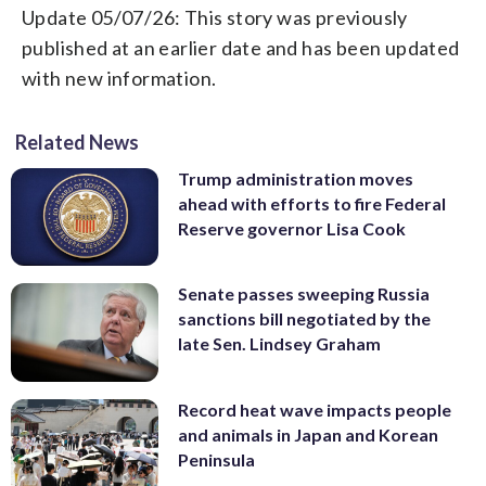
Update 05/07/26: This story was previously
published at an earlier date and has been updated
with new information.
Related News
Trump administration moves
ahead with efforts to fire Federal
Reserve governor Lisa Cook
Senate passes sweeping Russia
sanctions bill negotiated by the
late Sen. Lindsey Graham
Record heat wave impacts people
and animals in Japan and Korean
Peninsula