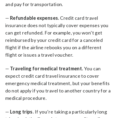
and pay for transportation.
—
Refundable expenses.
Credit card travel
insurance does not typically cover expenses you
can get refunded. For example, you won’t get
reimbursed by your credit card for a canceled
flight if the airline rebooks you on a different
flight or issues a travel voucher.
—
Traveling for medical treatment.
You can
expect credit card travel insurance to cover
emergency medical treatment, but your benefits
do not apply if you travel to another country for a
medical procedure.
—
Long trips.
If you’re taking a particularly long