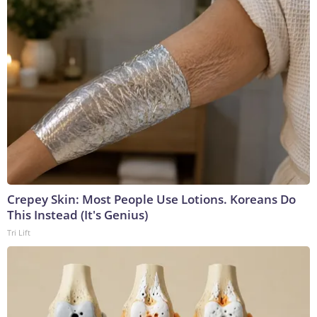
Crepey Skin: Most People Use Lotions. Koreans Do
This Instead (It's Genius)
Tri Lift