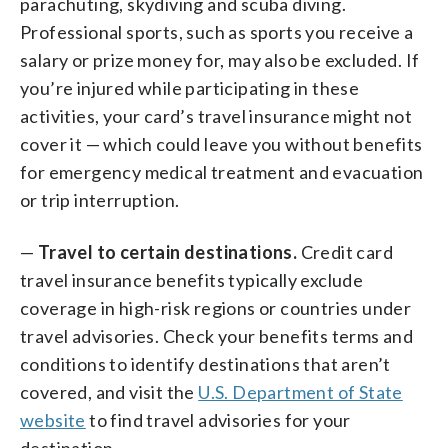
parachuting, skydiving and scuba diving.
Professional sports, such as sports you receive a
salary or prize money for, may also be excluded. If
you’re injured while participating in these
activities, your card’s travel insurance might not
cover it — which could leave you without benefits
for emergency medical treatment and evacuation
or trip interruption.
—
Travel to certain destinations.
Credit card
travel insurance benefits typically exclude
coverage in high-risk regions or countries under
travel advisories. Check your benefits terms and
conditions to identify destinations that aren’t
covered, and visit the
U.S. Department of State
website
to find travel advisories for your
destination.