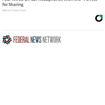
for Sharing
Bikoosh Daily Deals