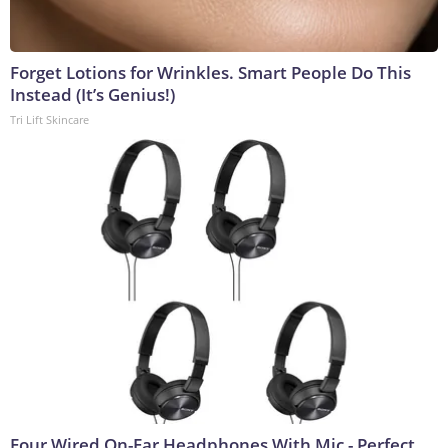
Forget Lotions for Wrinkles. Smart People Do This
Instead (It’s Genius!)
Tri Lift Skincare
Four Wired On-Ear Headphones With Mic - Perfect