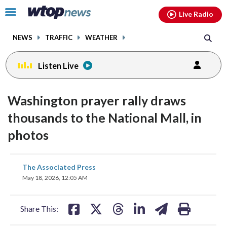
Email
facebook
instagram
x
tiktok
youtube
threads
Click
Live Radio
to
toggle
NEWS
TRAFFIC
WEATHER
navigation
menu.
Listen Live
Washington prayer rally draws
thousands to the National Mall, in
photos
share
share
share
share
share
print
The Associated Press
on
on
on
on
on
May 18, 2026, 12:05 AM
facebook
X
threads
linkedin
email
Share This: