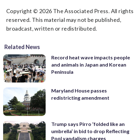
Copyright © 2026 The Associated Press. All rights
reserved. This material may not be published,
broadcast, written or redistributed.
Related News
Record heat wave impacts people
and animals in Japan and Korean
Peninsula
Maryland House passes
redistricting amendment
Trump says Pirro ‘folded like an
umbrella’ in bid to drop Reflecting
Pool vandalism charges