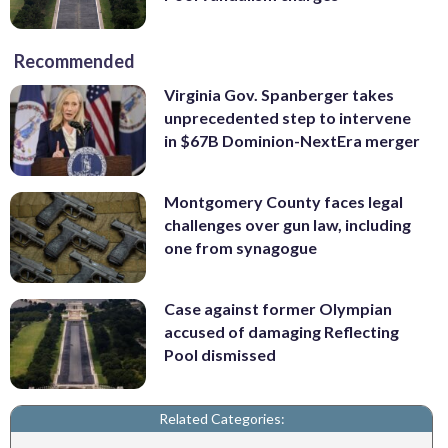
Recommended
Virginia Gov. Spanberger takes
unprecedented step to intervene
in $67B Dominion-NextEra merger
Montgomery County faces legal
challenges over gun law, including
one from synagogue
Case against former Olympian
accused of damaging Reflecting
Pool dismissed
Related Categories: