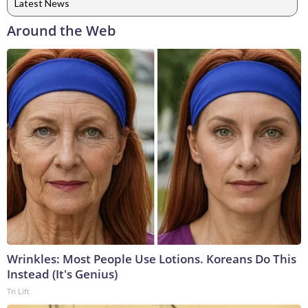
Latest News
Around the Web
Wrinkles: Most People Use Lotions. Koreans Do This
Instead (It's Genius)
Tri Lift