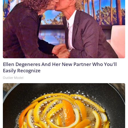
Ellen Degeneres And Her New Partner Who You'll
Easily Recognize
Outlier Model