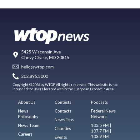
5425 Wisconsin Ave
Chevy Chase, MD 20815
hello@wtop.com
202.895.5000
Copyright © 2026 by WTOP. All rights reserved. This website is not
intended for users located within the European Economic Area.
About Us
Contests
Podcasts
News
Contacts
Federal News
Philosophy
Network
News Tips
News Team
103.5 FM |
Charities
107.7 FM |
Careers
103.9 FM
Events