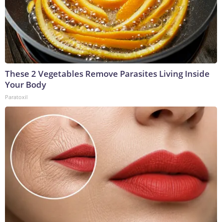
These 2 Vegetables Remove Parasites Living Inside
Your Body
Paratoxil