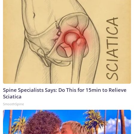
Spine Specialists Says: Do This for 15min to Relieve
Sciatica
SmoothSpine