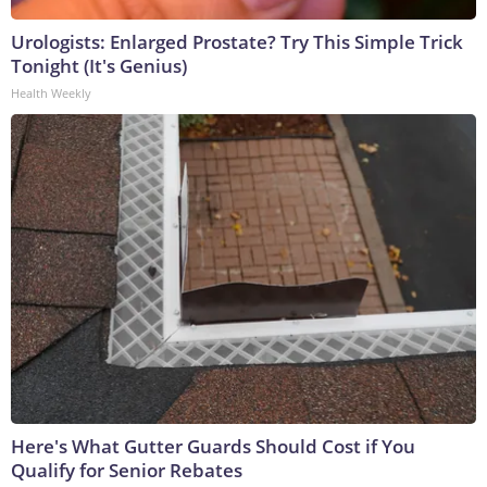
Urologists: Enlarged Prostate? Try This Simple Trick
Tonight (It's Genius)
Health Weekly
Here's What Gutter Guards Should Cost if You
Qualify for Senior Rebates