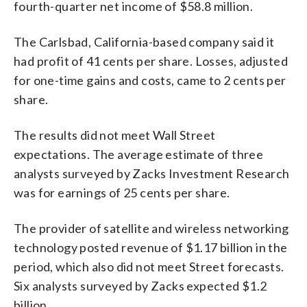
fourth-quarter net income of $58.8 million.
The Carlsbad, California-based company said it
had profit of 41 cents per share. Losses, adjusted
for one-time gains and costs, came to 2 cents per
share.
The results did not meet Wall Street
expectations. The average estimate of three
analysts surveyed by Zacks Investment Research
was for earnings of 25 cents per share.
The provider of satellite and wireless networking
technology posted revenue of $1.17 billion in the
period, which also did not meet Street forecasts.
Six analysts surveyed by Zacks expected $1.2
billion.