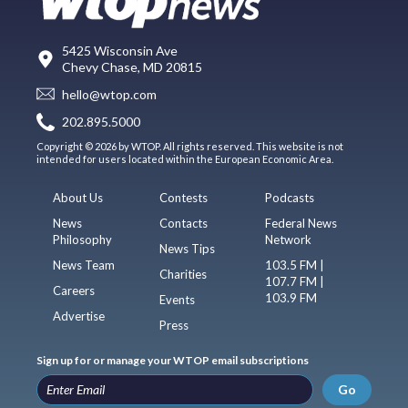
5425 Wisconsin Ave
Chevy Chase, MD 20815
hello@wtop.com
202.895.5000
Copyright © 2026 by WTOP. All rights reserved. This website is not
intended for users located within the European Economic Area.
About Us
Contests
Podcasts
News
Contacts
Federal News
Philosophy
Network
News Tips
News Team
103.5 FM |
Charities
107.7 FM |
Careers
103.9 FM
Events
Advertise
Press
Sign up for or manage your WTOP email subscriptions
Go