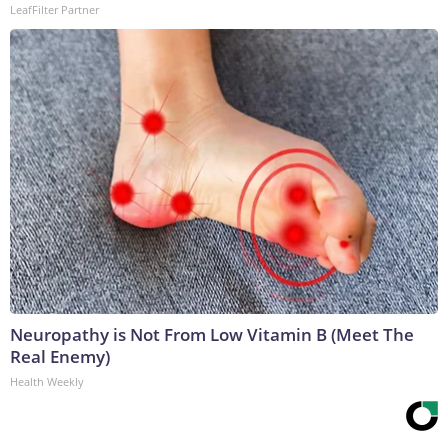
LeafFilter Partner
Neuropathy is Not From Low Vitamin B (Meet The
Real Enemy)
Health Weekly