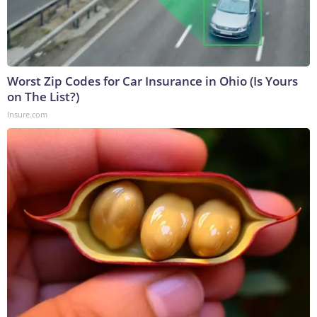
Worst Zip Codes for Car Insurance in Ohio (Is Yours
on The List?)
Insure.com