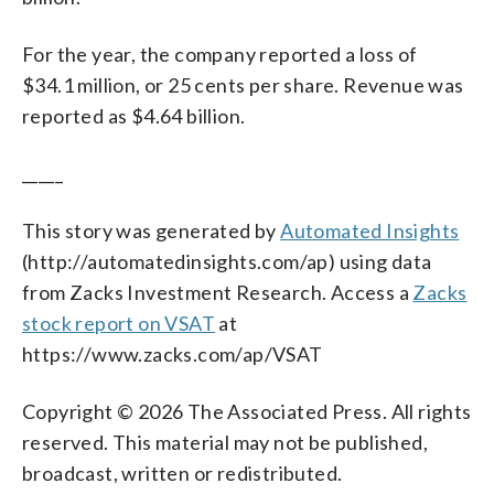
For the year, the company reported a loss of
$34.1 million, or 25 cents per share. Revenue was
reported as $4.64 billion.
_____
This story was generated by
Automated Insights
(http://automatedinsights.com/ap) using data
from Zacks Investment Research. Access a
Zacks
stock report on VSAT
at
https://www.zacks.com/ap/VSAT
Copyright © 2026 The Associated Press. All rights
reserved. This material may not be published,
broadcast, written or redistributed.