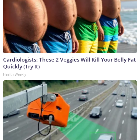
Cardiologists: These 2 Veggies Will Kill Your Belly Fat
Quickly (Try It)
Health Weekly