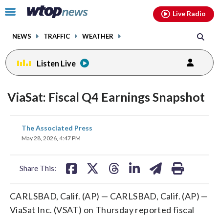
Email
facebook
instagram
x
tiktok
youtube
threads
Click
Live Radio
to
toggle
NEWS
TRAFFIC
WEATHER
navigation
menu.
Listen Live
ViaSat: Fiscal Q4 Earnings Snapshot
share
share
share
share
share
print
The Associated Press
on
on
on
on
on
May 28, 2026, 4:47 PM
facebook
X
threads
linkedin
email
Share This:
CARLSBAD, Calif. (AP) — CARLSBAD, Calif. (AP) —
ViaSat Inc. (VSAT) on Thursday reported fiscal