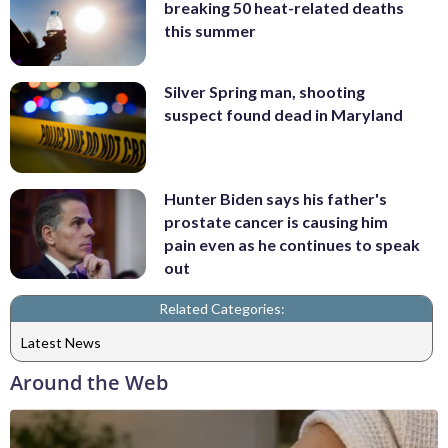
breaking 50 heat-related deaths
this summer
Silver Spring man, shooting
suspect found dead in Maryland
Hunter Biden says his father's
prostate cancer is causing him
pain even as he continues to speak
out
Related Categories:
Latest News
Around the Web