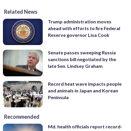
Related News
Trump administration moves
ahead with efforts to fire Federal
Reserve governor Lisa Cook
Senate passes sweeping Russia
sanctions bill negotiated by the
late Sen. Lindsey Graham
Record heat wave impacts people
and animals in Japan and Korean
Peninsula
Recommended
Md. health officials report record-