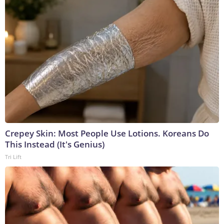
Crepey Skin: Most People Use Lotions. Koreans Do
This Instead (It's Genius)
Tri Lift