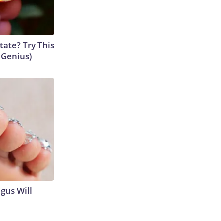
tate? Try This
s Genius)
gus Will