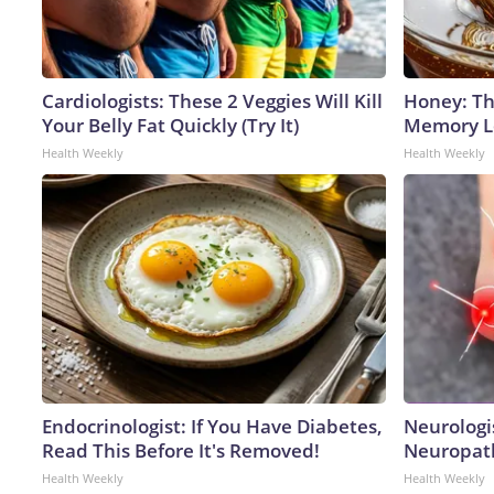
Cardiologists: These 2 Veggies Will Kill
Honey: Th
Your Belly Fat Quickly (Try It)
Memory Lo
Health Weekly
Health Weekly
Endocrinologist: If You Have Diabetes,
Neurologi
Read This Before It's Removed!
Neuropath
Health Weekly
Health Weekly