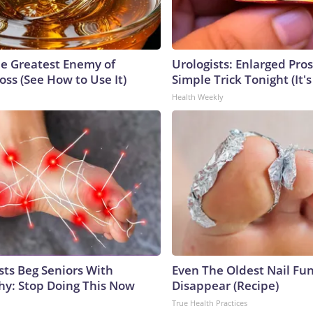
e Greatest Enemy of
Urologists: Enlarged Pros
ss (See How to Use It)
Simple Trick Tonight (It'
Health Weekly
sts Beg Seniors With
Even The Oldest Nail Fun
y: Stop Doing This Now
Disappear (Recipe)
True Health Practices