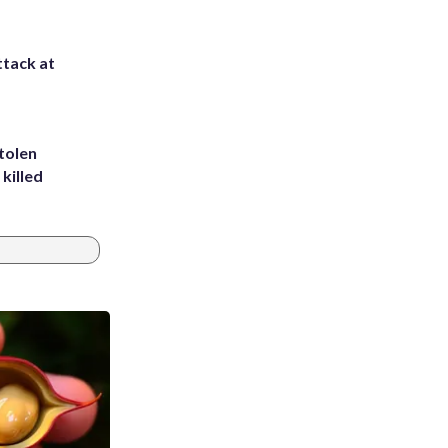
ttack at
tolen
killed