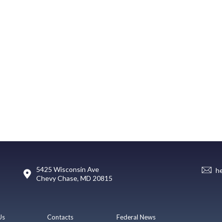
5425 Wisconsin Ave
h
Chevy Chase, MD 20815
Us
Contacts
Federal News