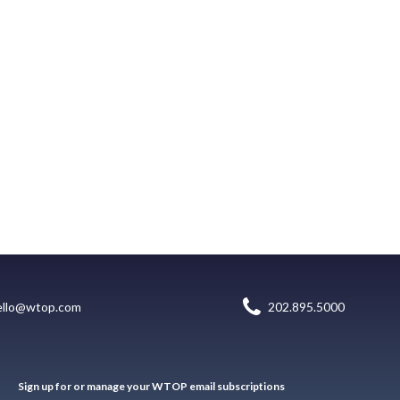
ello@wtop.com
202.895.5000
Sign up for or manage your WTOP email subscriptions