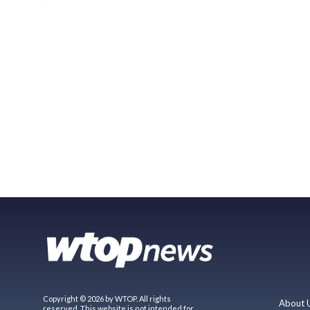
Copyright © 2026 by WTOP. All rights
About 
reserved. This website is not intended for