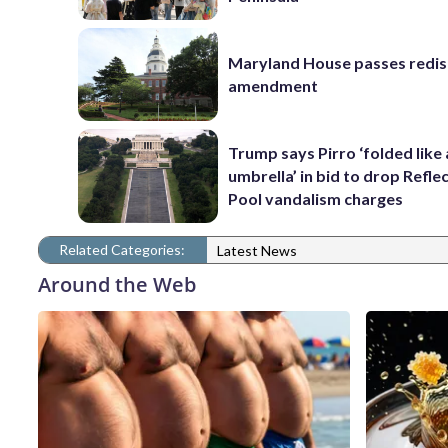
Maryland House passes redist
amendment
Trump says Pirro ‘folded like
umbrella’ in bid to drop Refle
Pool vandalism charges
Related Categories:
Latest News
Around the Web