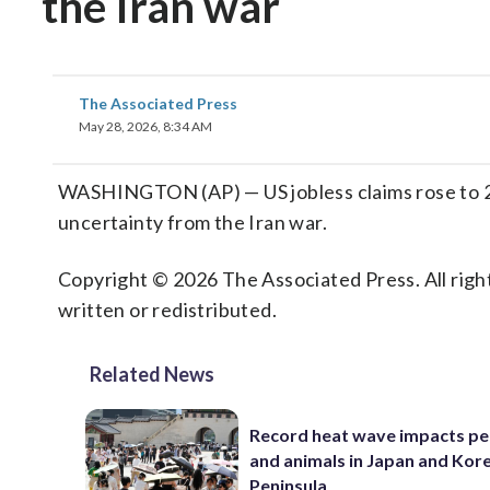
the Iran war
The Associated Press
May 28, 2026, 8:34 AM
WASHINGTON (AP) — US jobless claims rose to 21
uncertainty from the Iran war.
Copyright © 2026 The Associated Press. All right
written or redistributed.
Related News
Record heat wave impacts pe
and animals in Japan and Kor
Peninsula