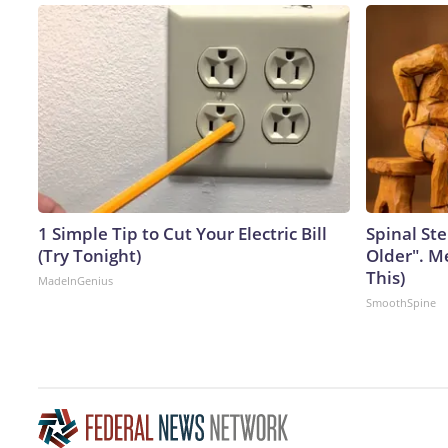
1 Simple Tip to Cut Your Electric Bill
Spinal Ste
(Try Tonight)
Older". M
This)
MadeInGenius
SmoothSpine