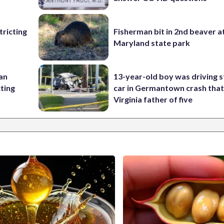
ricting
Fisherman bit in 2nd beaver a
Maryland state park
 an
13-year-old boy was driving s
cting
car in Germantown crash that 
Virginia father of five