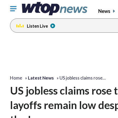
Click
News
to
toggle
Listen Live
navigation
menu.
Home
»
Latest News
»
US jobless claims rose…
US jobless claims rose 
layoffs remain low des