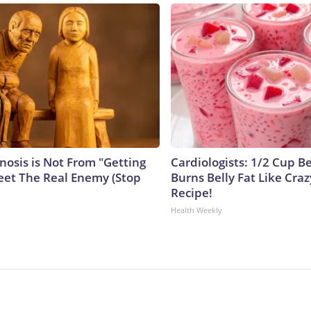
nosis is Not From "Getting
Cardiologists: 1/2 Cup B
eet The Real Enemy (Stop
Burns Belly Fat Like Craz
Recipe!
Health Weekly