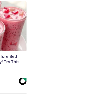
efore Bed
y! Try This