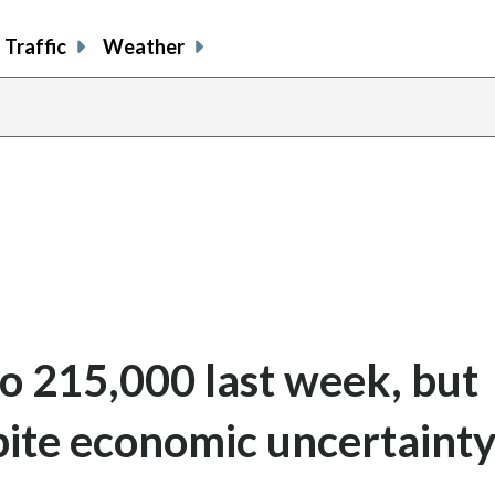
Traffic
Weather
to 215,000 last week, but
pite economic uncertaint