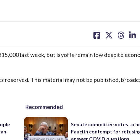
share
share
share
sh
on
on
on
on
facebook
X
threa
lin
5,000 last week, but layoffs remain low despite econ
s reserved. This material may not be published, broadc
Recommended
ople
Senate committee votes to h
ean
Fauci in contempt for refusin
answer COVID questions