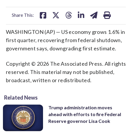
facebook
X
threads
linkedin
email
Share This:
WASHINGTON (AP) — US economy grows 1.6% in
first quarter, recovering from federal shutdown,
government says, downgrading first estimate.
Copyright © 2026 The Associated Press. All rights
reserved. This material may not be published,
broadcast, written or redistributed.
Related News
Trump administration moves
ahead with efforts to fire Federal
Reserve governor Lisa Cook