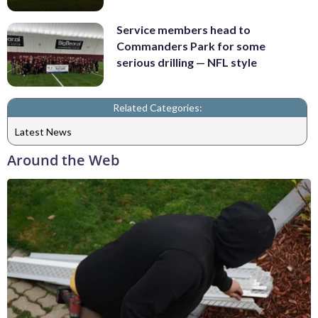
Service members head to
Commanders Park for some
serious drilling — NFL style
Related Categories:
Latest News
Around the Web