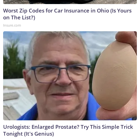
Worst Zip Codes for Car Insurance in Ohio (Is Yours
on The List?)
Insure.com
Urologists: Enlarged Prostate? Try This Simple Trick
Tonight (It's Genius)