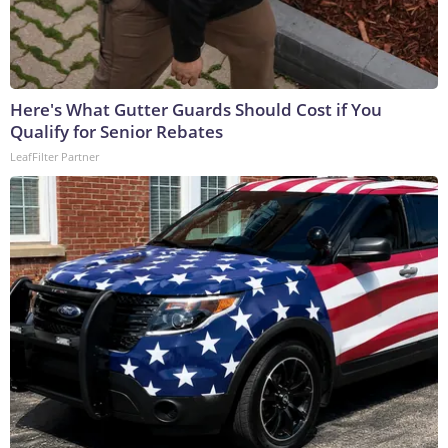
Here's What Gutter Guards Should Cost if You
Qualify for Senior Rebates
LeafFilter Partner