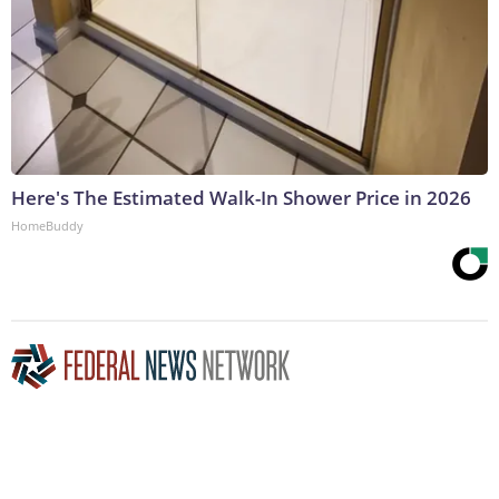
Here's The Estimated Walk-In Shower Price in 2026
HomeBuddy