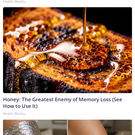
Health Weekly
Honey: The Greatest Enemy of Memory Loss (See
How to Use It)
Health Weekly