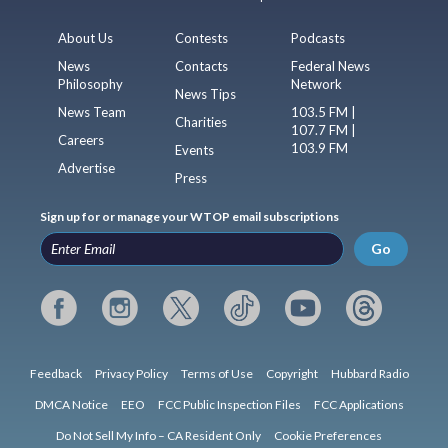
About Us
Contests
Podcasts
News
Contacts
Federal News
Philosophy
Network
News Tips
News Team
103.5 FM |
Charities
107.7 FM |
Careers
103.9 FM
Events
Advertise
Press
Sign up for or manage your WTOP email subscriptions
Go
Feedback
Privacy Policy
Terms of Use
Copyright
Hubbard Radio
DMCA Notice
EEO
FCC Public Inspection Files
FCC Applications
Do Not Sell My Info – CA Resident Only
Cookie Preferences