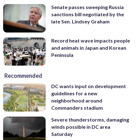
Senate passes sweeping Russia
sanctions bill negotiated by the
late Sen. Lindsey Graham
Record heat wave impacts people
and animals in Japan and Korean
Peninsula
Recommended
DC wants input on development
guidelines for a new
neighborhood around
Commanders stadium
Severe thunderstorms, damaging
winds possible in DC area
Saturday