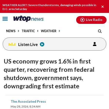
Email
facebook
instagram
x
tiktok
youtube
threads
WEATHER ALERT: Severe thunderstorms, damaging winds possible in
Clos
D.C. area Saturday
alert
Click
Live Radio
to
toggle
NEWS
TRAFFIC
WEATHER
navigation
menu.
Listen Live
US economy grows 1.6% in first
quarter, recovering from federal
shutdown, government says,
downgrading first estimate
share
share
share
share
share
print
The Associated Press
on
on
on
on
on
May 28, 2026, 8:34 AM