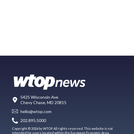
5425 Wisconsin Ave
Chevy Chase, MD 20815
hello@wtop.com
202.895.5000
Copyright © 2026 by WTOP. All rights reserved. This website is not
intended for users located within the European Economic Area.