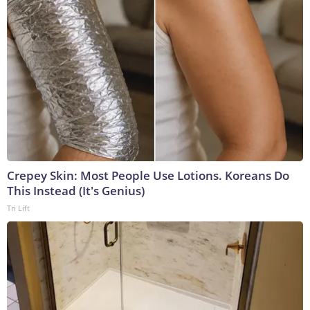
Crepey Skin: Most People Use Lotions. Koreans Do
This Instead (It's Genius)
Tri Lift