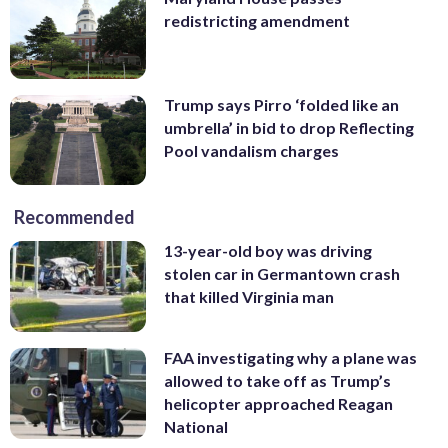
redistricting amendment
Trump says Pirro ‘folded like an
umbrella’ in bid to drop Reflecting
Pool vandalism charges
Recommended
13-year-old boy was driving
stolen car in Germantown crash
that killed Virginia man
FAA investigating why a plane was
allowed to take off as Trump’s
helicopter approached Reagan
National