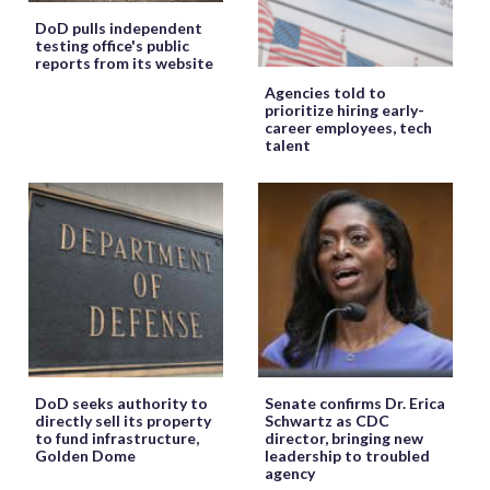
DoD pulls independent
testing office's public
reports from its website
Agencies told to
prioritize hiring early-
career employees, tech
talent
DoD seeks authority to
Senate confirms Dr. Erica
directly sell its property
Schwartz as CDC
to fund infrastructure,
director, bringing new
Golden Dome
leadership to troubled
agency