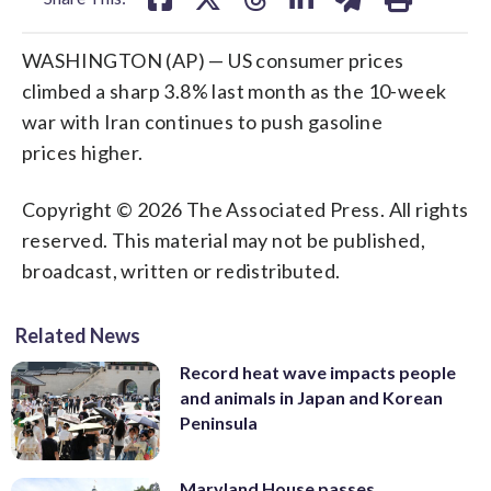
WASHINGTON (AP) — US consumer prices
climbed a sharp 3.8% last month as the 10-week
war with Iran continues to push gasoline
prices higher.
Copyright © 2026 The Associated Press. All rights
reserved. This material may not be published,
broadcast, written or redistributed.
Related News
Record heat wave impacts people
and animals in Japan and Korean
Peninsula
Maryland House passes