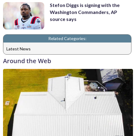
Stefon Diggs is signing with the
Washington Commanders, AP
source says
Related Categories:
Latest News
Around the Web