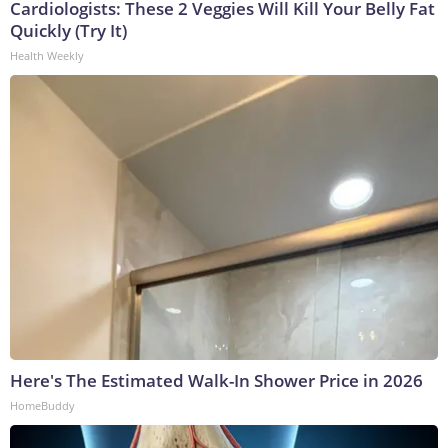
Cardiologists: These 2 Veggies Will Kill Your Belly Fat
Quickly (Try It)
Health Weekly
Here's The Estimated Walk-In Shower Price in 2026
HomeBuddy