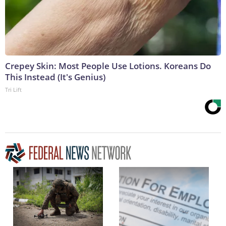
Crepey Skin: Most People Use Lotions. Koreans Do
This Instead (It's Genius)
Tri Lift