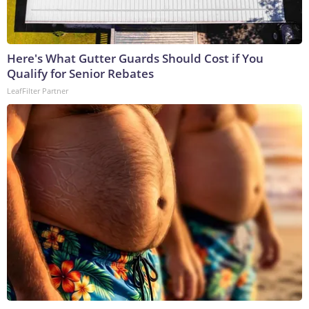
Here's What Gutter Guards Should Cost if You
Qualify for Senior Rebates
LeafFilter Partner