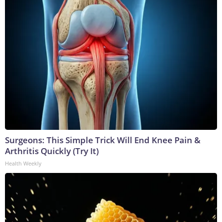
Surgeons: This Simple Trick Will End Knee Pain &
Arthritis Quickly (Try It)
Health Weekly