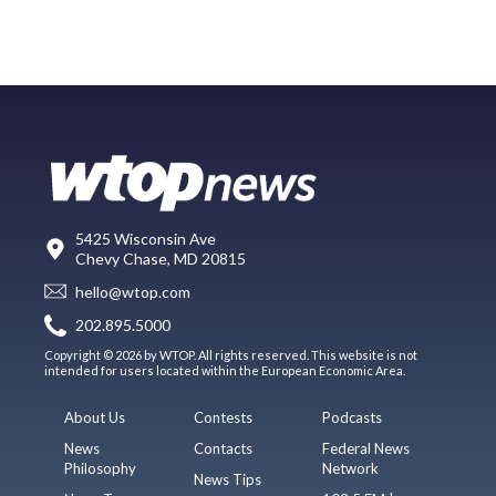
5425 Wisconsin Ave
Chevy Chase, MD 20815
hello@wtop.com
202.895.5000
Copyright © 2026 by WTOP. All rights reserved. This website is not
intended for users located within the European Economic Area.
About Us
Contests
Podcasts
News
Contacts
Federal News
Philosophy
Network
News Tips