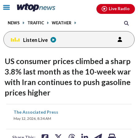
Email
facebook
instagram
x
tiktok
youtube
threads
Click
Live Radio
to
toggle
NEWS
TRAFFIC
WEATHER
navigation
menu.
Listen Live
US consumer prices climbed a sharp
3.8% last month as the 10-week war
with Iran continues to push gasoline
prices higher
share
share
share
share
share
print
The Associated Press
on
on
on
on
on
May 12, 2026, 8:34 AM
facebook
X
threads
linkedin
email
Share This: