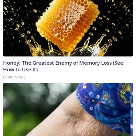
Honey: The Greatest Enemy of Memory Loss (See
How to Use It)
Health Weekly