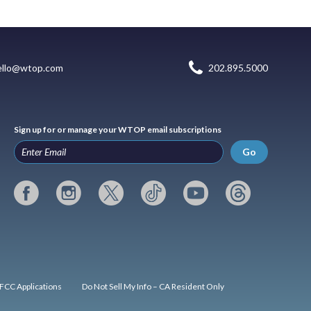
ello@wtop.com
202.895.5000
Sign up for or manage your WTOP email subscriptions
Go
FCC Applications
Do Not Sell My Info – CA Resident Only