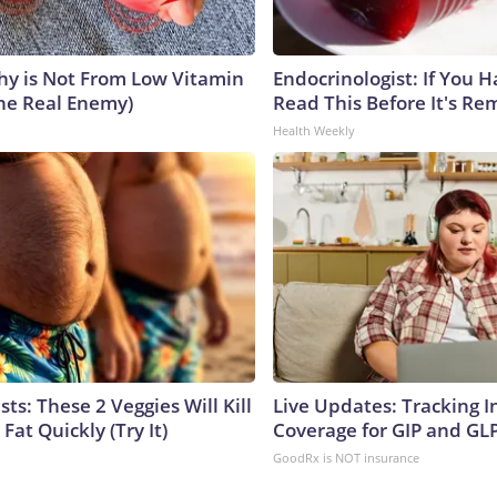
y is Not From Low Vitamin
Endocrinologist: If You 
he Real Enemy)
Read This Before It's Re
Health Weekly
sts: These 2 Veggies Will Kill
Live Updates: Tracking 
 Fat Quickly (Try It)
Coverage for GIP and GL
GoodRx is NOT insurance