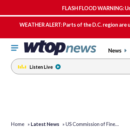
FLASH FLOOD WARNING: Until 
WEATHER ALERT: Parts of the D.C. region are u
Click
News
to
toggle
Listen Live
navigation
menu.
Home
»
Latest News
»
US Commission of Fine…