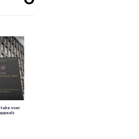
 take over
appeals