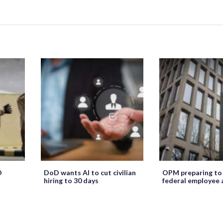
O
DoD wants AI to cut civilian
OPM preparing to
hiring to 30 days
federal employee 