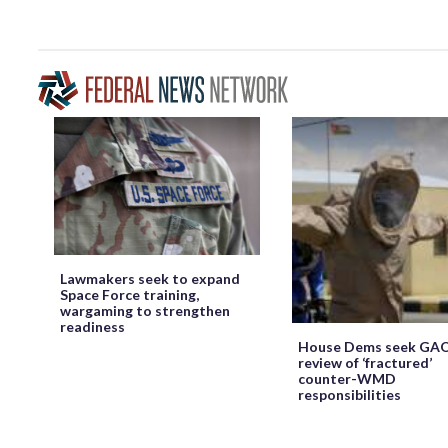
Lawmakers seek to expand
Space Force training,
wargaming to strengthen
readiness
House Dems seek GA
review of ‘fractured’
counter-WMD
responsibilities