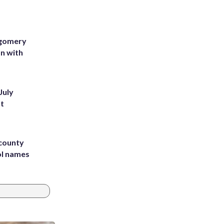
tgomery
on with
July
st
 county
ol names