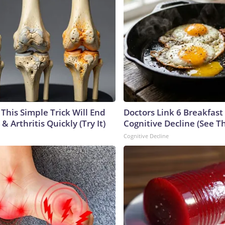
This Simple Trick Will End
Doctors Link 6 Breakfast
& Arthritis Quickly (Try It)
Cognitive Decline (See Th
Cognitive Decline