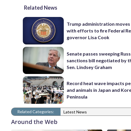
Related News
Trump administration moves
with efforts to fire Federal R
governor Lisa Cook
Senate passes sweeping Russ
sanctions bill negotiated by t
Sen. Lindsey Graham
Record heat wave impacts pe
and animals in Japan and Kor
Peninsula
Related Categories:
Latest News
Around the Web