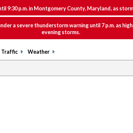
9:30 p.m. in Montgomery County, Maryland, as storms 
nder a severe thunderstorm warning until 7 p.m. as hig
evening storms.
Traffic
Weather