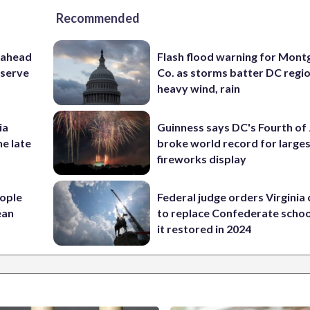
Recommended
 ahead
Flash flood warning for Mon
eserve
Co. as storms batter DC regi
heavy wind, rain
ia
Guinness says DC's Fourth of 
he late
broke world record for large
fireworks display
ople
Federal judge orders Virginia
ean
to replace Confederate scho
it restored in 2024