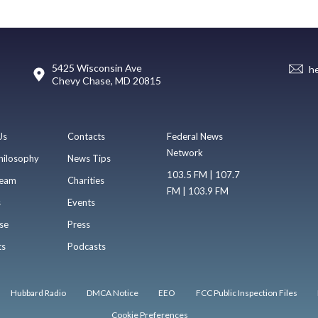
5425 Wisconsin Ave
h
Chevy Chase, MD 20815
Us
Contacts
Federal News
Network
hilosophy
News Tips
103.5 FM | 107.7
eam
Charities
FM | 103.9 FM
s
Events
se
Press
ts
Podcasts
Hubbard Radio
DMCA Notice
EEO
FCC Public Inspection Files
Cookie Preferences