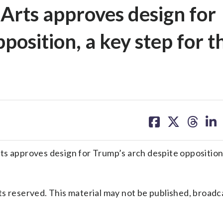
Arts approves design for
position, a key step for t
share
share
share
sh
on
on
on
on
facebook
X
threa
lin
approves design for Trump’s arch despite opposition,
s reserved. This material may not be published, broadc