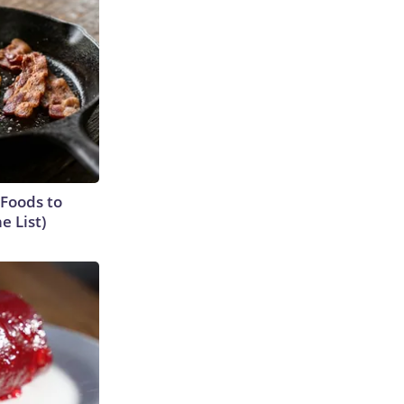
 Foods to
e List)