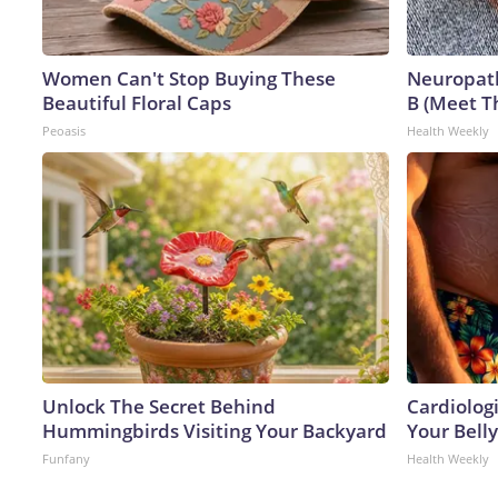
Women Can't Stop Buying These
Neuropath
Beautiful Floral Caps
B (Meet T
Peoasis
Health Weekly
Unlock The Secret Behind
Cardiologi
Hummingbirds Visiting Your Backyard
Your Belly
Funfany
Health Weekly