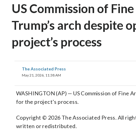
US Commission of Fine 
Trump’s arch despite op
project’s process
The Associated Press
May 21, 2026, 11:38 AM
WASHINGTON (AP) — US Commission of Fine Arts 
for the project’s process.
Copyright © 2026 The Associated Press. All right
written or redistributed.