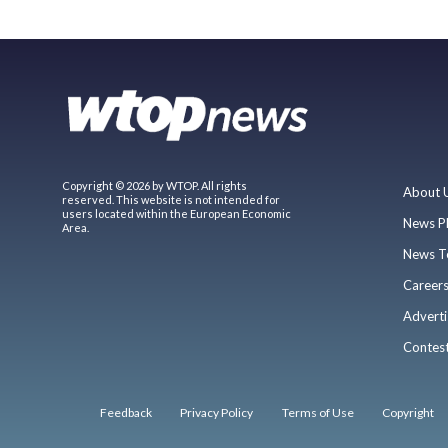
Copyright © 2026 by WTOP. All rights
About 
reserved. This website is not intended for
users located within the European Economic
News P
Area.
News T
Career
Adverti
Contes
Feedback
Privacy Policy
Terms of Use
Copyright