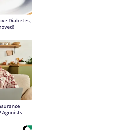
Have Diabetes,
moved!
Insurance
P Agonists