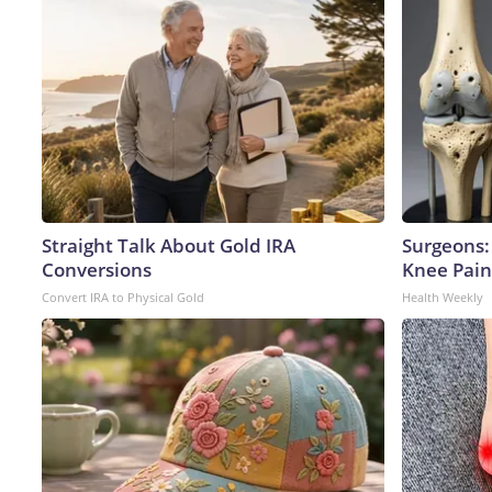
Straight Talk About Gold IRA
Surgeons: 
Conversions
Knee Pain 
Convert IRA to Physical Gold
Health Weekly