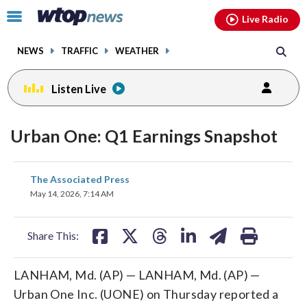
Email
facebook
instagram
x
tiktok
youtube
threads
Click
Live Radio
to
toggle
NEWS
TRAFFIC
WEATHER
navigation
menu.
Listen Live
Urban One: Q1 Earnings Snapshot
share
share
share
share
share
print
The Associated Press
on
on
on
on
on
May 14, 2026, 7:14 AM
facebook
X
threads
linkedin
email
Share This:
LANHAM, Md. (AP) — LANHAM, Md. (AP) —
Urban One Inc. (UONE) on Thursday reported a