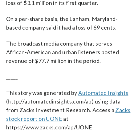
loss of $3.1 million in its first quarter.
On a per-share basis, the Lanham, Maryland-
based company said it had a loss of 69 cents.
The broadcast media company that serves
African-American and urban listeners posted
revenue of $77.7 million in the period.
_____
This story was generated by
Automated Insights
(http://automatedinsights.com/ap) using data
from Zacks Investment Research. Access a
Zacks
stock report on UONE
at
https://www.zacks.com/ap/UONE