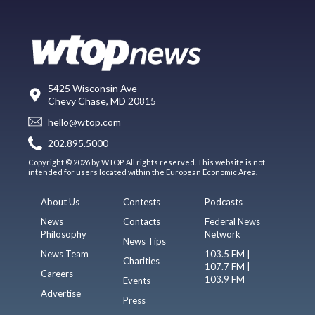
5425 Wisconsin Ave
Chevy Chase, MD 20815
hello@wtop.com
202.895.5000
Copyright © 2026 by WTOP. All rights reserved. This website is not
intended for users located within the European Economic Area.
About Us
Contests
Podcasts
News
Contacts
Federal News
Philosophy
Network
News Tips
News Team
103.5 FM |
Charities
107.7 FM |
Careers
103.9 FM
Events
Advertise
Press