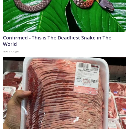
Confirmed - This is The Deadliest Snake in The
World
novelodge