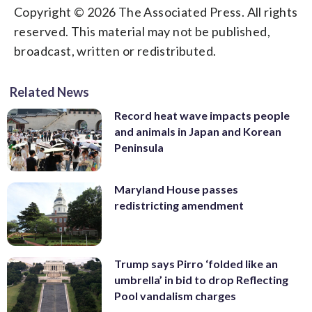
Copyright © 2026 The Associated Press. All rights
reserved. This material may not be published,
broadcast, written or redistributed.
Related News
Record heat wave impacts people
and animals in Japan and Korean
Peninsula
Maryland House passes
redistricting amendment
Trump says Pirro ‘folded like an
umbrella’ in bid to drop Reflecting
Pool vandalism charges