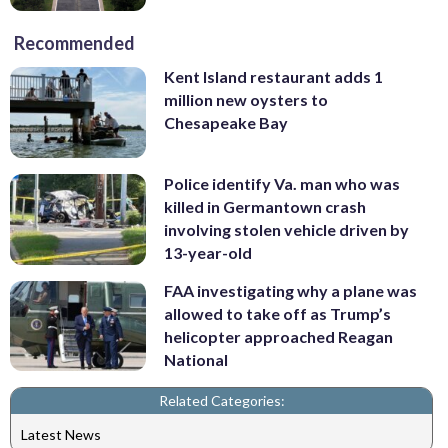
Recommended
Kent Island restaurant adds 1
million new oysters to
Chesapeake Bay
Police identify Va. man who was
killed in Germantown crash
involving stolen vehicle driven by
13-year-old
FAA investigating why a plane was
allowed to take off as Trump’s
helicopter approached Reagan
National
Related Categories:
Latest News