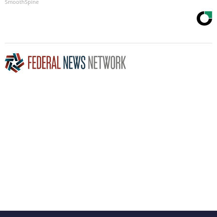
SmoothSpine