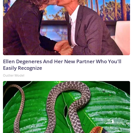
Ellen Degeneres And Her New Partner Who You'll
Easily Recognize
Outlier Model