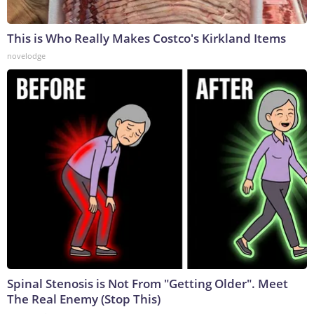
This is Who Really Makes Costco's Kirkland Items
novelodge
Spinal Stenosis is Not From "Getting Older". Meet
The Real Enemy (Stop This)