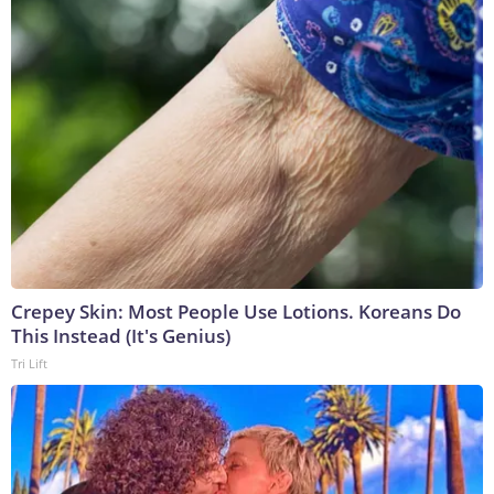
Crepey Skin: Most People Use Lotions. Koreans Do
This Instead (It's Genius)
Tri Lift