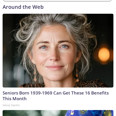
Around the Web
Seniors Born 1939-1969 Can Get These 16 Benefits
This Month
Savvy Savers