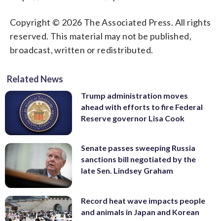
Copyright © 2026 The Associated Press. All rights
reserved. This material may not be published,
broadcast, written or redistributed.
Related News
Trump administration moves
ahead with efforts to fire Federal
Reserve governor Lisa Cook
Senate passes sweeping Russia
sanctions bill negotiated by the
late Sen. Lindsey Graham
Record heat wave impacts people
and animals in Japan and Korean