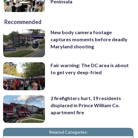
Peninsula
Recommended
New body camera footage
captures moments before deadly
Maryland shooting
Fair warning: The DC area is about
to get very deep-fried
2 firefighters hurt, 19 residents
displaced in Prince William Co.
apartment fire
Related Categories: