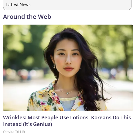
Latest News
Around the Web
Wrinkles: Most People Use Lotions. Koreans Do This
Instead (It's Genius)
Olavita Tri Lift