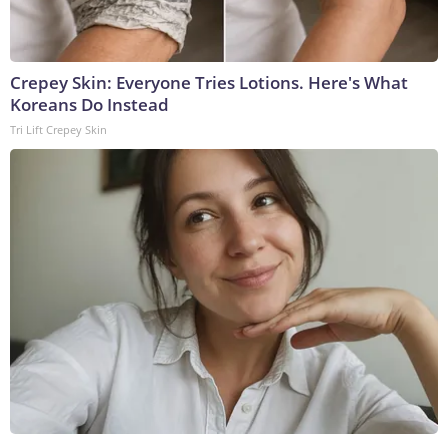
Crepey Skin: Everyone Tries Lotions. Here's What
Koreans Do Instead
Tri Lift Crepey Skin