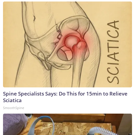
Spine Specialists Says: Do This for 15min to Relieve
Sciatica
SmoothSpine