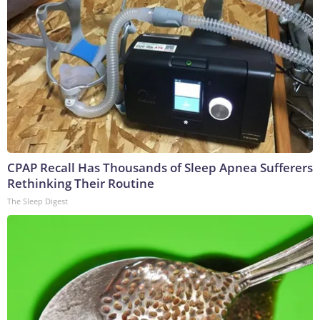
CPAP Recall Has Thousands of Sleep Apnea Sufferers
Rethinking Their Routine
The Sleep Digest