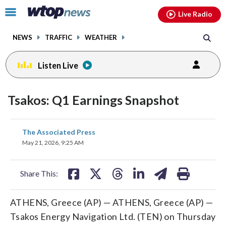
Email
facebook
instagram
x
tiktok
youtube
threads
Click
Live Radio
to
toggle
NEWS
TRAFFIC
WEATHER
navigation
menu.
Listen Live
Tsakos: Q1 Earnings Snapshot
share
share
share
share
share
print
The Associated Press
on
on
on
on
on
May 21, 2026, 9:25 AM
facebook
X
threads
linkedin
email
Share This:
ATHENS, Greece (AP) — ATHENS, Greece (AP) —
Tsakos Energy Navigation Ltd. (TEN) on Thursday