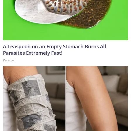
A Teaspoon on an Empty Stomach Burns All
Parasites Extremely Fast!
Paratoxil