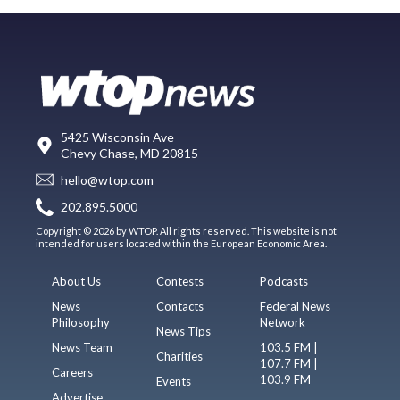
5425 Wisconsin Ave
Chevy Chase, MD 20815
hello@wtop.com
202.895.5000
Copyright © 2026 by WTOP. All rights reserved. This website is not
intended for users located within the European Economic Area.
About Us
Contests
Podcasts
News
Contacts
Federal News
Philosophy
Network
News Tips
News Team
103.5 FM |
Charities
107.7 FM |
Careers
103.9 FM
Events
Advertise