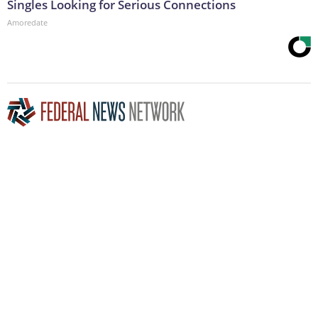
Singles Looking for Serious Connections
Amoredate