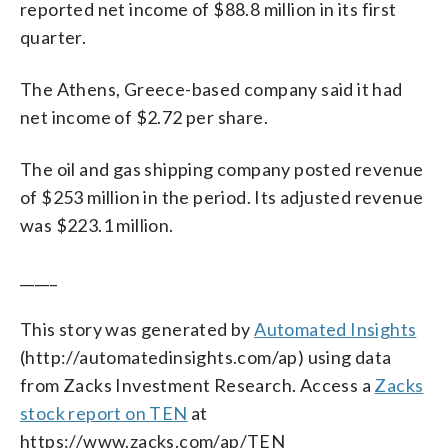
reported net income of $88.8 million in its first
quarter.
The Athens, Greece-based company said it had
net income of $2.72 per share.
The oil and gas shipping company posted revenue
of $253 million in the period. Its adjusted revenue
was $223.1 million.
_____
This story was generated by
Automated Insights
(http://automatedinsights.com/ap) using data
from Zacks Investment Research. Access a
Zacks
stock report on TEN
at
https://www.zacks.com/ap/TEN