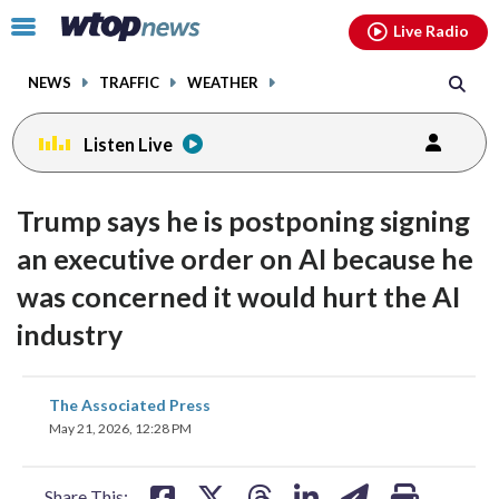
Email
facebook
instagram
x
tiktok
youtube
threads
Click
Live Radio
to
toggle
NEWS
TRAFFIC
WEATHER
navigation
menu.
Listen Live
Trump says he is postponing signing
an executive order on AI because he
was concerned it would hurt the AI
industry
share
share
share
share
share
print
The Associated Press
on
on
on
on
on
May 21, 2026, 12:28 PM
facebook
X
threads
linkedin
email
Share This: