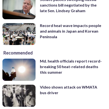
sanctions bill negotiated by the
late Sen. Lindsey Graham
Record heat wave impacts people
and animals in Japan and Korean
Peninsula
Recommended
Md. health officials report record-
breaking 50 heat-related deaths
this summer
Video shows attack on WMATA
bus driver