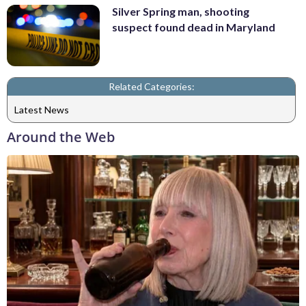
Silver Spring man, shooting
suspect found dead in Maryland
Related Categories:
Latest News
Around the Web