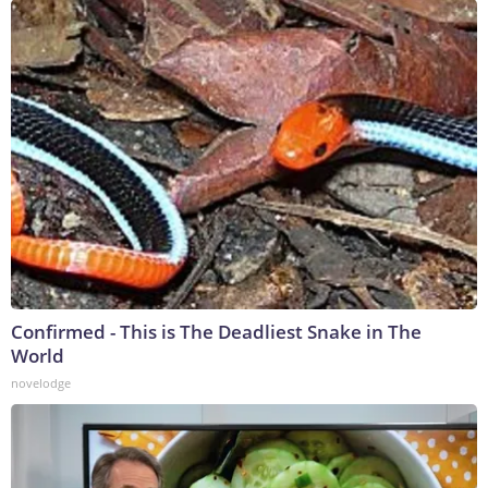
Confirmed - This is The Deadliest Snake in The
World
novelodge