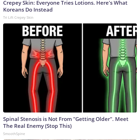
Crepey Skin: Everyone Tries Lotions. Here's What
Koreans Do Instead
Tri Lift Crepey Skin
Spinal Stenosis is Not From "Getting Older". Meet
The Real Enemy (Stop This)
SmoothSpine