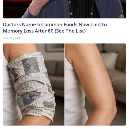
Doctors Name 5 Common Foods Now Tied to
Memory Loss After 60 (See The List)
Healthy Life