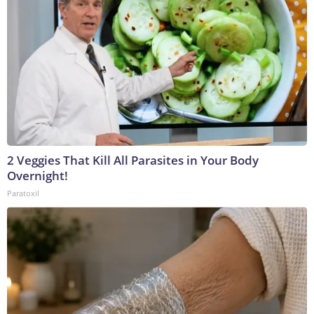
2 Veggies That Kill All Parasites in Your Body
Overnight!
Paratoxil