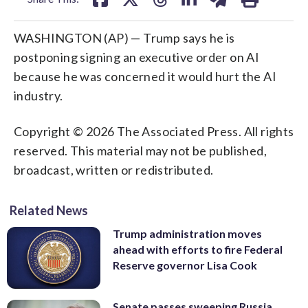
WASHINGTON (AP) — Trump says he is
postponing signing an executive order on AI
because he was concerned it would hurt the AI
industry.
Copyright © 2026 The Associated Press. All rights
reserved. This material may not be published,
broadcast, written or redistributed.
Related News
Trump administration moves
ahead with efforts to fire Federal
Reserve governor Lisa Cook
Senate passes sweeping Russia