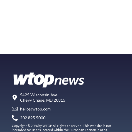
5425 Wisconsin Ave
Chevy Chase, MD 20815
hello@wtop.com
202.895.5000
Copyright © 2026 by WTOP. All rights reserved. This website is not
intended for users located within the European Economic Area.