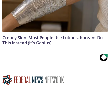
Crepey Skin: Most People Use Lotions. Koreans Do
This Instead (It's Genius)
Tri Lift