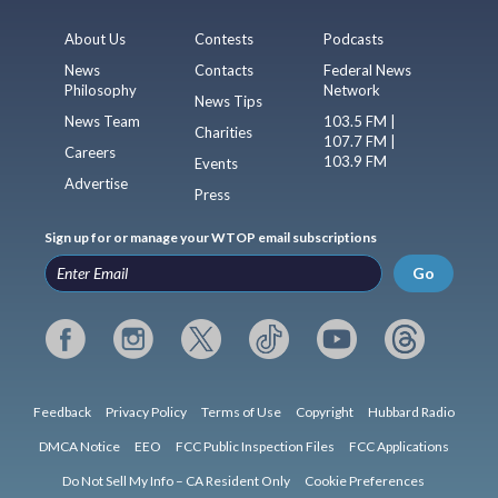
About Us
Contests
Podcasts
News
Contacts
Federal News
Philosophy
Network
News Tips
News Team
103.5 FM |
Charities
107.7 FM |
Careers
103.9 FM
Events
Advertise
Press
Sign up for or manage your WTOP email subscriptions
Go
Feedback
Privacy Policy
Terms of Use
Copyright
Hubbard Radio
DMCA Notice
EEO
FCC Public Inspection Files
FCC Applications
Do Not Sell My Info – CA Resident Only
Cookie Preferences