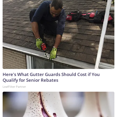
Here's What Gutter Guards Should Cost if You
Qualify for Senior Rebates
LeafFilter Partner