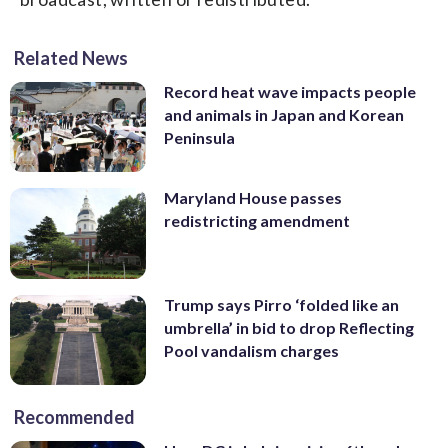
Related News
Record heat wave impacts people
and animals in Japan and Korean
Peninsula
Maryland House passes
redistricting amendment
Trump says Pirro ‘folded like an
umbrella’ in bid to drop Reflecting
Pool vandalism charges
Recommended