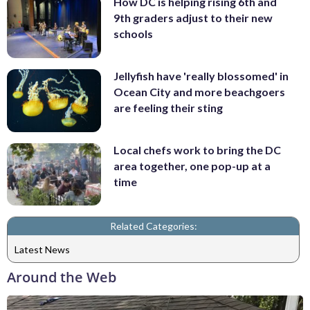
How DC is helping rising 6th and
9th graders adjust to their new
schools
Jellyfish have 'really blossomed' in
Ocean City and more beachgoers
are feeling their sting
Local chefs work to bring the DC
area together, one pop-up at a
time
Related Categories:
Latest News
Around the Web