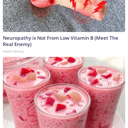
Neuropathy is Not From Low Vitamin B (Meet The
Real Enemy)
Health Weekly