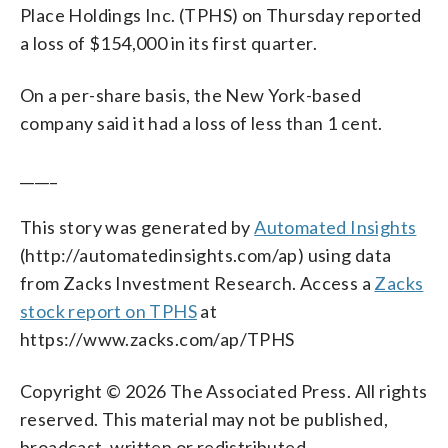
Place Holdings Inc. (TPHS) on Thursday reported
a loss of $154,000 in its first quarter.
On a per-share basis, the New York-based
company said it had a loss of less than 1 cent.
_____
This story was generated by
Automated Insights
(http://automatedinsights.com/ap) using data
from Zacks Investment Research. Access a
Zacks
stock report on TPHS
at
https://www.zacks.com/ap/TPHS
Copyright © 2026 The Associated Press. All rights
reserved. This material may not be published,
broadcast, written or redistributed.