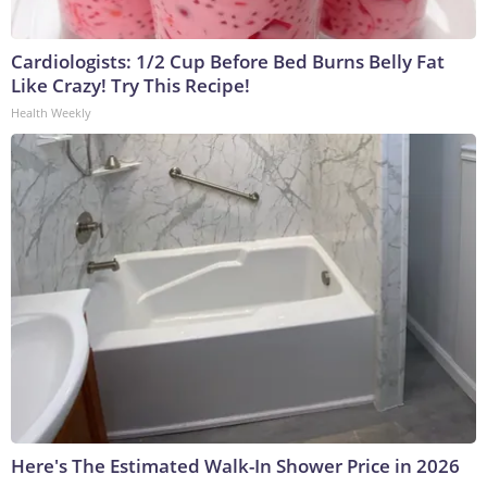
Cardiologists: 1/2 Cup Before Bed Burns Belly Fat
Like Crazy! Try This Recipe!
Health Weekly
Here's The Estimated Walk-In Shower Price in 2026