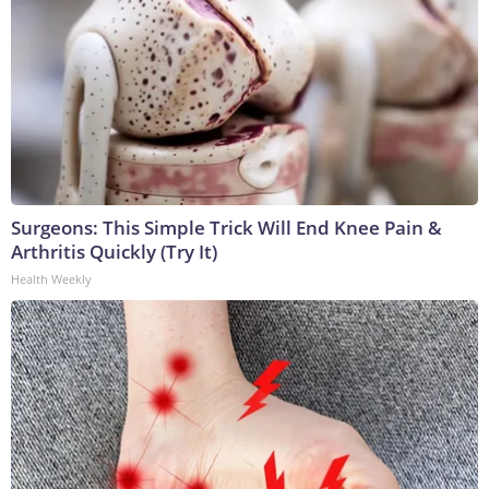
Surgeons: This Simple Trick Will End Knee Pain &
Arthritis Quickly (Try It)
Health Weekly