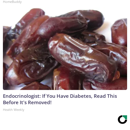
HomeBuddy
Endocrinologist: If You Have Diabetes, Read This
Before It's Removed!
Health Weekly