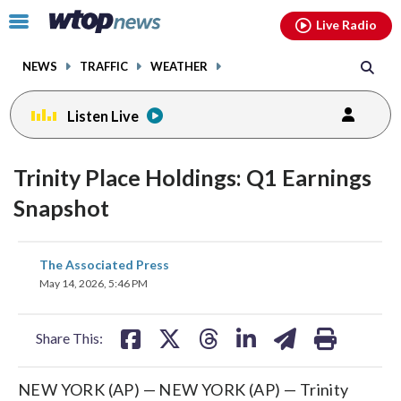
Email
facebook
instagram
x
tiktok
youtube
threads
Click
Live Radio
to
toggle
NEWS
TRAFFIC
WEATHER
navigation
menu.
Listen Live
Trinity Place Holdings: Q1 Earnings
Snapshot
share
share
share
share
share
print
The Associated Press
on
on
on
on
on
May 14, 2026, 5:46 PM
facebook
X
threads
linkedin
email
Share This:
NEW YORK (AP) — NEW YORK (AP) — Trinity