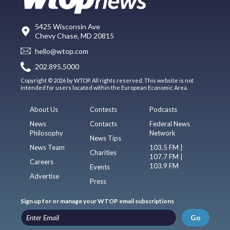
5425 Wisconsin Ave
Chevy Chase, MD 20815
hello@wtop.com
202.895.5000
Copyright © 2026 by WTOP. All rights reserved. This website is not
intended for users located within the European Economic Area.
About Us
Contests
Podcasts
News
Contacts
Federal News
Philosophy
Network
News Tips
News Team
103.5 FM |
Charities
107.7 FM |
Careers
103.9 FM
Events
Advertise
Press
Sign up for or manage your WTOP email subscriptions
Go