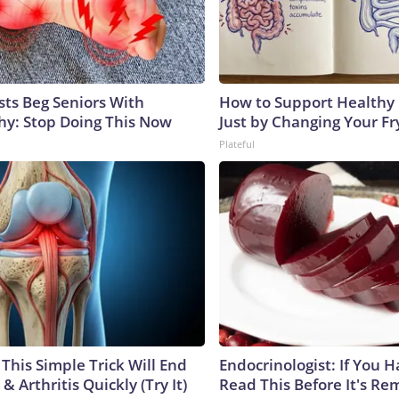
sts Beg Seniors With
How to Support Healthy 
y: Stop Doing This Now
Just by Changing Your Fr
Plateful
This Simple Trick Will End
Endocrinologist: If You 
& Arthritis Quickly (Try It)
Read This Before It's Re