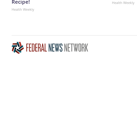
Recipe!
Health Weekly
Health Weekly