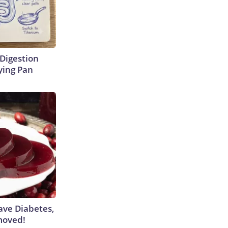
Digestion
ying Pan
Have Diabetes,
moved!