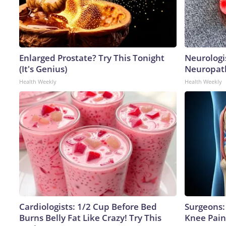
Enlarged Prostate? Try This Tonight
Neurologi
(It's Genius)
Neuropath
Health Weekly
Health Weekly
Cardiologists: 1/2 Cup Before Bed
Surgeons: 
Burns Belly Fat Like Crazy! Try This
Knee Pain 