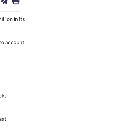
on
ds
kedin
email
lion in its
 to account
cks
ast,