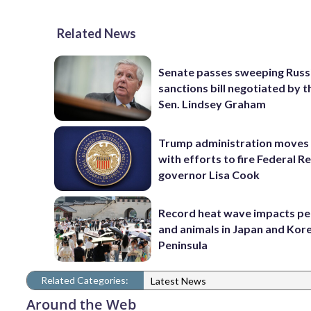
Related News
Senate passes sweeping Russ
sanctions bill negotiated by t
Sen. Lindsey Graham
Trump administration moves
with efforts to fire Federal R
governor Lisa Cook
Record heat wave impacts pe
and animals in Japan and Kor
Peninsula
Related Categories:
Latest News
Around the Web