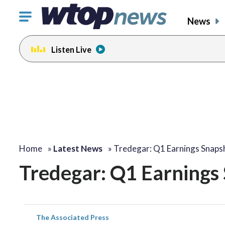
Click
News
to
toggle
Listen Live
navigation
menu.
Home
»
Latest News
»
Tredegar: Q1 Earnings Snaps
Tredegar: Q1 Earnings
The Associated Press