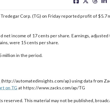
on
on
on
on
facebook
X
threa
lin
egar Corp. (TG) on Friday reported profit of $5.7 mil
d net income of 17 cents per share. Earnings, adjusted
ains, were 15 cents per share.
million in the period.
s
(http://automatedinsights.com/ap) using data from Za
ort on TG
at https://www.zacks.com/ap/TG
s reserved. This material may not be published, broadc