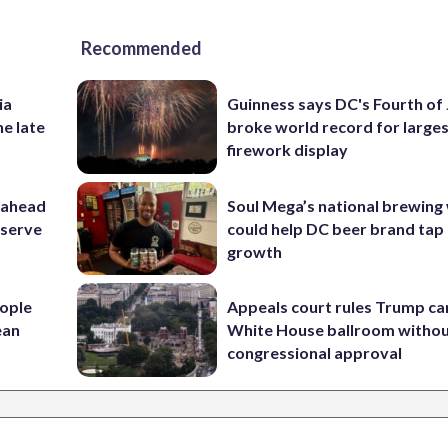
Recommended
ia
Guinness says DC's Fourth of 
he late
broke world record for large
firework display
 ahead
Soul Mega’s national brewing
eserve
could help DC beer brand tap 
growth
ople
Appeals court rules Trump can
ean
White House ballroom witho
congressional approval