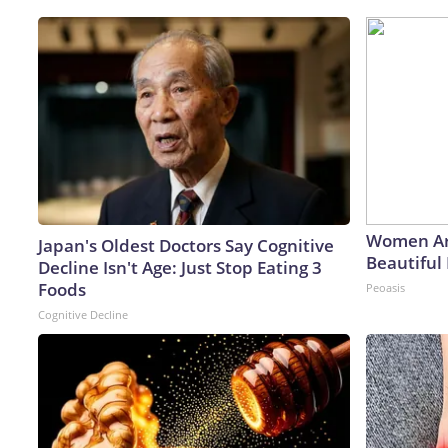
Women Ar
Japan's Oldest Doctors Say Cognitive
Beautiful 
Decline Isn't Age: Just Stop Eating 3
Foods
Peoasis
Cognitive Decline