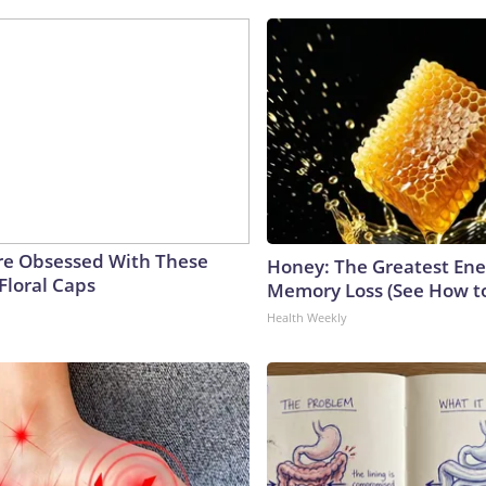
e Obsessed With These
Honey: The Greatest En
Floral Caps
Memory Loss (See How to
Health Weekly