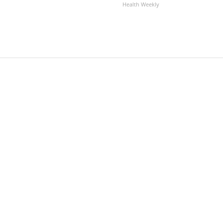
Health Weekly