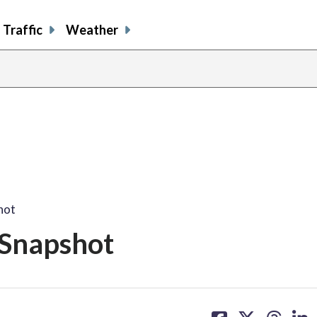
Traffic
Weather
hot
 Snapshot
share
share
share
sh