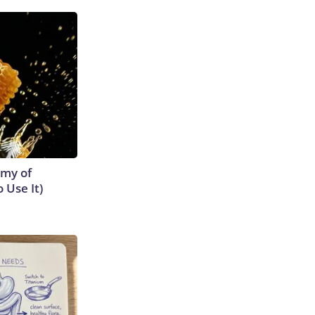
emy of
 Use It)