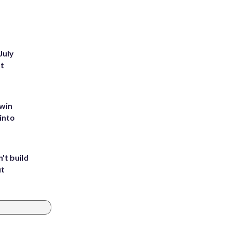
July
st
 win
into
't build
ut