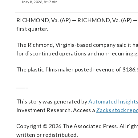
May 8, 2026, 8:17 AM
RICHMOND, Va. (AP) — RICHMOND, Va. (AP) — Tred
first quarter.
The Richmond, Virginia-based company said it ha
for discontinued operations and non-recurring g
The plastic films maker posted revenue of $186.5 
_____
This story was generated by
Automated Insight
Investment Research. Access a
Zacks stock rep
Copyright © 2026 The Associated Press. All right
written or redistributed.