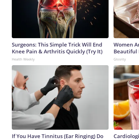
Surgeons: This Simple Trick Will End
Women Ar
Knee Pain & Arthritis Quickly (Try It)
Beautiful 
Health Weekly
Glosrity
If You Have Tinnitus (Ear Ringing) Do
Cardiolog