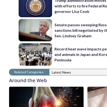
Trump administration moves
with efforts to fire Federal R
governor Lisa Cook
Senate passes sweeping Russ
sanctions bill negotiated by t
Sen. Lindsey Graham
Record heat wave impacts pe
and animals in Japan and Kor
Peninsula
Related Categories:
Latest News
Around the Web