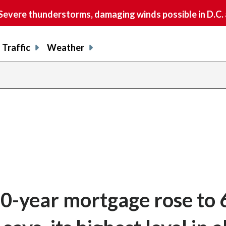
vere thunderstorms, damaging winds possible in D.C.
Traffic
Weather
30-year mortgage rose to