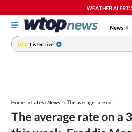
WEATHER ALERT: Se
Click
News
to
toggle
Listen Live
navigation
menu.
Home
»
Latest News
»
The average rate on…
The average rate on a 