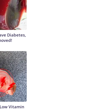
Have Diabetes,
moved!
 Low Vitamin