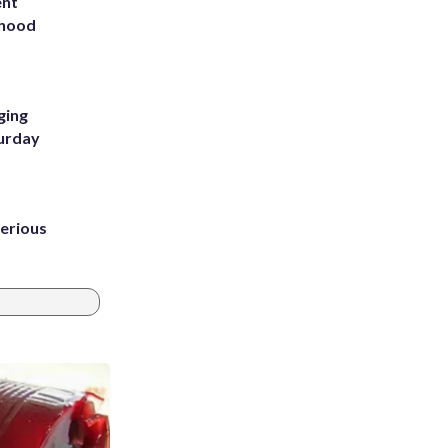
ent
rhood
m
ging
turday
erious