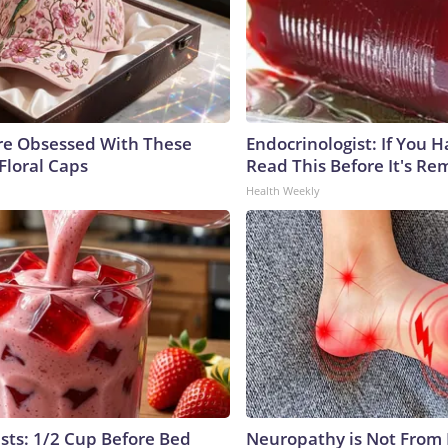
e Obsessed With These
Endocrinologist: If You 
Floral Caps
Read This Before It's Re
Health Weekly
ists: 1/2 Cup Before Bed
Neuropathy is Not From