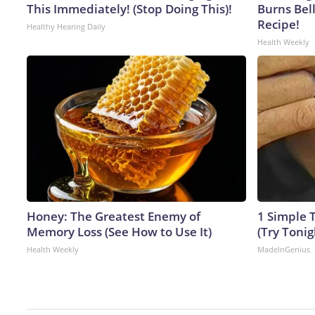
This Immediately! (Stop Doing This)!
Burns Bell
Recipe!
Healthy Hearing Daily
Health Weekly
Honey: The Greatest Enemy of
1 Simple T
Memory Loss (See How to Use It)
(Try Tonig
Health Weekly
MadeInGenius