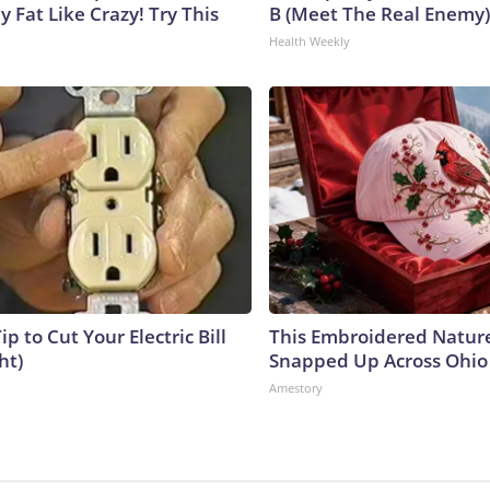
y Fat Like Crazy! Try This
B (Meet The Real Enemy)
Health Weekly
ip to Cut Your Electric Bill
This Embroidered Nature
ht)
Snapped Up Across Ohio
Amestory