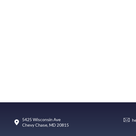
5425 Wisconsin Ave
h
Chevy Chase, MD 20815