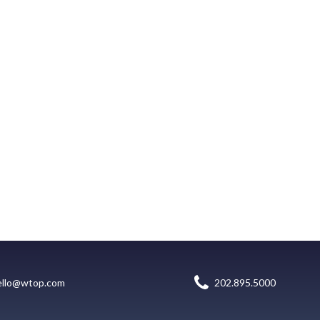
ello@wtop.com
202.895.5000