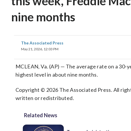
this week, Freddie Mac s
nine months
The Associated Press
May 21, 2026, 12:03 PM
MCLEAN, Va. (AP) — The average rate on a 30-ye
highest level in about nine months.
Copyright © 2026 The Associated Press. All right
written or redistributed.
Related News