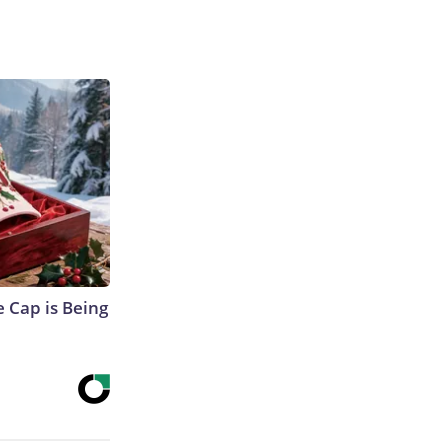
 Cap is Being