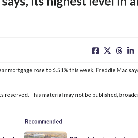
ays, its highest level in 
share
share
share
sh
on
on
on
on
facebook
X
threa
lin
ar mortgage rose to 6.51% this week, Freddie Mac says,
s reserved. This material may not be published, broadc
Recommended