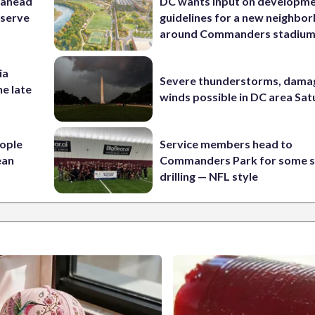
 ahead
DC wants input on developm
eserve
guidelines for a new neighbo
around Commanders stadiu
ia
Severe thunderstorms, dama
he late
winds possible in DC area Sa
ople
Service members head to
ean
Commanders Park for some s
drilling — NFL style