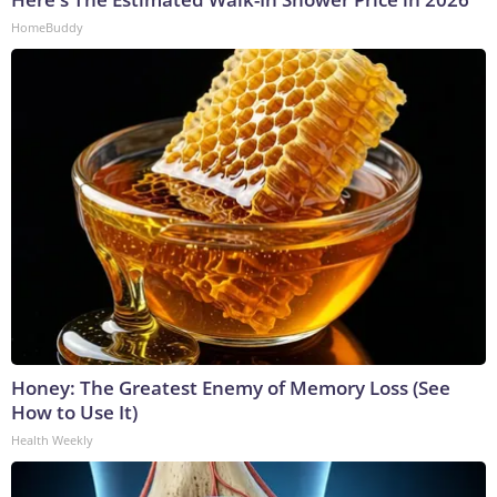
HomeBuddy
Honey: The Greatest Enemy of Memory Loss (See
How to Use It)
Health Weekly