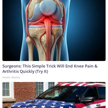
Surgeons: This Simple Trick Will End Knee Pain &
Arthritis Quickly (Try It)
Health Weekly