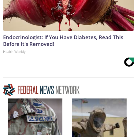
Endocrinologist: If You Have Diabetes, Read This
Before It's Removed!
Health Weekly