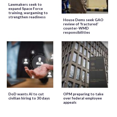
Lawmakers seek to
expand Space Force
training, wargaming to
strengthen readiness
House Dems seek GAO
review of ‘fractured’
counter-WMD
responsibilities
DoD wants AI to cut
OPM preparing to take
civilian hiring to 30 days
over federal employee
appeals