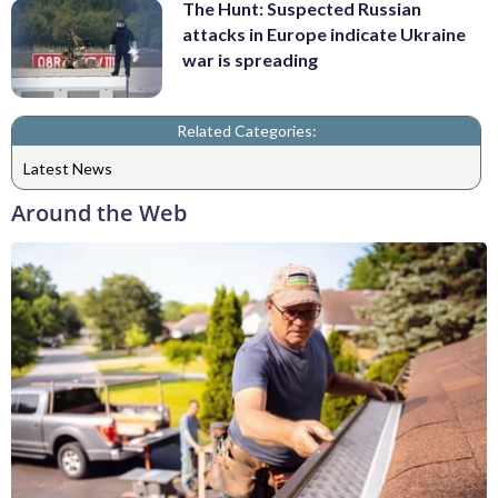
The Hunt: Suspected Russian
attacks in Europe indicate Ukraine
war is spreading
Related Categories:
Latest News
Around the Web