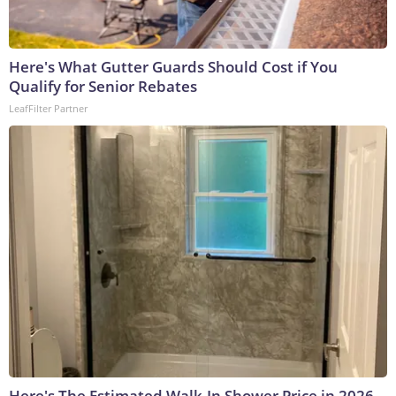
Here's What Gutter Guards Should Cost if You
Qualify for Senior Rebates
LeafFilter Partner
Here's The Estimated Walk-In Shower Price in 2026