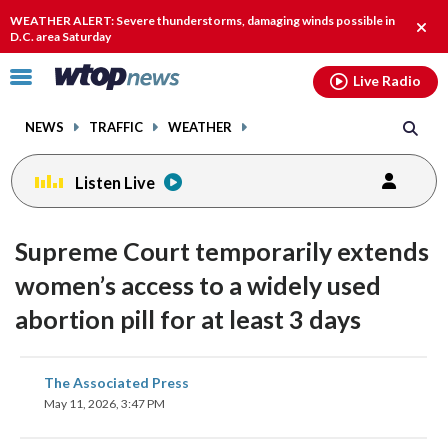
Email
facebook
instagram
x
tiktok
youtube
threads
WEATHER ALERT: Severe thunderstorms, damaging winds possible in
Clos
D.C. area Saturday
alert
Click
Live Radio
to
toggle
NEWS
TRAFFIC
WEATHER
navigation
menu.
Listen Live
Supreme Court temporarily extends
women’s access to a widely used
abortion pill for at least 3 days
share
share
share
share
share
print
The Associated Press
on
on
on
on
on
May 11, 2026, 3:47 PM
facebook
X
threads
linkedin
email