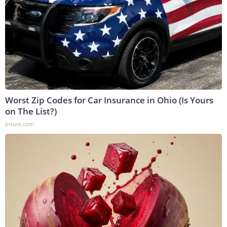
Worst Zip Codes for Car Insurance in Ohio (Is Yours
on The List?)
Insure.com