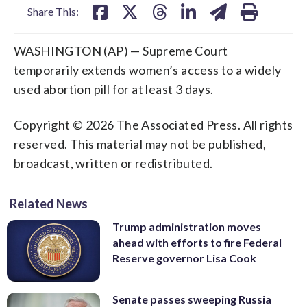
Share This:
WASHINGTON (AP) — Supreme Court
temporarily extends women’s access to a widely
used abortion pill for at least 3 days.
Copyright © 2026 The Associated Press. All rights
reserved. This material may not be published,
broadcast, written or redistributed.
Related News
Trump administration moves
ahead with efforts to fire Federal
Reserve governor Lisa Cook
Senate passes sweeping Russia