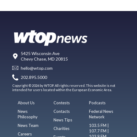
5425 Wisconsin Ave
Chevy Chase, MD 20815
hello@wtop.com
202.895.5000
Copyright © 2026 by WTOP. All rights reserved. This website is not
intended for users located within the European Economic Area.
About Us
Contests
Podcasts
News
Contacts
Federal News
Philosophy
Network
News Tips
News Team
103.5 FM |
Charities
107.7 FM |
Careers
103.9 FM
Events