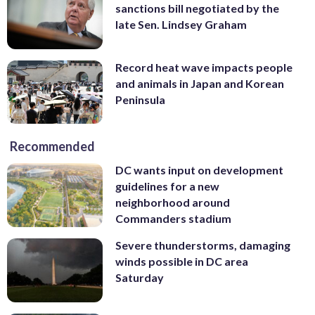
sanctions bill negotiated by the
late Sen. Lindsey Graham
Record heat wave impacts people
and animals in Japan and Korean
Peninsula
Recommended
DC wants input on development
guidelines for a new
neighborhood around
Commanders stadium
Severe thunderstorms, damaging
winds possible in DC area
Saturday