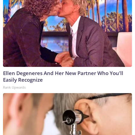
Ellen Degeneres And Her New Partner Who You'll
Easily Recognize
Rank Upwards