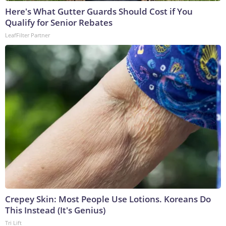
Here's What Gutter Guards Should Cost if You
Qualify for Senior Rebates
LeafFilter Partner
Crepey Skin: Most People Use Lotions. Koreans Do
This Instead (It's Genius)
Tri Lift