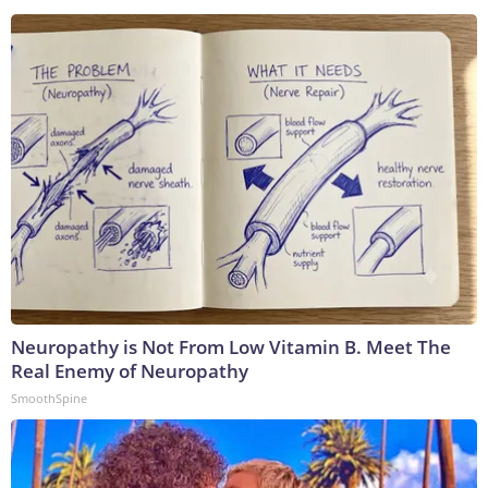
Neuropathy is Not From Low Vitamin B. Meet The
Real Enemy of Neuropathy
SmoothSpine