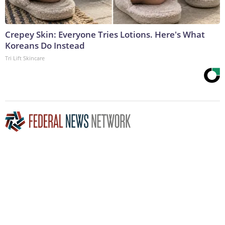
Crepey Skin: Everyone Tries Lotions. Here's What
Koreans Do Instead
Tri Lift Skincare