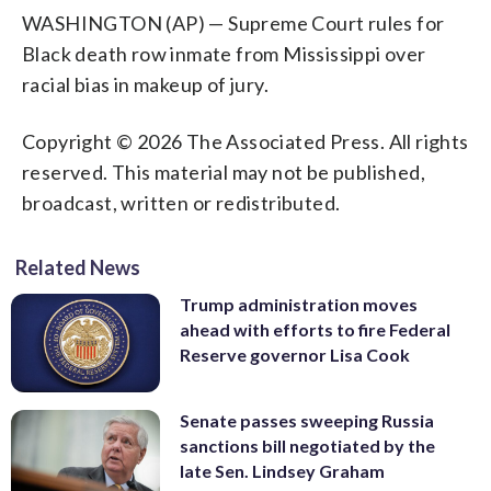
WASHINGTON (AP) — Supreme Court rules for
Black death row inmate from Mississippi over
racial bias in makeup of jury.
Copyright © 2026 The Associated Press. All rights
reserved. This material may not be published,
broadcast, written or redistributed.
Related News
Trump administration moves
ahead with efforts to fire Federal
Reserve governor Lisa Cook
Senate passes sweeping Russia
sanctions bill negotiated by the
late Sen. Lindsey Graham