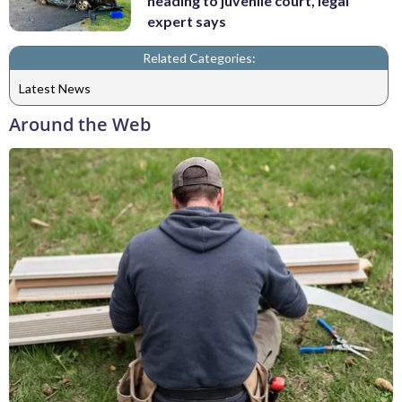
heading to juvenile court, legal
expert says
Related Categories:
Latest News
Around the Web