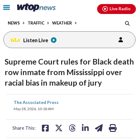
Email
facebook
instagram
x
tiktok
youtube
threads
Click
Live Radio
to
toggle
NEWS
TRAFFIC
WEATHER
navigation
menu.
Listen Live
Supreme Court rules for Black death
row inmate from Mississippi over
racial bias in makeup of jury
share
share
share
share
share
print
The Associated Press
on
on
on
on
on
May 28, 2026, 10:18 AM
facebook
X
threads
linkedin
email
Share This: