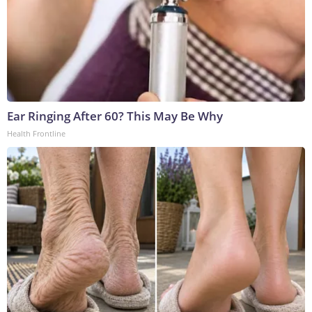
Ear Ringing After 60? This May Be Why
Health Frontline