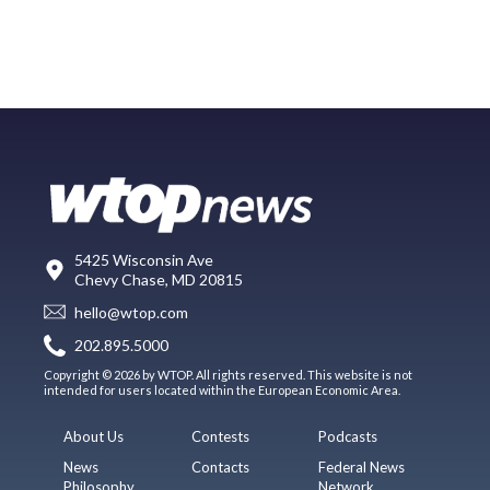
5425 Wisconsin Ave
Chevy Chase, MD 20815
hello@wtop.com
202.895.5000
Copyright © 2026 by WTOP. All rights reserved. This website is not
intended for users located within the European Economic Area.
About Us
Contests
Podcasts
News
Contacts
Federal News
Philosophy
Network