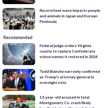
Record heat wave impacts people
and animals in Japan and Korean
Peninsula
Recommended
Federal judge orders Virginia
county to replace Confederate
school names it restored in 2024
Todd Blanche narrowly confirmed
as Trump's attorney general in
overnight vote
13-year-old accused in fatal
Montgomery Co. crash likely