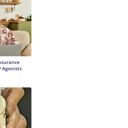
Insurance
P Agonists