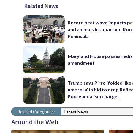
Related News
Record heat wave impacts pe
and animals in Japan and Kor
Peninsula
Maryland House passes redist
amendment
Trump says Pirro ‘folded like
umbrella’ in bid to drop Refle
Pool vandalism charges
Related Categories:
Latest News
Around the Web