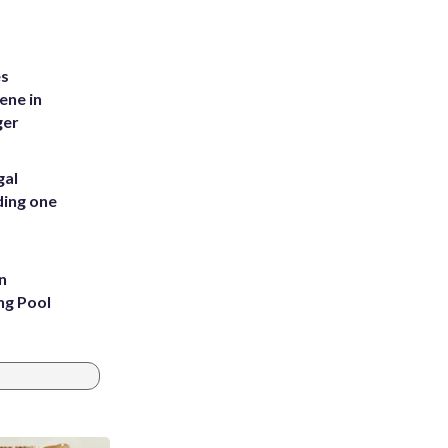
es
ene in
ger
gal
ding one
n
ng Pool