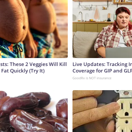
sts: These 2 Veggies Will Kill
Live Updates: Tracking 
 Fat Quickly (Try It)
Coverage for GIP and GL
GoodRx is NOT insurance