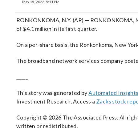
May 15, 2026, 5:11 PM
RONKONKOMA, N.Y. (AP) — RONKONKOMA, N.Y. (A
of $4.1 million in its first quarter.
On a per-share basis, the Ronkonkoma, New York-
The broadband network services company posted 
_____
This story was generated by
Automated Insight
Investment Research. Access a
Zacks stock rep
Copyright © 2026 The Associated Press. All right
written or redistributed.