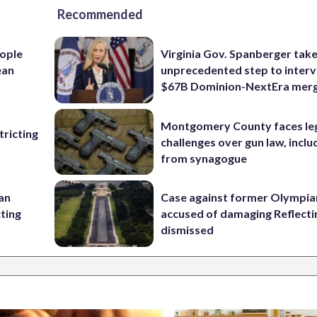
Recommended
ople
Virginia Gov. Spanberger tak
ean
unprecedented step to interv
$67B Dominion-NextEra mer
Montgomery County faces le
ricting
challenges over gun law, inclu
from synagogue
 an
Case against former Olympia
cting
accused of damaging Reflecti
dismissed