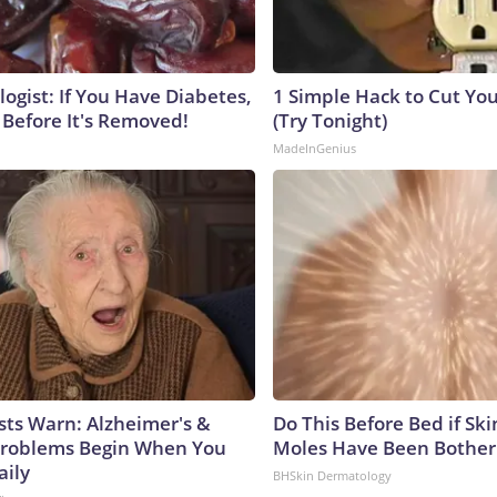
ogist: If You Have Diabetes,
1 Simple Hack to Cut Your
 Before It's Removed!
(Try Tonight)
MadeInGenius
sts Warn: Alzheimer's &
Do This Before Bed if Sk
roblems Begin When You
Moles Have Been Bother
aily
BHSkin Dermatology