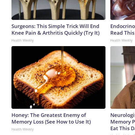
Surgeons: This Simple Trick Will End
Endocrinol
Knee Pain & Arthritis Quickly (Try It)
Read This
Health Weekly
Health Weekly
Honey: The Greatest Enemy of
Neurologi
Memory Loss (See How to Use It)
Memory P
Eat This D
Health Weekly