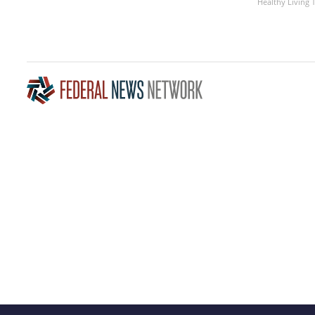
Healthy Living 