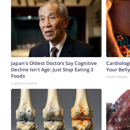
Japan's Oldest Doctors Say Cognitive
Cardiologi
Decline Isn't Age: Just Stop Eating 3
Your Belly
Foods
Health Weekly
Cognitive Decline