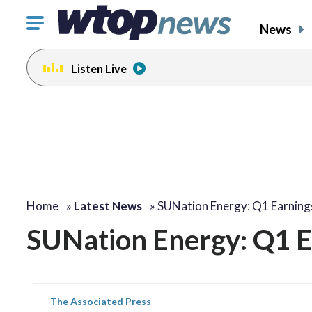
Click
News
to
toggle
Listen Live
navigation
menu.
Home
»
Latest News
»
SUNation Energy: Q1 Earning
SUNation Energy: Q1 E
The Associated Press