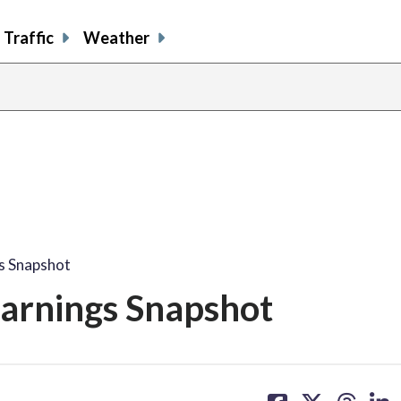
Traffic
Weather
s Snapshot
arnings Snapshot
share
share
share
sh