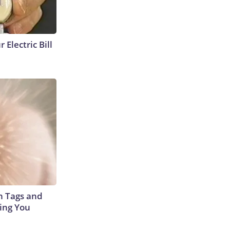
 Electric Bill
in Tags and
ing You