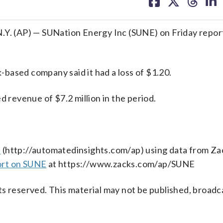
on
on
on
on
facebook
X
threa
lin
P) — SUNation Energy Inc (SUNE) on Friday report
based company said it had a loss of $1.20.
revenue of $7.2 million in the period.
s
(http://automatedinsights.com/ap) using data from Za
ort on SUNE
at https://www.zacks.com/ap/SUNE
s reserved. This material may not be published, broadc