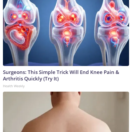
Surgeons: This Simple Trick Will End Knee Pain &
Arthritis Quickly (Try It)
Health Weekly