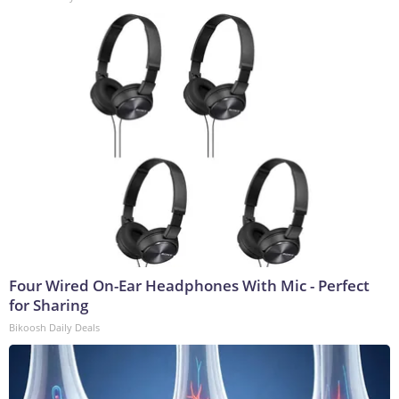
Four Wired On-Ear Headphones With Mic - Perfect
for Sharing
Bikoosh Daily Deals