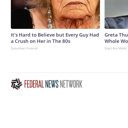
It's Hard to Believe but Every Guy Had
Greta Thu
a Crush on Her in The 80s
Whole Wor
Suburban Finance
Stars Are Made