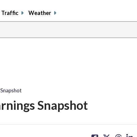
Traffic
Weather
s Snapshot
Earnings Snapshot
share
share
share
sh