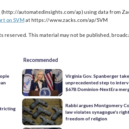
s
(http://automatedinsights.com/ap) using data from Za
ort on SVM
at https://www.zacks.com/ap/SVM
s reserved. This material may not be published, broadc
Recommended
ople
Virginia Gov. Spanberger tak
ean
unprecedented step to interv
$67B Dominion-NextEra mer
Rabbi argues Montgomery Co
ricting
law violates synagogue's righ
freedom of religion