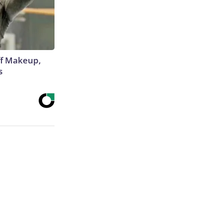
off Makeup,
s