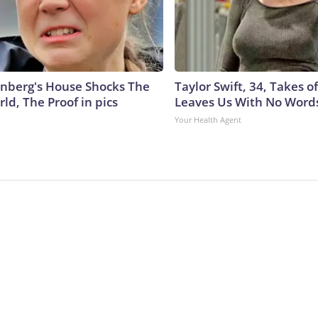
nberg's House Shocks The
Taylor Swift, 34, Takes 
ld, The Proof in pics
Leaves Us With No Word
Your Health Agent