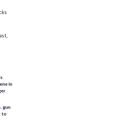
cks
ast,
es
ene in
ger
. gun
t to