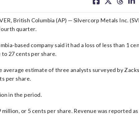
on
on
on
on
facebook
X
threa
lin
, British Columbia (AP) — Silvercorp Metals Inc. (S
fourth quarter.
mbia-based company said it had a loss of less than 1 cen
 to 27 cents per share.
e average estimate of three analysts surveyed by Zack
s per share.
on in the period.
9 million, or 5 cents per share. Revenue was reported a