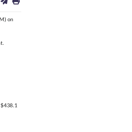
on
ds
kedin
email
VM) on
t.
s
s $438.1