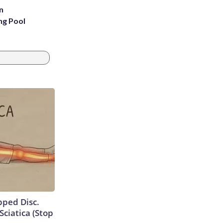
n
ng Pool
ipped Disc.
ciatica (Stop