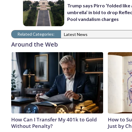
Trump says Pirro ‘folded like
umbrella’ in bid to drop Refle
Pool vandalism charges
Related Categories:
Latest News
Around the Web
How Can I Transfer My 401k to Gold
How to Su
Without Penalty?
Just by C