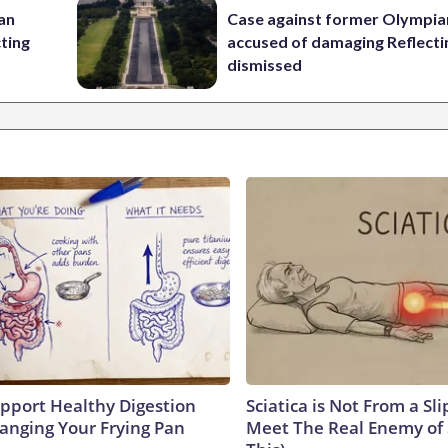
 an
Case against former Olympia
cting
accused of damaging Reflecti
dismissed
pport Healthy Digestion
Sciatica is Not From a Sl
hanging Your Frying Pan
Meet The Real Enemy of S