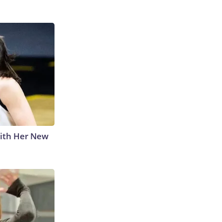
With Her New