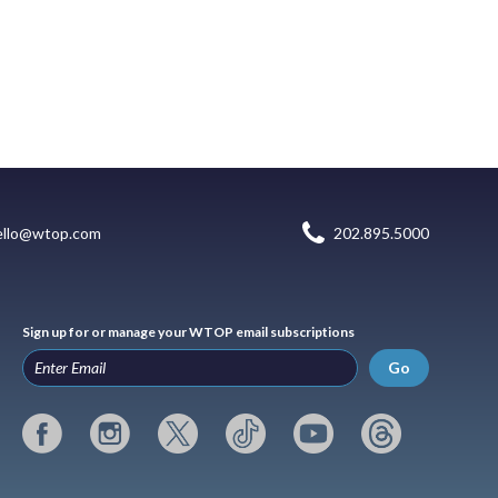
ello@wtop.com
202.895.5000
Sign up for or manage your WTOP email subscriptions
Go