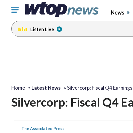
Click
News
to
toggle
Listen Live
navigation
menu.
Home
»
Latest News
»
Silvercorp: Fiscal Q4 Earning
Silvercorp: Fiscal Q4 
The Associated Press