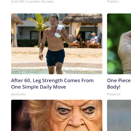
Gold IRA Custodian Reviews
Plateful
After 60, Leg Strength Comes From
One Piece 
One Simple Daily Move
Body!
ApexLabs
Paratoxil