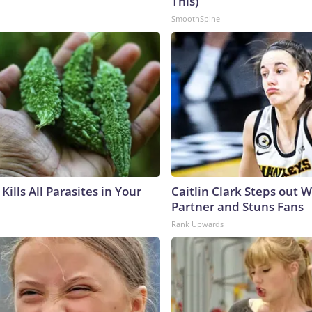
This)
SmoothSpine
Kills All Parasites in Your
Caitlin Clark Steps out 
Partner and Stuns Fans
Rank Upwards