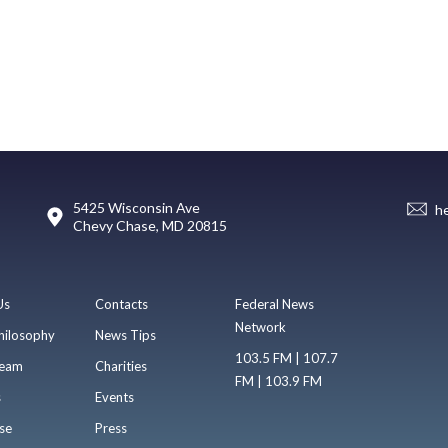
5425 Wisconsin Ave
h
Chevy Chase, MD 20815
Us
Contacts
Federal News
Network
hilosophy
News Tips
103.5 FM | 107.7
eam
Charities
FM | 103.9 FM
s
Events
se
Press