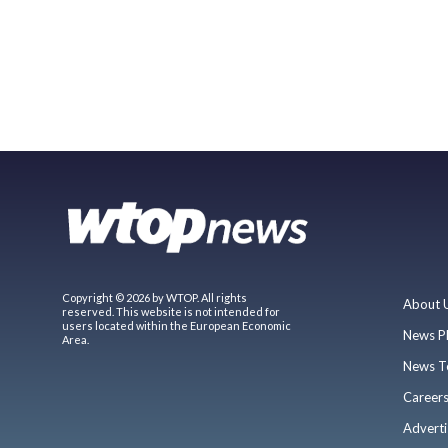
Copyright © 2026 by WTOP. All rights
About 
reserved. This website is not intended for
users located within the European Economic
News P
Area.
News T
Career
Adverti