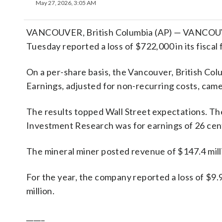
May 27, 2026, 3:05 AM
VANCOUVER, British Columbia (AP) — VANCOUVER
Tuesday reported a loss of $722,000 in its fiscal 
On a per-share basis, the Vancouver, British Colu
Earnings, adjusted for non-recurring costs, came
The results topped Wall Street expectations. Th
Investment Research was for earnings of 26 cent
The mineral miner posted revenue of $147.4 milli
For the year, the company reported a loss of $9.
million.
_____