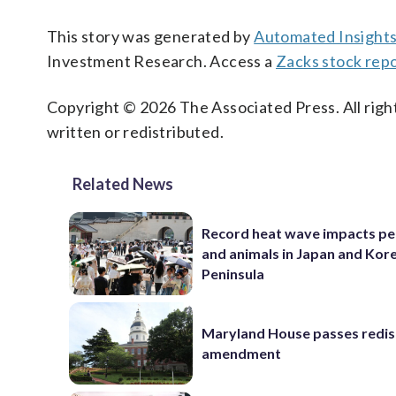
This story was generated by
Automated Insight
Investment Research. Access a
Zacks stock rep
Copyright © 2026 The Associated Press. All right
written or redistributed.
Related News
Record heat wave impacts pe
and animals in Japan and Kor
Peninsula
Maryland House passes redist
amendment