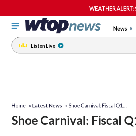
WEATHER ALERT: Se
Click
News
to
toggle
Listen Live
navigation
menu.
Home
»
Latest News
»
Shoe Carnival: Fiscal Q1…
Shoe Carnival: Fiscal 