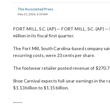
The Associated Press
May 21, 2026, 6:19 AM
FORT MILL, S.C. (AP) — FORT MILL, S.C. (AP) — S
million in its fiscal first quarter.
The Fort Mill, South Carolina-based company said 
recurring costs, were 23 cents per share.
The footwear retailer posted revenue of $270.7 m
Shoe Carnival expects full-year earnings in the r
$1.13 billion to $1.15 billion.
_____