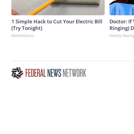
1 Simple Hack to Cut Your Electric Bill
Doctor: If
(Try Tonight)
Ringing) 
MadeInGenius
Healthy Hearing