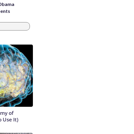
d Obama
dents
emy of
 Use It)