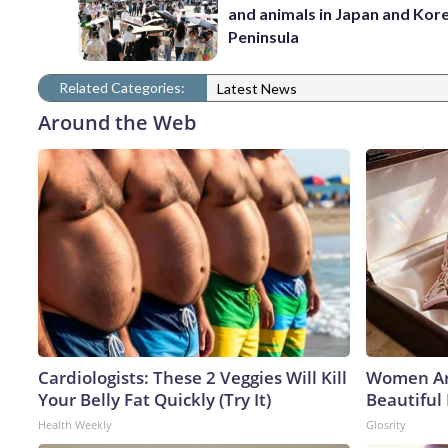
and animals in Japan and Kor
Peninsula
Related Categories:
Latest News
Around the Web
Cardiologists: These 2 Veggies Will Kill
Women Ar
Your Belly Fat Quickly (Try It)
Beautiful 
Health Weekly
Glosrity