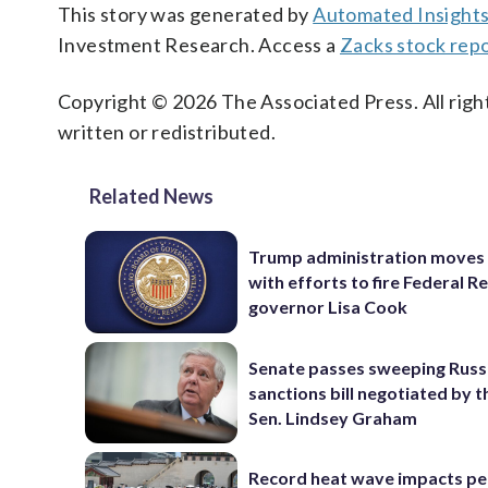
This story was generated by
Automated Insight
Investment Research. Access a
Zacks stock rep
Copyright © 2026 The Associated Press. All right
written or redistributed.
Related News
Trump administration moves
with efforts to fire Federal R
governor Lisa Cook
Senate passes sweeping Russ
sanctions bill negotiated by t
Sen. Lindsey Graham
Record heat wave impacts pe