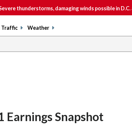
vere thunderstorms, damaging winds possible in D.C.
Traffic
Weather
Q1 Earnings Snapshot