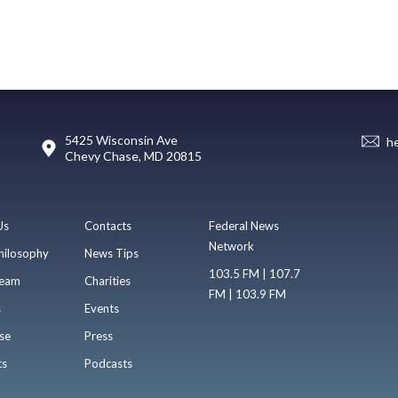
5425 Wisconsin Ave
h
Chevy Chase, MD 20815
Us
Contacts
Federal News
Network
hilosophy
News Tips
103.5 FM | 107.7
eam
Charities
FM | 103.9 FM
s
Events
se
Press
ts
Podcasts