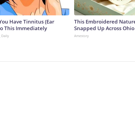
 You Have Tinnitus (Ear
This Embroidered Nature
Do This Immediately
Snapped Up Across Ohio
 Daily
Amestory