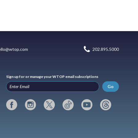
ello@wtop.com
202.895.5000
Sign up for or manage your WTOP email subscriptions
Go