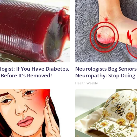
ogist: If You Have Diabetes,
Neurologists Beg Seniors
 Before It's Removed!
Neuropathy: Stop Doing
Health Weekly