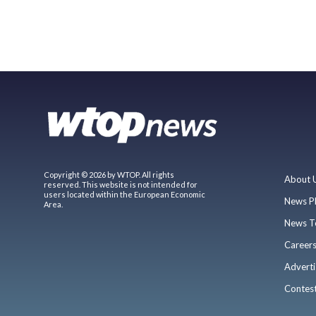
Copyright © 2026 by WTOP. All rights
About 
reserved. This website is not intended for
users located within the European Economic
News P
Area.
News T
Career
Adverti
Contes