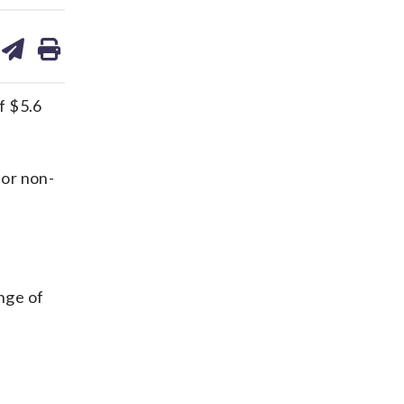
are
share
print
on
ds
kedin
email
f $5.6
for non-
ange of