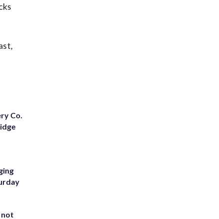
cks
ast,
ery Co.
Ridge
ging
turday
 not