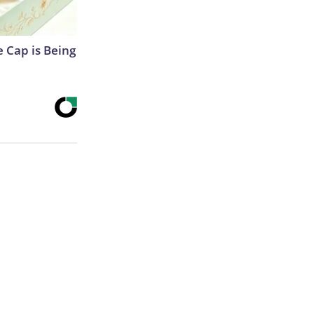
 Cap is Being