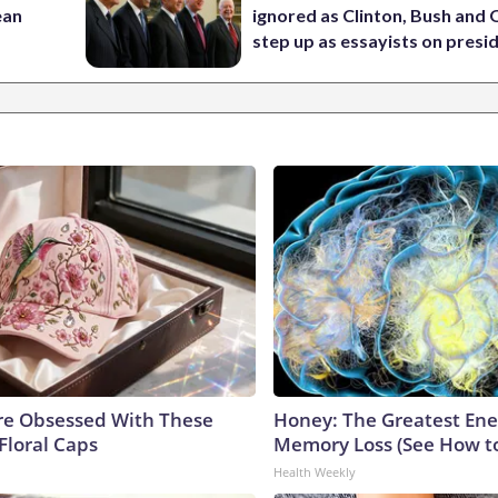
ean
ignored as Clinton, Bush an
step up as essayists on presi
e Obsessed With These
Honey: The Greatest En
Floral Caps
Memory Loss (See How to
Health Weekly