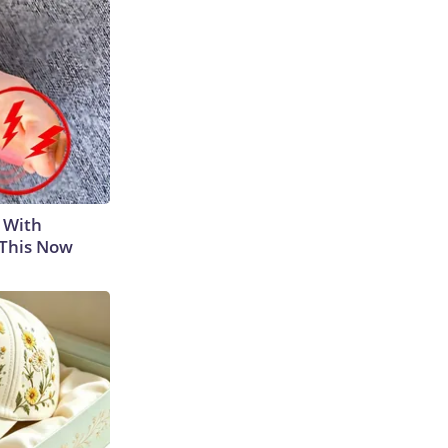
 With
 This Now