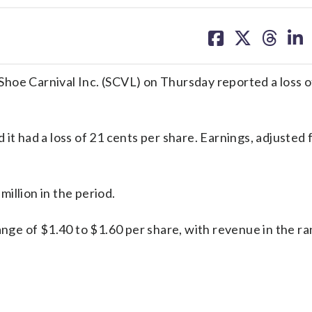
share
share
share
sh
on
on
on
on
facebook
X
threa
lin
hoe Carnival Inc. (SCVL) on Thursday reported a loss o
it had a loss of 21 cents per share. Earnings, adjusted 
illion in the period.
ange of $1.40 to $1.60 per share, with revenue in the r