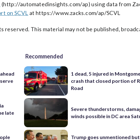
s
(http://automatedinsights.com/ap) using data from Za
ort on SCVL
at https://www.zacks.com/ap/SCVL
s reserved. This material may not be published, broadc
Recommended
 ahead
1 dead, 5 injured in Montgom
eserve
crash that closed portion of 
Road
ia
Severe thunderstorms, dama
he late
winds possible in DC area Sa
ople
Trump goes unmentioned but