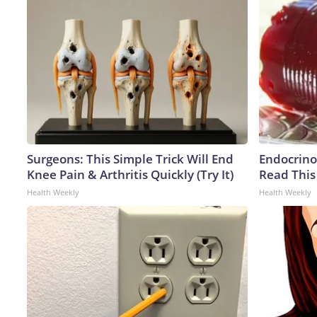
Surgeons: This Simple Trick Will End
Endocrinol
Knee Pain & Arthritis Quickly (Try It)
Read This
Health Weekly
Health Weekly