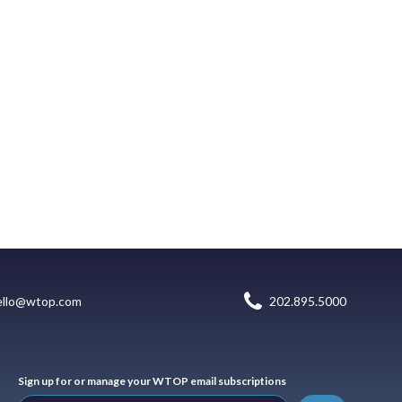
ello@wtop.com
202.895.5000
Sign up for or manage your WTOP email subscriptions