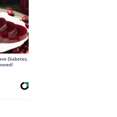
Have Diabetes,
moved!