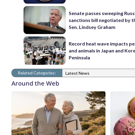
Senate passes sweeping Russ
sanctions bill negotiated by t
Sen. Lindsey Graham
Record heat wave impacts pe
and animals in Japan and Kor
Peninsula
Related Categories:
Latest News
Around the Web