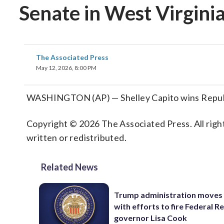
Senate in West Virgini
The Associated Press
May 12, 2026, 8:00 PM
WASHINGTON (AP) — Shelley Capito wins Republic
Copyright © 2026 The Associated Press. All right
written or redistributed.
Related News
Trump administration moves
with efforts to fire Federal R
governor Lisa Cook