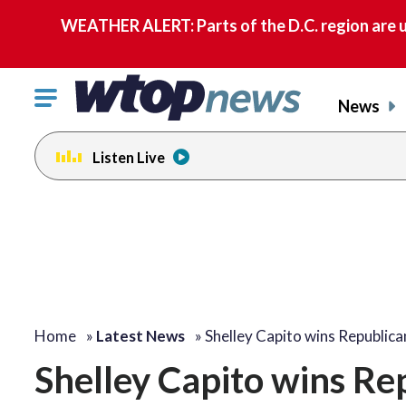
WEATHER ALERT: Parts of the D.C. region are u
Click
News
to
toggle
Listen Live
navigation
menu.
Home
»
Latest News
»
Shelley Capito wins Republic
Shelley Capito wins Re