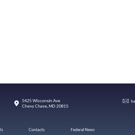
5425 Wisconsin Ave
h
Chevy Chase, MD 20815
Us
Contacts
Federal News