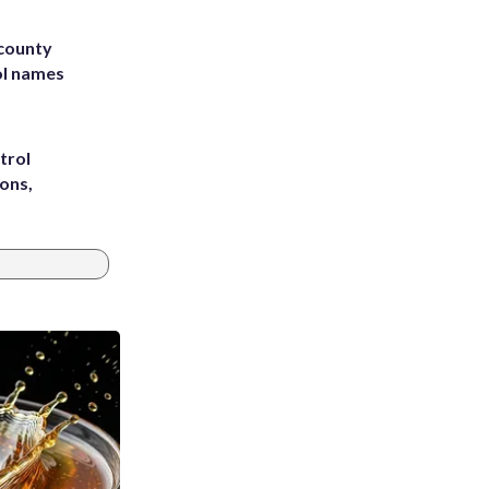
 county
ol names
trol
ons,