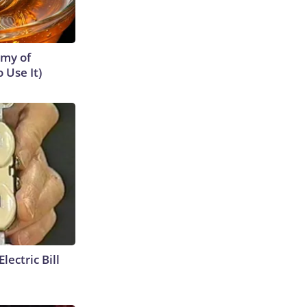
emy of
 Use It)
lectric Bill