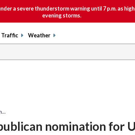
nder a severe thunderstorm warning until 7 p.m. as hig
evening storms.
Traffic
Weather
an…
publican nomination for U