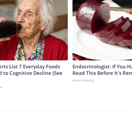
rts List 7 Everyday Foods
Endocrinologist: If You 
 to Cognitive Decline (See
Read This Before It's Re
Health Weekly
ne