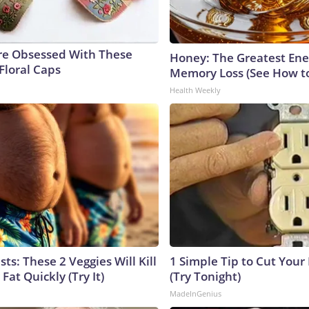
e Obsessed With These
Honey: The Greatest En
Floral Caps
Memory Loss (See How to
Health Weekly
sts: These 2 Veggies Will Kill
1 Simple Tip to Cut Your E
 Fat Quickly (Try It)
(Try Tonight)
MadeInGenius