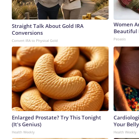
Women Ar
Straight Talk About Gold IRA
Beautiful 
Conversions
Peoasis
Convert IRA to Physical Gold
Enlarged Prostate? Try This Tonight
Cardiologi
(It's Genius)
Your Belly
Health Weekly
Health Weekly