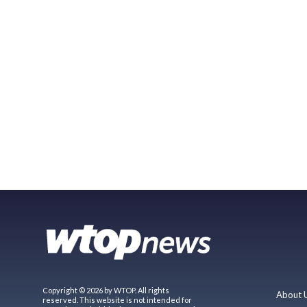
Copyright © 2026 by WTOP. All rights
About 
reserved. This website is not intended for