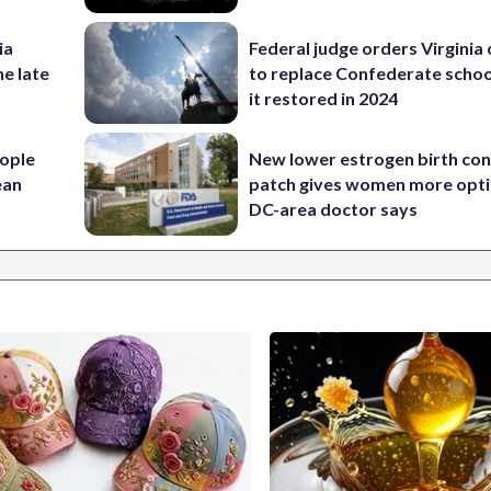
ia
Federal judge orders Virginia
he late
to replace Confederate scho
it restored in 2024
ople
New lower estrogen birth con
ean
patch gives women more opti
DC-area doctor says