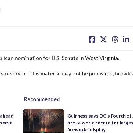
a
share
share
share
sh
on
on
on
on
facebook
X
threa
lin
an nomination for U.S. Senate in West Virginia.
s reserved. This material may not be published, broadc
Recommended
 ahead
Guinness says DC's Fourth of 
eserve
broke world record for large
fireworks display