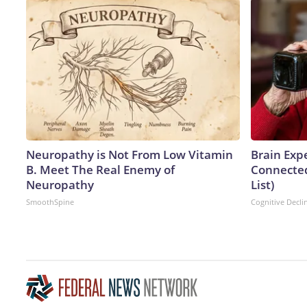
Neuropathy is Not From Low Vitamin
Brain Expe
B. Meet The Real Enemy of
Connected
Neuropathy
List)
SmoothSpine
Cognitive Decli