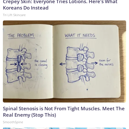
Crepey Skin: Everyone Tries Lotions. Here's What
Koreans Do Instead
Tri Lift Skincare
Spinal Stenosis is Not From Tight Muscles. Meet The
Real Enemy (Stop This)
SmoothSpine