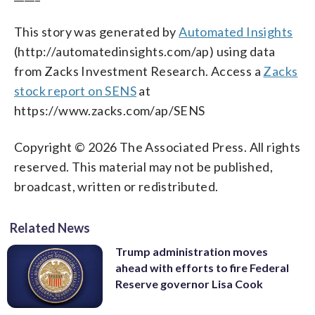
This story was generated by
Automated Insights
(http://automatedinsights.com/ap) using data
from Zacks Investment Research. Access a
Zacks
stock report on SENS
at
https://www.zacks.com/ap/SENS
Copyright © 2026 The Associated Press. All rights
reserved. This material may not be published,
broadcast, written or redistributed.
Related News
Trump administration moves
ahead with efforts to fire Federal
Reserve governor Lisa Cook