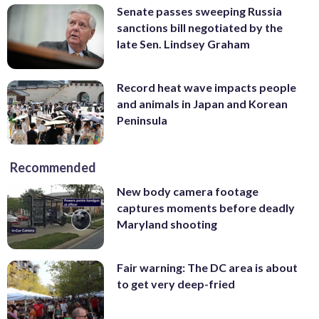
Senate passes sweeping Russia
sanctions bill negotiated by the
late Sen. Lindsey Graham
Record heat wave impacts people
and animals in Japan and Korean
Peninsula
Recommended
New body camera footage
captures moments before deadly
Maryland shooting
Fair warning: The DC area is about
to get very deep-fried