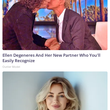
Ellen Degeneres And Her New Partner Who You'll
Easily Recognize
Outlier Model