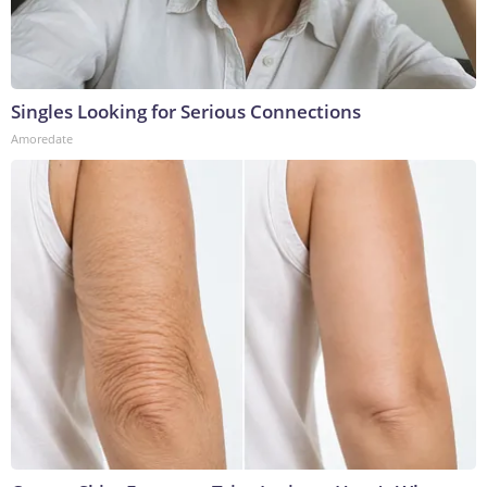
Singles Looking for Serious Connections
Amoredate