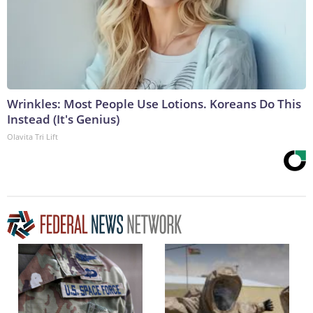
Wrinkles: Most People Use Lotions. Koreans Do This
Instead (It's Genius)
Olavita Tri Lift