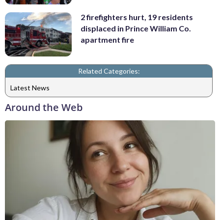
2 firefighters hurt, 19 residents
displaced in Prince William Co.
apartment fire
Related Categories:
Latest News
Around the Web