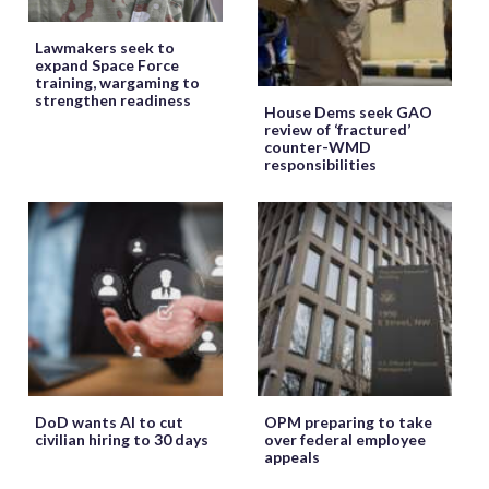
Lawmakers seek to
expand Space Force
training, wargaming to
strengthen readiness
House Dems seek GAO
review of ‘fractured’
counter-WMD
responsibilities
DoD wants AI to cut
OPM preparing to take
civilian hiring to 30 days
over federal employee
appeals