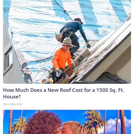
How Much Does a New Roof Cost for a 1500 Sq. Ft.
House?
HomeBuddy