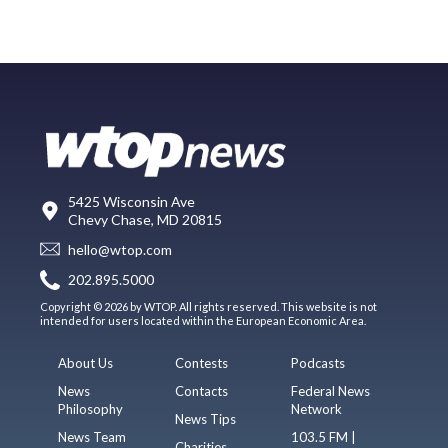
5425 Wisconsin Ave
Chevy Chase, MD 20815
hello@wtop.com
202.895.5000
Copyright © 2026 by WTOP. All rights reserved. This website is not
intended for users located within the European Economic Area.
About Us
Contests
Podcasts
News
Contacts
Federal News
Philosophy
Network
News Tips
News Team
103.5 FM |
Charities