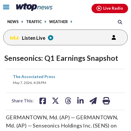
Email
facebook
instagram
x
tiktok
youtube
threads
Click
Live Radio
to
toggle
NEWS
TRAFFIC
WEATHER
navigation
menu.
Listen Live
Senseonics: Q1 Earnings Snapshot
share
share
share
share
share
print
The Associated Press
on
on
on
on
on
May 7, 2026, 4:38 PM
facebook
X
threads
linkedin
email
Share This:
GERMANTOWN, Md. (AP) — GERMANTOWN,
Md. (AP) — Senseonics Holdings Inc. (SENS) on