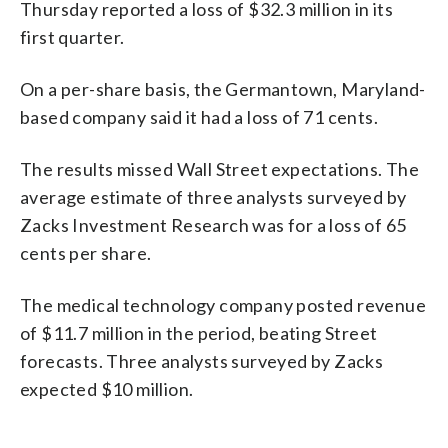
Thursday reported a loss of $32.3 million in its
first quarter.
On a per-share basis, the Germantown, Maryland-
based company said it had a loss of 71 cents.
The results missed Wall Street expectations. The
average estimate of three analysts surveyed by
Zacks Investment Research was for a loss of 65
cents per share.
The medical technology company posted revenue
of $11.7 million in the period, beating Street
forecasts. Three analysts surveyed by Zacks
expected $10 million.
_____