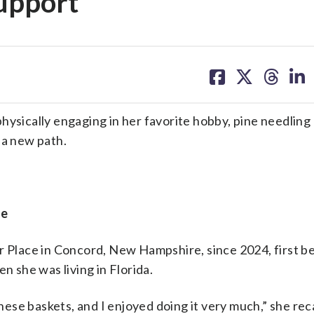
upport
share
share
share
sh
on
on
on
on
facebook
X
threa
lin
ysically engaging in her favorite hobby, pine needling 
a new path.
ge
er Place in Concord, New Hampshire, since 2024, first 
n she was living in Florida.
se baskets, and I enjoyed doing it very much,” she reca