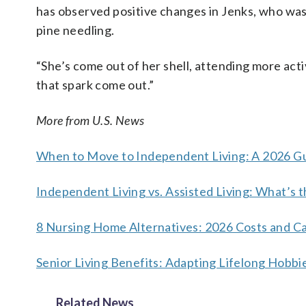
has observed positive changes in Jenks, who was 
pine needling.
“She’s come out of her shell, attending more activ
that spark come out.”
More from U.S. News
When to Move to Independent Living: A 2026 Gu
Independent Living vs. Assisted Living: What’s 
8 Nursing Home Alternatives: 2026 Costs and C
Senior Living Benefits: Adapting Lifelong Hob
Related News