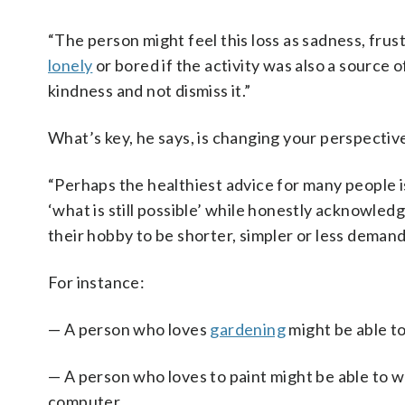
“The person might feel this loss as sadness, frus
lonely
or bored if the activity was also a source o
kindness and not dismiss it.”
What’s key, he says, is changing your perspectiv
“Perhaps the healthiest advice for many people is
‘what is still possible’ while honestly acknowledg
their hobby to be shorter, simpler or less demand
For instance:
— A person who loves
gardening
might be able to
— A person who loves to paint might be able to wo
computer.