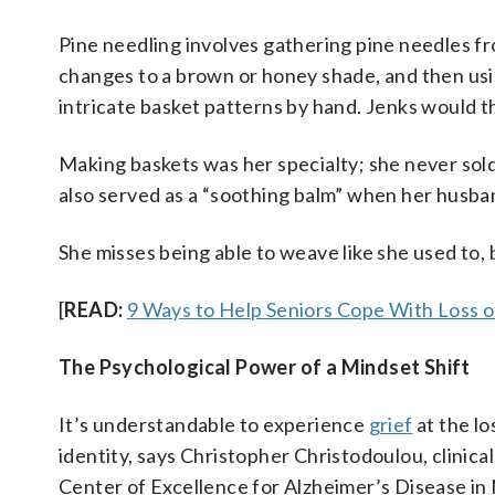
Pine needling involves gathering pine needles fro
changes to a brown or honey shade, and then usi
intricate basket patterns by hand. Jenks would 
Making baskets was her specialty; she never sold
also served as a “soothing balm” when her husban
She misses being able to weave like she used to, but
[
READ:
9 Ways to Help Seniors Cope With Loss 
The Psychological Power of a Mindset Shift
It’s understandable to experience
grief
at the lo
identity, says Christopher Christodoulou, clinic
Center of Excellence for Alzheimer’s Disease in