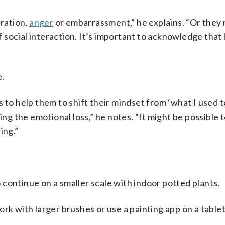
tration,
anger
or embarrassment,” he explains. “Or they 
f social interaction. It’s important to acknowledge that 
e.
 to help them to shift their mindset from ‘what I used t
ing the emotional loss,” he notes. “It might be possible 
ing.”
 continue on a smaller scale with indoor potted plants.
rk with larger brushes or use a painting app on a tablet