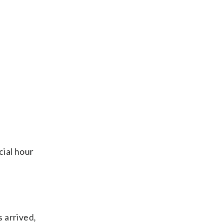
cial hour
 arrived,