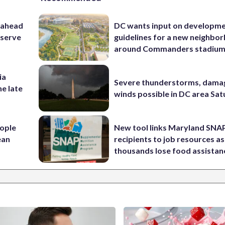
 ahead
DC wants input on developm
eserve
guidelines for a new neighbo
around Commanders stadiu
ia
Severe thunderstorms, dama
he late
winds possible in DC area Sa
ople
New tool links Maryland SNA
ean
recipients to job resources as
thousands lose food assistan