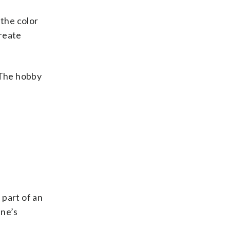
 the color
create
 The hobby
 part of an
ine’s