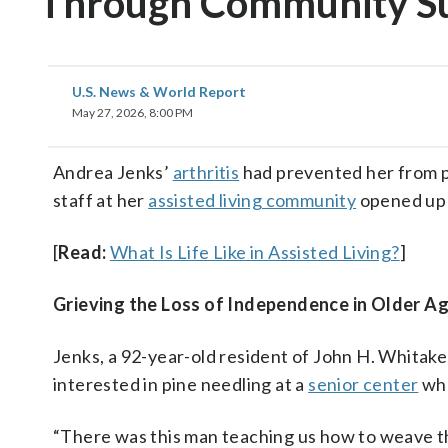
Through Community S
U.S. News & World Report
May 27, 2026, 8:00 PM
Andrea Jenks’
arthritis
had prevented her from ph
staff at her
assisted living community
opened up 
[
Read:
What Is Life Like in Assisted Living?
]
Grieving
the Loss of Independence in Older A
Jenks, a 92-year-old resident of John H. Whitak
interested in pine needling at a
senior center
whe
“There was this man teaching us how to weave the