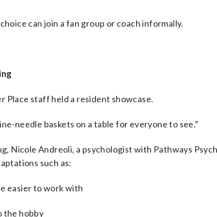
choice can join a fan group or coach informally.
ing
r Place staff held a resident showcase.
 pine-needle baskets on a table for everyone to see.”
ing, Nicole Andreoli, a psychologist with Pathways Psych
daptations such as:
e easier to work with
o the hobby