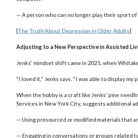
— A person who can no longer play their sport of 
[
The Truth About Depression in Older Adults
]
Adjusting to a New Perspective in Assisted Liv
Jenks’ mindset shift came in 2025, when Whitake
“I loved it,” Jenks says. “I was able to display my
When the hobby is a craft like Jenks’ pine needl
Services in New York City, suggests additional a
— Using presourced or modified materials that ar
— Engaging in conversations or groups related t