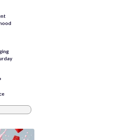
ent
rhood
m
ging
turday
P
ce