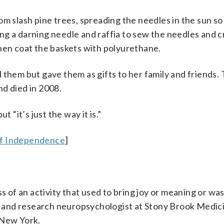
m slash pine trees, spreading the needles in the sun so
ng a darning needle and raffia to sew the needles and 
then coat the baskets with polyurethane.
 them but gave them as gifts to her family and friends.
d died in 2008.
 “it’s just the way it is.”
of Independence
]
ss of an activity that used to bring joy or meaning or was
al and research neuropsychologist at Stony Brook Medic
 New York.