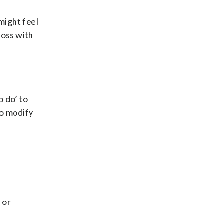
might feel
loss with
o do’ to
to modify
 or