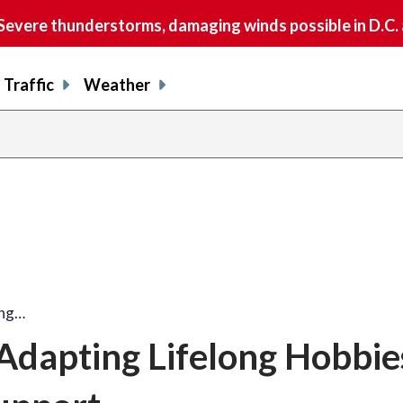
vere thunderstorms, damaging winds possible in D.C.
Traffic
Weather
ing…
 Adapting Lifelong Hobbie