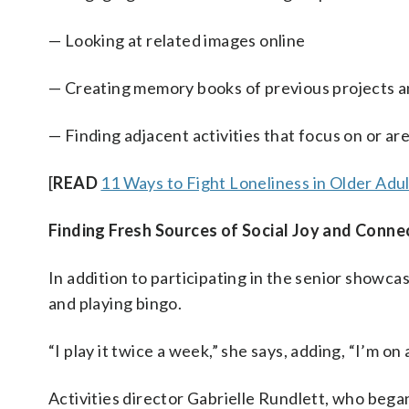
— Looking at related images online
— Creating memory books of previous projects 
— Finding adjacent activities that focus on or ar
[
READ
11 Ways to Fight Loneliness in Older Adu
Finding Fresh Sources of Social Joy and Conne
In addition to participating in the senior showca
and playing bingo.
“I play it twice a week,” she says, adding, “I’m on
Activities director Gabrielle Rundlett, who beg