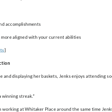
and accomplishments
e more aligned with your current abilities
lts
]
ction
se and displaying her baskets, Jenks enjoys attending so
 a winning streak.”
an working at Whitaker Place around the same time Jenks