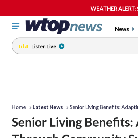
WEATHER ALERT: Se
Click
News
to
toggle
Listen Live
navigation
menu.
Home
»
Latest News
»
Senior Living Benefits: Adapt
Senior Living Benefits: