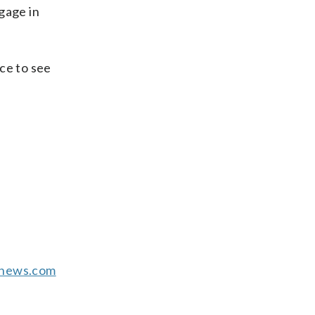
gage in
ice to see
news.com