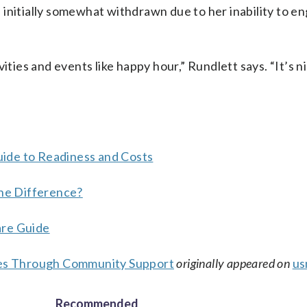
initially somewhat withdrawn due to her inability to en
ities and events like happy hour,” Rundlett says. “It’s n
ide to Readiness and Costs
the Difference?
are Guide
bies Through Community Support
originally appeared on
us
Recommended