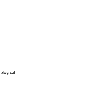
ological