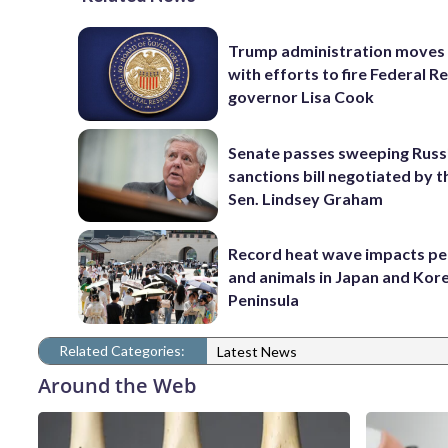
Trump administration moves
with efforts to fire Federal R
governor Lisa Cook
Senate passes sweeping Russ
sanctions bill negotiated by t
Sen. Lindsey Graham
Record heat wave impacts pe
and animals in Japan and Kor
Peninsula
Related Categories:
Latest News
Around the Web