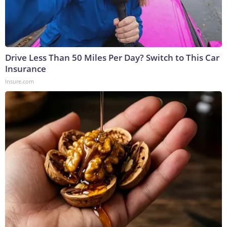
Drive Less Than 50 Miles Per Day? Switch to This Car
Insurance
Insure.com