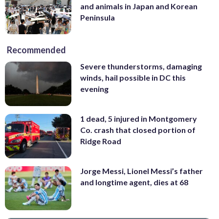
and animals in Japan and Korean
Peninsula
Recommended
Severe thunderstorms, damaging
winds, hail possible in DC this
evening
1 dead, 5 injured in Montgomery
Co. crash that closed portion of
Ridge Road
Jorge Messi, Lionel Messi’s father
and longtime agent, dies at 68