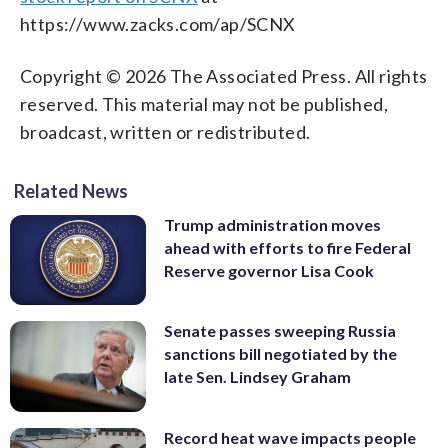
https://www.zacks.com/ap/SCNX
Copyright © 2026 The Associated Press. All rights
reserved. This material may not be published,
broadcast, written or redistributed.
Related News
Trump administration moves
ahead with efforts to fire Federal
Reserve governor Lisa Cook
Senate passes sweeping Russia
sanctions bill negotiated by the
late Sen. Lindsey Graham
Record heat wave impacts people