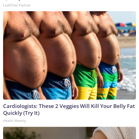
LeafFilter Partner
Cardiologists: These 2 Veggies Will Kill Your Belly Fat
Quickly (Try It)
Health Weekly