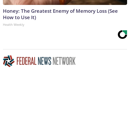
Honey: The Greatest Enemy of Memory Loss (See
How to Use It)
Health Weekly