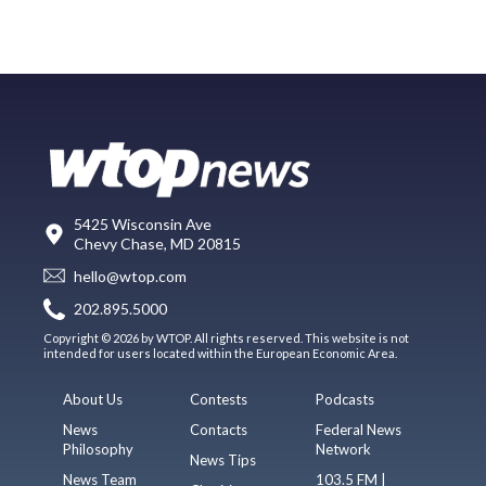
5425 Wisconsin Ave
Chevy Chase, MD 20815
hello@wtop.com
202.895.5000
Copyright © 2026 by WTOP. All rights reserved. This website is not
intended for users located within the European Economic Area.
About Us
Contests
Podcasts
News
Contacts
Federal News
Philosophy
Network
News Tips
News Team
103.5 FM |