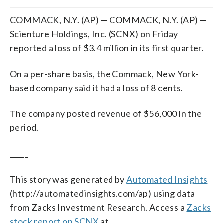
COMMACK, N.Y. (AP) — COMMACK, N.Y. (AP) —
Scienture Holdings, Inc. (SCNX) on Friday
reported a loss of $3.4 million in its first quarter.
On a per-share basis, the Commack, New York-
based company said it had a loss of 8 cents.
The company posted revenue of $56,000 in the
period.
_____
This story was generated by
Automated Insights
(http://automatedinsights.com/ap) using data
from Zacks Investment Research. Access a
Zacks
stock report on SCNX
at