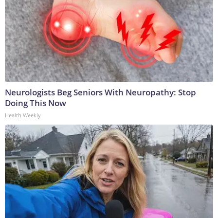
Neurologists Beg Seniors With Neuropathy: Stop
Doing This Now
Health Weekly