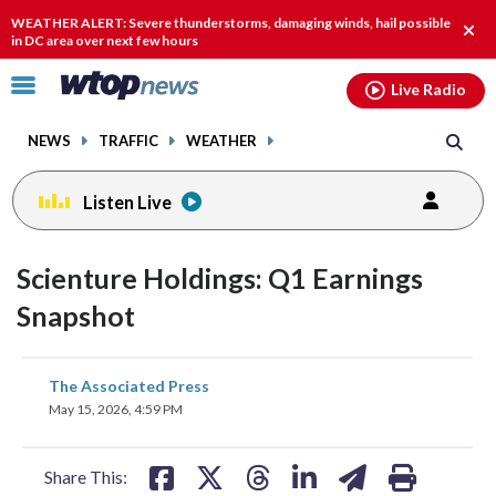
Email
facebook
instagram
x
tiktok
youtube
threads
WEATHER ALERT: Severe thunderstorms, damaging winds, hail possible
Clos
in DC area over next few hours
alert
Click
Live Radio
to
toggle
NEWS
TRAFFIC
WEATHER
navigation
menu.
Listen Live
Scienture Holdings: Q1 Earnings
Snapshot
share
share
share
share
share
print
The Associated Press
on
on
on
on
on
May 15, 2026, 4:59 PM
facebook
X
threads
linkedin
email
Share This: