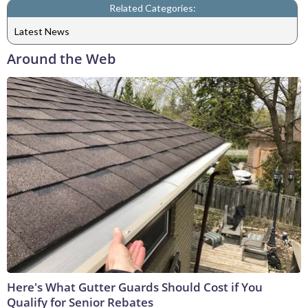
Related Categories:
Latest News
Around the Web
Here's What Gutter Guards Should Cost if You
Qualify for Senior Rebates