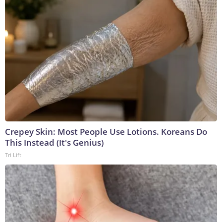
Crepey Skin: Most People Use Lotions. Koreans Do
This Instead (It's Genius)
Tri Lift