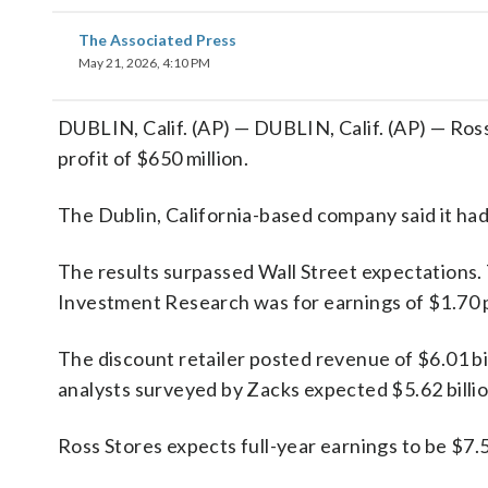
The Associated Press
May 21, 2026, 4:10 PM
DUBLIN, Calif. (AP) — DUBLIN, Calif. (AP) — Ross
profit of $650 million.
The Dublin, California-based company said it had 
The results surpassed Wall Street expectations.
Investment Research was for earnings of $1.70 
The discount retailer posted revenue of $6.01 bil
analysts surveyed by Zacks expected $5.62 billio
Ross Stores expects full-year earnings to be $7.