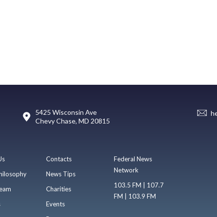
5425 Wisconsin Ave
h
Chevy Chase, MD 20815
Us
Contacts
Federal News
Network
hilosophy
News Tips
103.5 FM | 107.7
eam
Charities
FM | 103.9 FM
s
Events