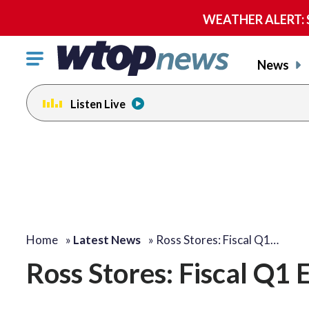
WEATHER ALERT: Se
Click
News
to
toggle
Listen Live
navigation
menu.
Home
»
Latest News
»
Ross Stores: Fiscal Q1…
Ross Stores: Fiscal Q1