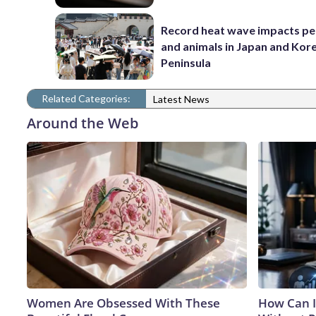
Record heat wave impacts pe
and animals in Japan and Kor
Peninsula
Related Categories:
Latest News
Around the Web
Women Are Obsessed With These
How Can I