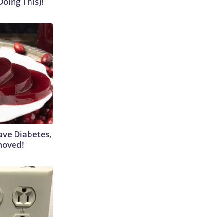
Doing This)!
Have Diabetes,
moved!