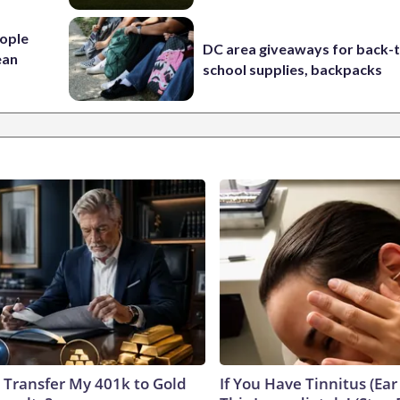
ople
DC area giveaways for back-
ean
school supplies, backpacks
 Transfer My 401k to Gold
If You Have Tinnitus (Ear