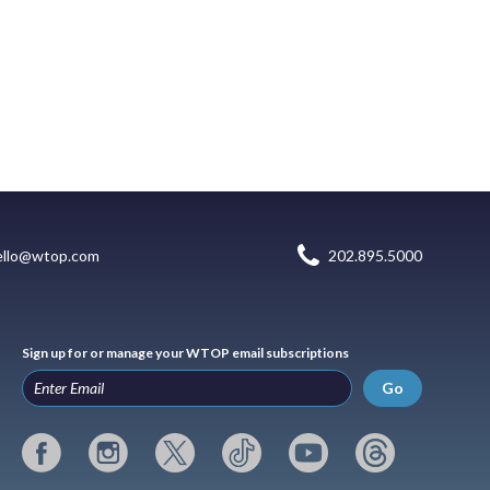
ello@wtop.com
202.895.5000
Sign up for or manage your WTOP email subscriptions
Go