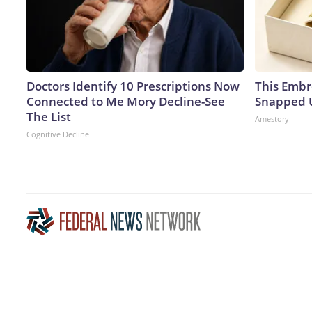
Doctors Identify 10 Prescriptions Now
This Embr
Connected to Me Mory Decline-See
Snapped U
The List
Amestory
Cognitive Decline