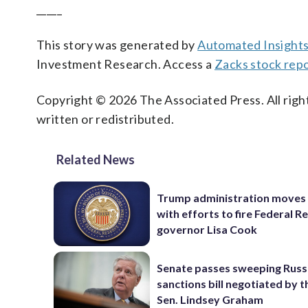
_____
This story was generated by
Automated Insight
Investment Research. Access a
Zacks stock rep
Copyright © 2026 The Associated Press. All right
written or redistributed.
Related News
Trump administration moves
with efforts to fire Federal R
governor Lisa Cook
Senate passes sweeping Russ
sanctions bill negotiated by t
Sen. Lindsey Graham