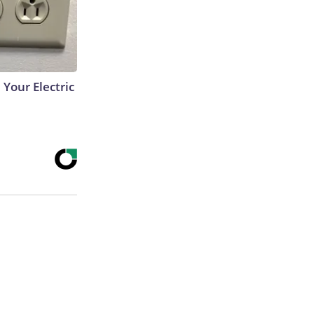
 Your Electric