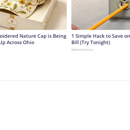
oidered Nature Cap is Being
1 Simple Hack to Save on
p Across Ohio
Bill (Try Tonight)
MadeInGenius