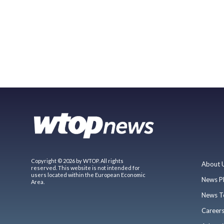
Copyright © 2026 by WTOP. All rights
About 
reserved. This website is not intended for
users located within the European Economic
News P
Area.
News T
Career