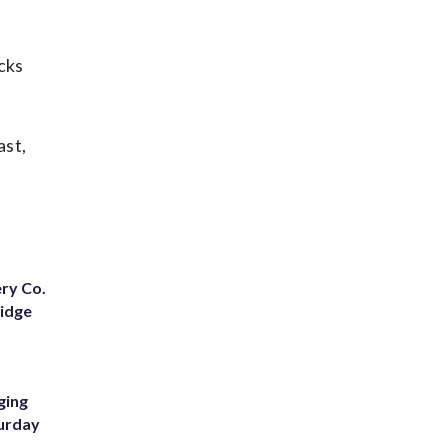
cks
ast,
ery Co.
Ridge
ging
turday