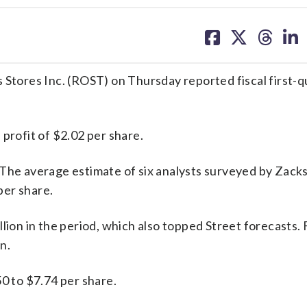
share
share
share
sh
on
on
on
on
facebook
X
threa
lin
 Stores Inc. (ROST) on Thursday reported fiscal first-q
profit of $2.02 per share.
 The average estimate of six analysts surveyed by Zack
per share.
lion in the period, which also topped Street forecasts. 
n.
50 to $7.74 per share.