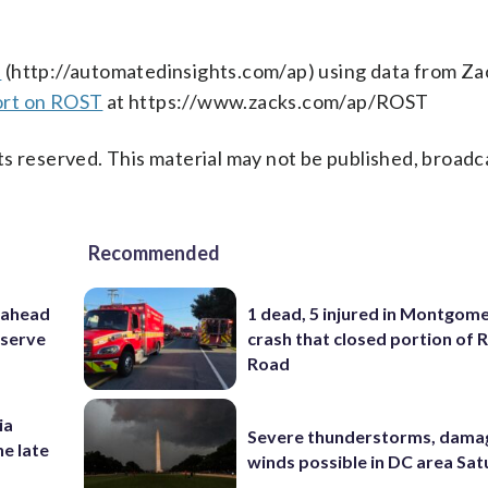
s
(http://automatedinsights.com/ap) using data from Za
ort on ROST
at https://www.zacks.com/ap/ROST
s reserved. This material may not be published, broadc
Recommended
 ahead
1 dead, 5 injured in Montgom
eserve
crash that closed portion of 
Road
ia
Severe thunderstorms, dama
he late
winds possible in DC area Sa