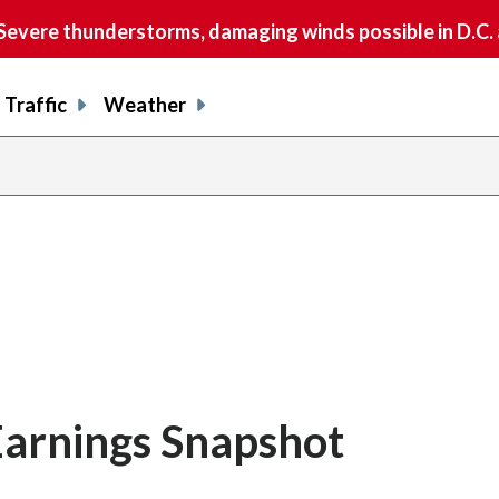
vere thunderstorms, damaging winds possible in D.C.
Traffic
Weather
 Earnings Snapshot