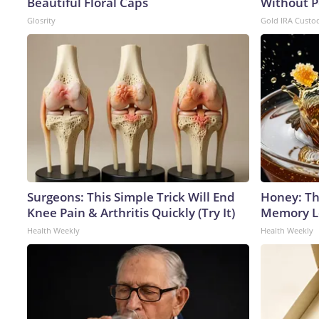
Beautiful Floral Caps
Without P
Glosrity
Gold IRA Custo
Surgeons: This Simple Trick Will End
Honey: Th
Knee Pain & Arthritis Quickly (Try It)
Memory Lo
Health Weekly
Health Weekly