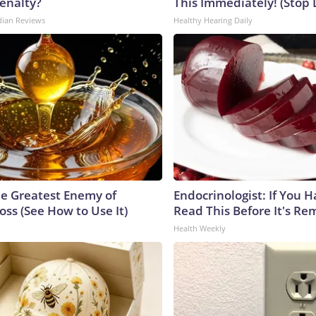
enalty?
This Immediately! (Stop 
dian Reviews
Healthy Hearing Daily
e Greatest Enemy of
Endocrinologist: If You 
ss (See How to Use It)
Read This Before It's Re
Health Weekly