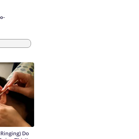
to-
 Ringing) Do