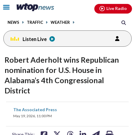
Email
facebook
instagram
x
tiktok
youtube
threads
Click
Live Radio
to
toggle
NEWS
TRAFFIC
WEATHER
navigation
menu.
Listen Live
Robert Aderholt wins Republican
nomination for U.S. House in
Alabama’s 4th Congressional
District
share
share
share
share
share
print
The Associated Press
on
on
on
on
on
May 19, 2026, 11:00 PM
facebook
X
threads
linkedin
email
Share This: