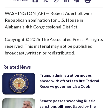
WASHINGTON (AP) — Robert Aderholt wins
Republican nomination for U.S. House in
Alabama’s 4th Congressional District.
Copyright © 2026 The Associated Press. All rights
reserved. This material may not be published,
broadcast, written or redistributed.
Related News
Trump administration moves
ahead with efforts to fire Federal
Reserve governor Lisa Cook
Senate passes sweeping Russia
sanctions bill negotiated by the