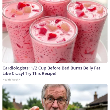
Cardiologists: 1/2 Cup Before Bed Burns Belly Fat
Like Crazy! Try This Recipe!
Health Weekly