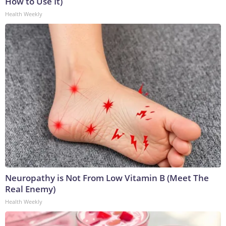
How to Use It)
Health Weekly
Neuropathy is Not From Low Vitamin B (Meet The
Real Enemy)
Health Weekly