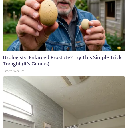
Urologists: Enlarged Prostate? Try This Simple Trick
Tonight (It's Genius)
Health Weekly