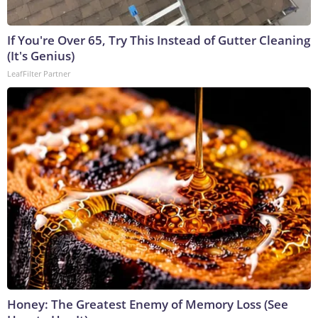
If You're Over 65, Try This Instead of Gutter Cleaning
(It's Genius)
LeafFilter Partner
Honey: The Greatest Enemy of Memory Loss (See