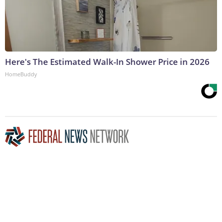
Here's The Estimated Walk-In Shower Price in 2026
HomeBuddy