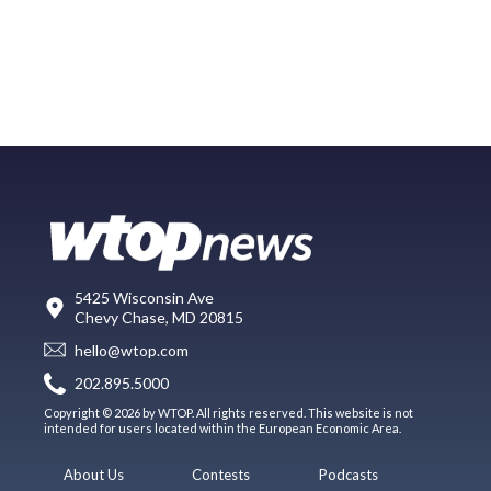
5425 Wisconsin Ave
Chevy Chase, MD 20815
hello@wtop.com
202.895.5000
Copyright © 2026 by WTOP. All rights reserved. This website is not
intended for users located within the European Economic Area.
About Us
Contests
Podcasts