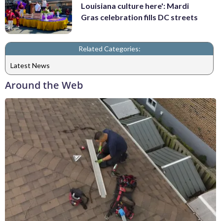
Louisiana culture here': Mardi
Gras celebration fills DC streets
Related Categories:
Latest News
Around the Web