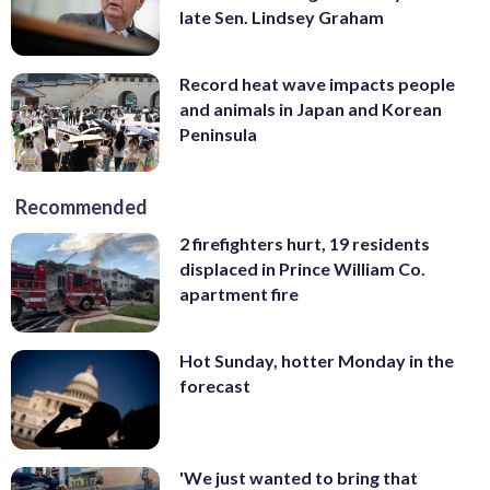
late Sen. Lindsey Graham
Record heat wave impacts people
and animals in Japan and Korean
Peninsula
Recommended
2 firefighters hurt, 19 residents
displaced in Prince William Co.
apartment fire
Hot Sunday, hotter Monday in the
forecast
'We just wanted to bring that