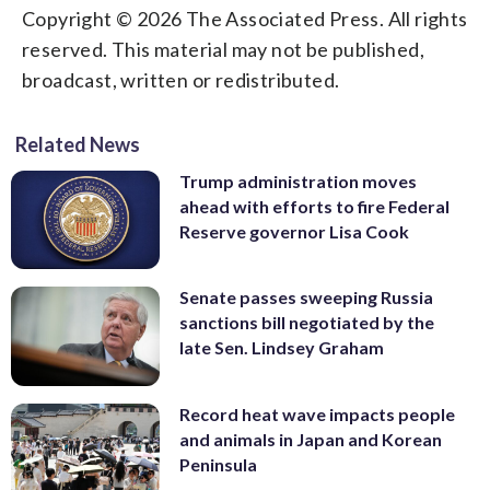
Copyright © 2026 The Associated Press. All rights
reserved. This material may not be published,
broadcast, written or redistributed.
Related News
Trump administration moves
ahead with efforts to fire Federal
Reserve governor Lisa Cook
Senate passes sweeping Russia
sanctions bill negotiated by the
late Sen. Lindsey Graham
Record heat wave impacts people
and animals in Japan and Korean
Peninsula