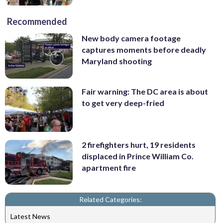
Recommended
New body camera footage
captures moments before deadly
Maryland shooting
Fair warning: The DC area is about
to get very deep-fried
2 firefighters hurt, 19 residents
displaced in Prince William Co.
apartment fire
Related Categories:
Latest News