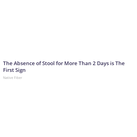
The Absence of Stool for More Than 2 Days is The
First Sign
Native Fiber