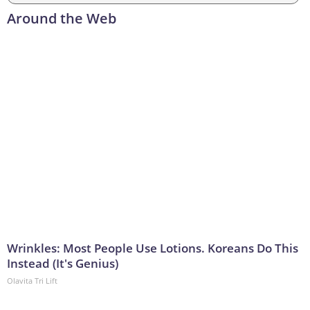
Around the Web
Wrinkles: Most People Use Lotions. Koreans Do This
Instead (It's Genius)
Olavita Tri Lift