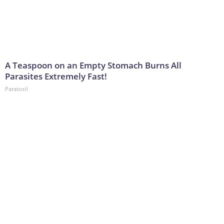
A Teaspoon on an Empty Stomach Burns All
Parasites Extremely Fast!
Paratoxil