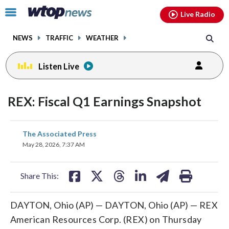
Email
facebook
instagram
x
tiktok
youtube
threads
Click
Live Radio
to
toggle
NEWS
TRAFFIC
WEATHER
navigation
menu.
Listen Live
REX: Fiscal Q1 Earnings Snapshot
share
share
share
share
share
print
The Associated Press
on
on
on
on
on
May 28, 2026, 7:37 AM
facebook
X
threads
linkedin
email
Share This:
DAYTON, Ohio (AP) — DAYTON, Ohio (AP) — REX
American Resources Corp. (REX) on Thursday