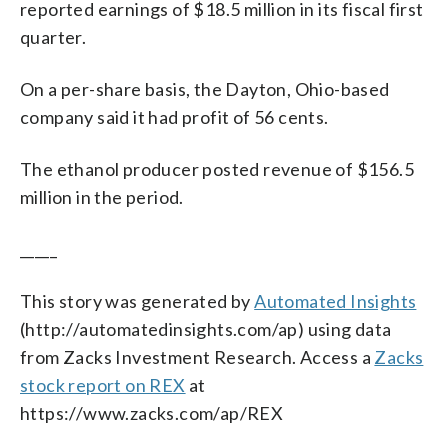
reported earnings of $18.5 million in its fiscal first
quarter.
On a per-share basis, the Dayton, Ohio-based
company said it had profit of 56 cents.
The ethanol producer posted revenue of $156.5
million in the period.
_____
This story was generated by
Automated Insights
(http://automatedinsights.com/ap) using data
from Zacks Investment Research. Access a
Zacks
stock report on REX
at
https://www.zacks.com/ap/REX