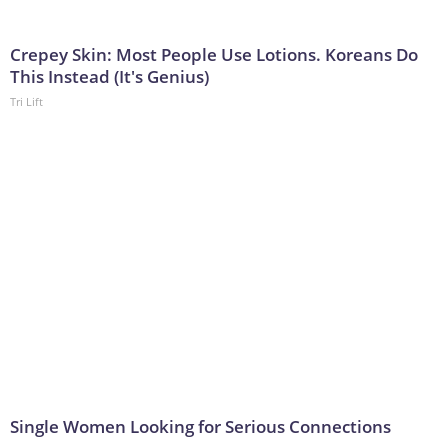
Crepey Skin: Most People Use Lotions. Koreans Do
This Instead (It's Genius)
Tri Lift
Single Women Looking for Serious Connections