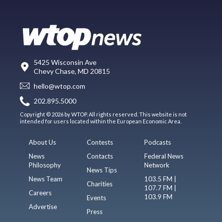
5425 Wisconsin Ave
Chevy Chase, MD 20815
hello@wtop.com
202.895.5000
Copyright © 2026 by WTOP. All rights reserved. This website is not
intended for users located within the European Economic Area.
About Us
Contests
Podcasts
News
Contacts
Federal News
Philosophy
Network
News Tips
News Team
103.5 FM |
Charities
107.7 FM |
Careers
103.9 FM
Events
Advertise
Press