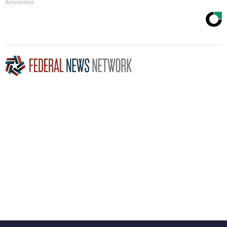
Amoredate