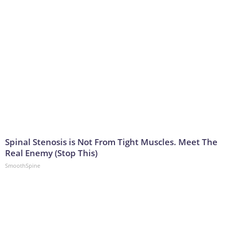
Spinal Stenosis is Not From Tight Muscles. Meet The
Real Enemy (Stop This)
SmoothSpine