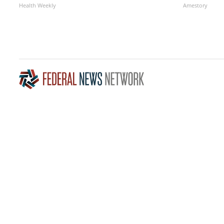
Health Weekly
Amestory