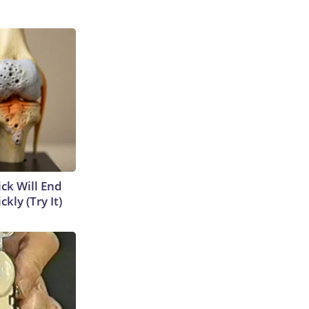
ick Will End
kly (Try It)