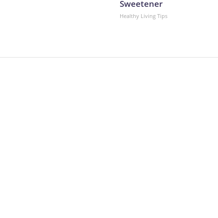
Sweetener
Healthy Living Tips