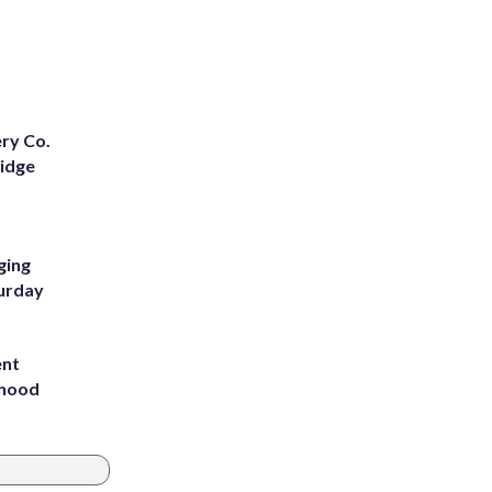
ery Co.
Ridge
ging
turday
ent
rhood
m