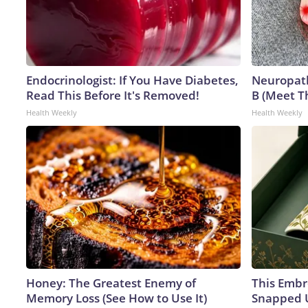
Endocrinologist: If You Have Diabetes,
Neuropath
Read This Before It's Removed!
B (Meet T
Health Weekly
Health Weekly
Honey: The Greatest Enemy of
This Embr
Memory Loss (See How to Use It)
Snapped U