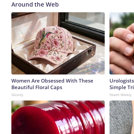
Around the Web
Women Are Obsessed With These
Urologists
Beautiful Floral Caps
Simple Tri
Glosrity
Health Weekly