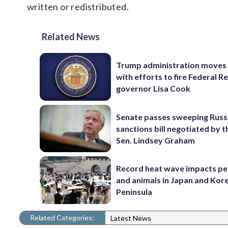
written or redistributed.
Related News
Trump administration moves
with efforts to fire Federal R
governor Lisa Cook
Senate passes sweeping Russ
sanctions bill negotiated by t
Sen. Lindsey Graham
Record heat wave impacts pe
and animals in Japan and Kor
Peninsula
Related Categories:
Latest News