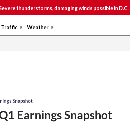
vere thunderstorms, damaging winds possible in D.C.
Traffic
Weather
rnings Snapshot
 Q1 Earnings Snapshot