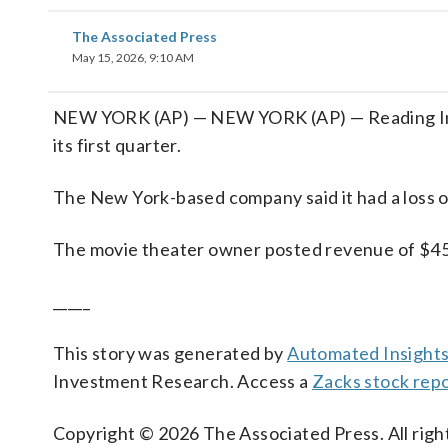
The Associated Press
May 15, 2026, 9:10 AM
NEW YORK (AP) — NEW YORK (AP) — Reading Intern
its first quarter.
The New York-based company said it had a loss o
The movie theater owner posted revenue of $45.1
_____
This story was generated by
Automated Insight
Investment Research. Access a
Zacks stock rep
Copyright © 2026 The Associated Press. All right