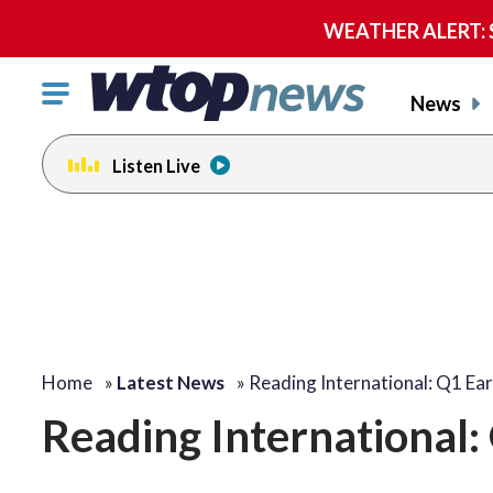
WEATHER ALERT: Se
Click
News
to
toggle
Listen Live
navigation
menu.
Home
»
Latest News
»
Reading International: Q1 Ea
Reading International: