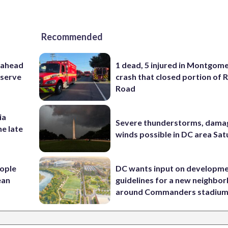
Recommended
 ahead
1 dead, 5 injured in Montgom
eserve
crash that closed portion of 
Road
ia
Severe thunderstorms, dama
he late
winds possible in DC area Sa
ople
DC wants input on developm
ean
guidelines for a new neighbo
around Commanders stadiu