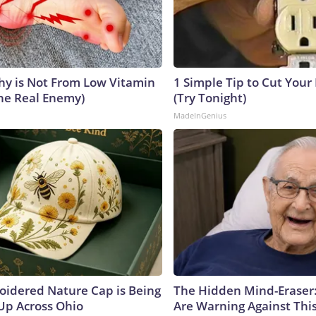
y is Not From Low Vitamin
1 Simple Tip to Cut Your E
he Real Enemy)
(Try Tonight)
MadeInGenius
oidered Nature Cap is Being
The Hidden Mind-Eraser
p Across Ohio
Are Warning Against Thi