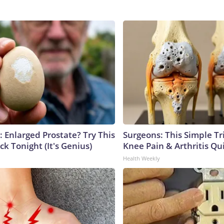
: Enlarged Prostate? Try This
Surgeons: This Simple Tr
ck Tonight (It's Genius)
Knee Pain & Arthritis Quic
Health Weekly