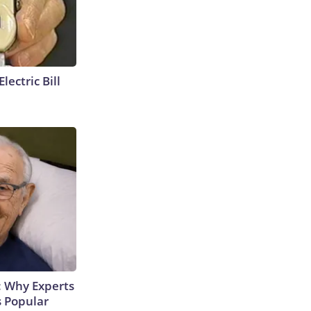
lectric Bill
: Why Experts
s Popular