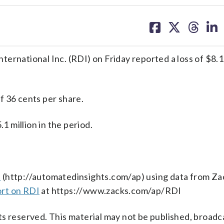
share
share
share
sh
on
on
on
on
facebook
X
threa
lin
ational Inc. (RDI) on Friday reported a loss of $8.1 m
f 36 cents per share.
 million in the period.
s
(http://automatedinsights.com/ap) using data from Za
ort on RDI
at https://www.zacks.com/ap/RDI
s reserved. This material may not be published, broadc