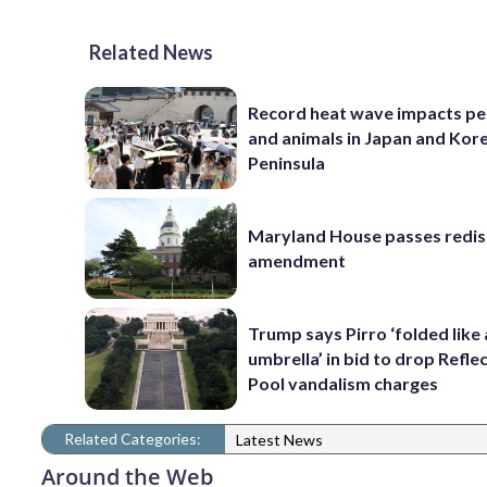
Related News
Record heat wave impacts pe
and animals in Japan and Kor
Peninsula
Maryland House passes redist
amendment
Trump says Pirro ‘folded like
umbrella’ in bid to drop Refle
Pool vandalism charges
Related Categories:
Latest News
Around the Web