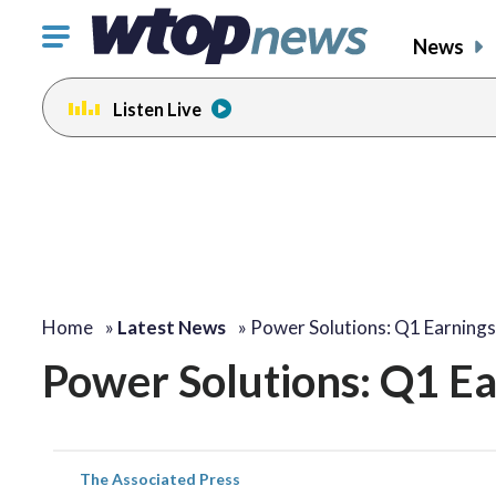
Click
News
to
toggle
Listen Live
navigation
menu.
Home
»
Latest News
»
Power Solutions: Q1 Earning
Power Solutions: Q1 E
The Associated Press