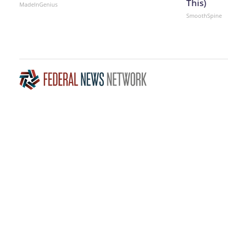
This)
MadeInGenius
SmoothSpine