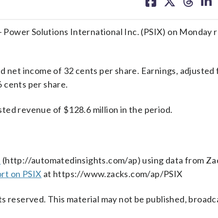
on
on
on
on
facebook
X
threa
lin
Power Solutions International Inc. (PSIX) on Monday 
d net income of 32 cents per share. Earnings, adjusted 
 cents per share.
ted revenue of $128.6 million in the period.
s
(http://automatedinsights.com/ap) using data from Za
ort on PSIX
at https://www.zacks.com/ap/PSIX
s reserved. This material may not be published, broadc