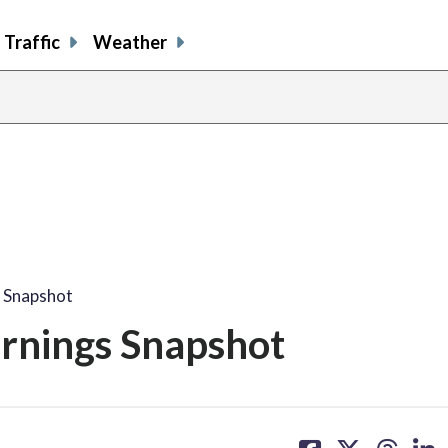
Traffic
Weather
s Snapshot
arnings Snapshot
share
share
share
sh