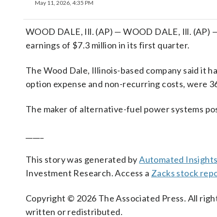
May 11, 2026, 4:35 PM
WOOD DALE, Ill. (AP) — WOOD DALE, Ill. (AP) — 
earnings of $7.3 million in its first quarter.
The Wood Dale, Illinois-based company said it ha
option expense and non-recurring costs, were 36
The maker of alternative-fuel power systems pos
_____
This story was generated by
Automated Insight
Investment Research. Access a
Zacks stock rep
Copyright © 2026 The Associated Press. All right
written or redistributed.