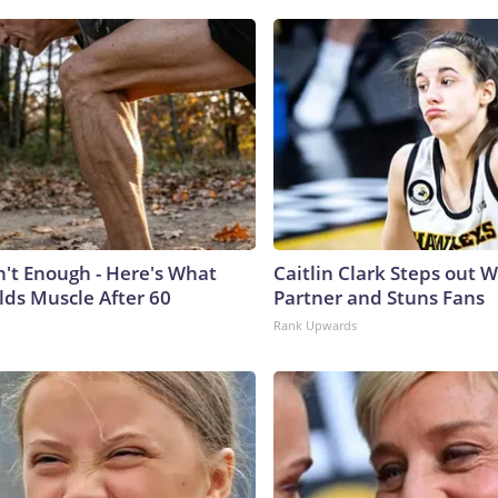
n't Enough - Here's What
Caitlin Clark Steps out 
lds Muscle After 60
Partner and Stuns Fans
Rank Upwards