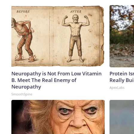
Neuropathy is Not From Low Vitamin
Protein Is
B. Meet The Real Enemy of
Really Bui
Neuropathy
ApexLabs
SmoothSpine