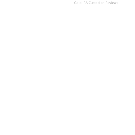
Gold IRA Custodian Reviews