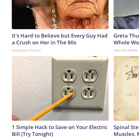
It's Hard to Believe but Every Guy Had
Greta Thu
a Crush on Her in The 80s
Whole Wor
Suburban Finance
Stars Are Made
1 Simple Hack to Save on Your Electric
Spinal Ste
Bill (Try Tonight)
Muscles. 