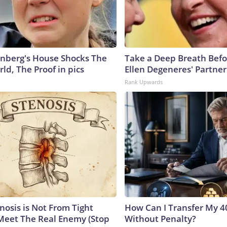
nberg's House Shocks The
Take a Deep Breath Befo
ld, The Proof in pics
Ellen Degeneres' Partner
Rank Upwards
nosis is Not From Tight
How Can I Transfer My 4
Meet The Real Enemy (Stop
Without Penalty?