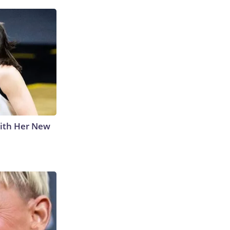
With Her New