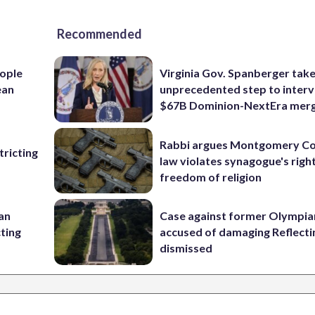
Recommended
ople
Virginia Gov. Spanberger tak
ean
unprecedented step to interv
$67B Dominion-NextEra mer
Rabbi argues Montgomery Co
ricting
law violates synagogue's righ
freedom of religion
 an
Case against former Olympia
cting
accused of damaging Reflecti
dismissed