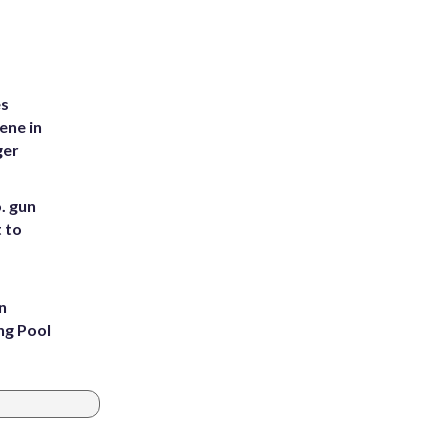
es
ene in
ger
. gun
t to
n
ng Pool