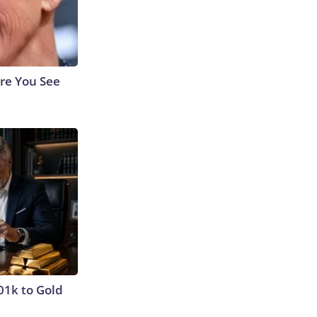
re You See
01k to Gold