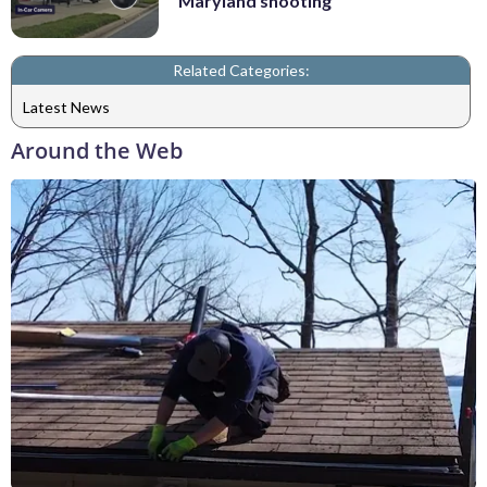
Maryland shooting
Related Categories:
Latest News
Around the Web