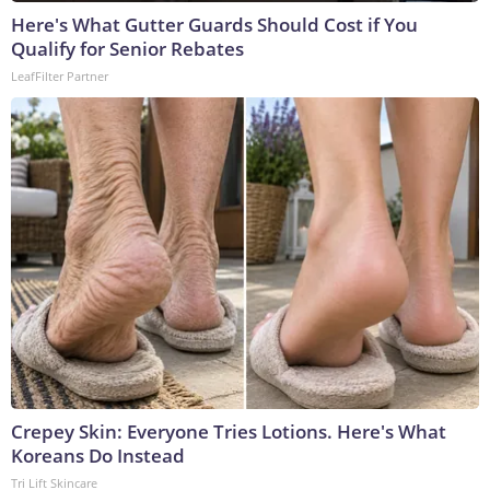
Here's What Gutter Guards Should Cost if You
Qualify for Senior Rebates
LeafFilter Partner
Crepey Skin: Everyone Tries Lotions. Here's What
Koreans Do Instead
Tri Lift Skincare