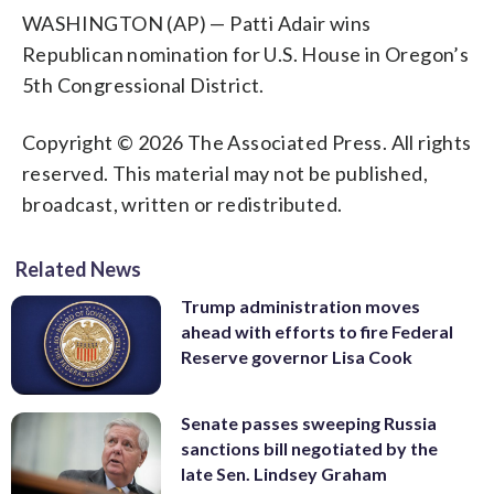
WASHINGTON (AP) — Patti Adair wins
Republican nomination for U.S. House in Oregon’s
5th Congressional District.
Copyright © 2026 The Associated Press. All rights
reserved. This material may not be published,
broadcast, written or redistributed.
Related News
Trump administration moves
ahead with efforts to fire Federal
Reserve governor Lisa Cook
Senate passes sweeping Russia
sanctions bill negotiated by the
late Sen. Lindsey Graham