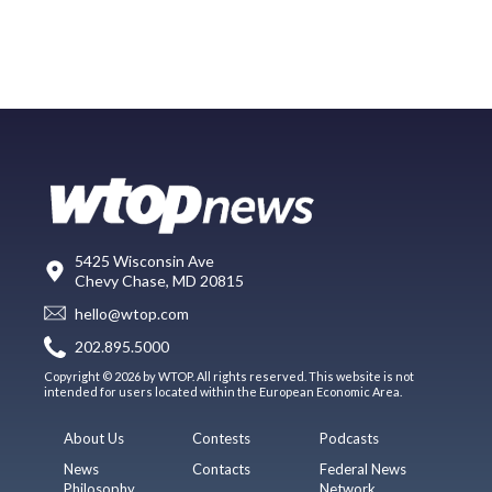
5425 Wisconsin Ave
Chevy Chase, MD 20815
hello@wtop.com
202.895.5000
Copyright © 2026 by WTOP. All rights reserved. This website is not
intended for users located within the European Economic Area.
About Us
Contests
Podcasts
News
Contacts
Federal News
Philosophy
Network