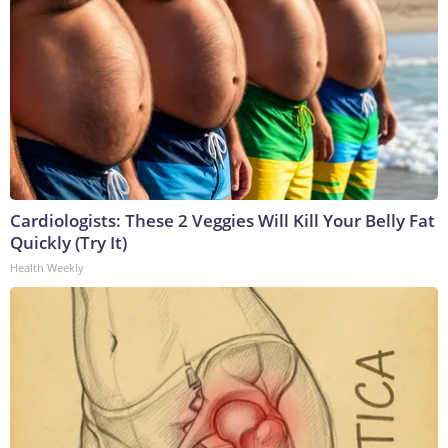
Cardiologists: These 2 Veggies Will Kill Your Belly Fat
Quickly (Try It)
Health Weekly