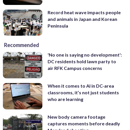
Record heat wave impacts people
and animals in Japan and Korean
Peninsula
Recommended
'No one is saying no development':
DC residents hold lawn party to
air RFK Campus concerns
When it comes to AI in DC-area
classrooms, it’s not just students
who are learning
New body camera footage
captures moments before deadly