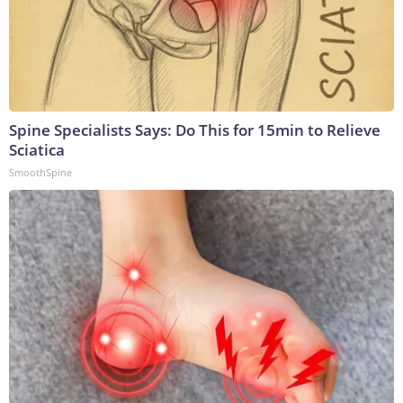
Spine Specialists Says: Do This for 15min to Relieve
Sciatica
SmoothSpine