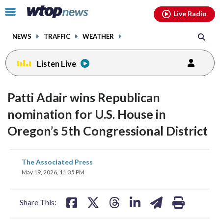
Email
facebook
instagram
x
tiktok
youtube
threads
Click
Live Radio
to
toggle
NEWS
TRAFFIC
WEATHER
navigation
menu.
Listen Live
Patti Adair wins Republican
nomination for U.S. House in
Oregon’s 5th Congressional District
share
share
share
share
share
print
The Associated Press
on
on
on
on
on
May 19, 2026, 11:35 PM
facebook
X
threads
linkedin
email
Share This: