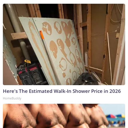
Here's The Estimated Walk-In Shower Price in 2026
HomeBuddy