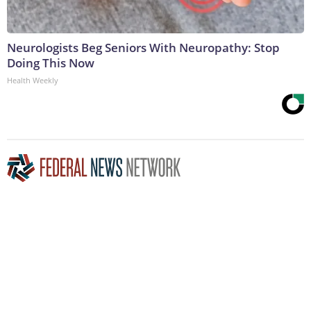
Neurologists Beg Seniors With Neuropathy: Stop
Doing This Now
Health Weekly