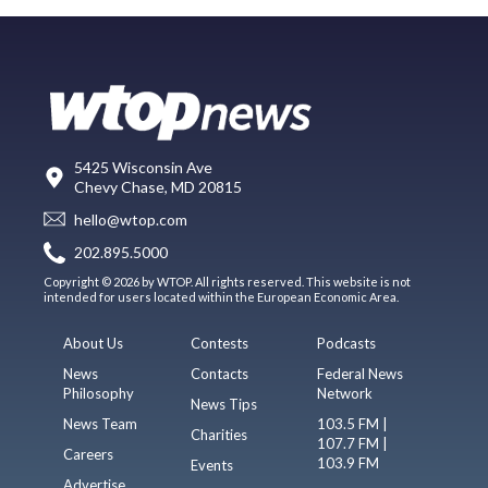
5425 Wisconsin Ave
Chevy Chase, MD 20815
hello@wtop.com
202.895.5000
Copyright © 2026 by WTOP. All rights reserved. This website is not
intended for users located within the European Economic Area.
About Us
Contests
Podcasts
News
Contacts
Federal News
Philosophy
Network
News Tips
News Team
103.5 FM |
Charities
107.7 FM |
Careers
103.9 FM
Events
Advertise