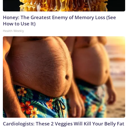
Honey: The Greatest Enemy of Memory Loss (See
How to Use It)
Health Weekly
Cardiologists: These 2 Veggies Will Kill Your Belly Fat