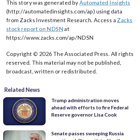
This story was generated by
Automated Insights
(http://automatedinsights.com/ap) using data
from Zacks Investment Research. Access a
Zacks
stock report on NDSN
at
https://www.zacks.com/ap/NDSN
Copyright © 2026 The Associated Press. All rights
reserved. This material may not be published,
broadcast, written or redistributed.
Related News
Trump administration moves
ahead with efforts to fire Federal
Reserve governor Lisa Cook
Senate passes sweeping Russia