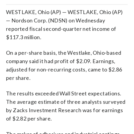
WESTLAKE, Ohio (AP) — WESTLAKE, Ohio (AP)
— Nordson Corp. (NDSN) on Wednesday
reported fiscal second-quarter net income of
$117.3 million.
On a per-share basis, the Westlake, Ohio-based
company said it had profit of $2.09. Earnings,
adjusted for non-recurring costs, came to $2.86
per share.
The results exceeded Wall Street expectations.
The average estimate of three analysts surveyed
by Zacks Investment Research was for earnings
of $2.82 per share.
The maker of adhesives and industrial coatings