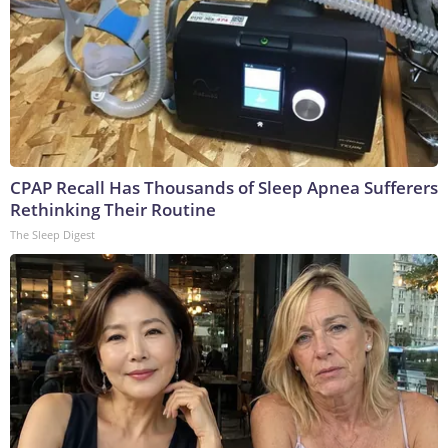
CPAP Recall Has Thousands of Sleep Apnea Sufferers
Rethinking Their Routine
The Sleep Digest