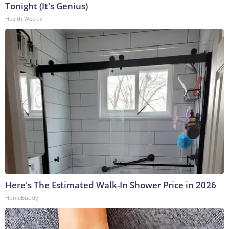
Tonight (It's Genius)
Health Weekly
Here's The Estimated Walk-In Shower Price in 2026
HomeBuddy