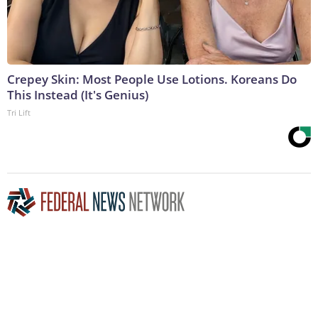
Crepey Skin: Most People Use Lotions. Koreans Do
This Instead (It's Genius)
Tri Lift