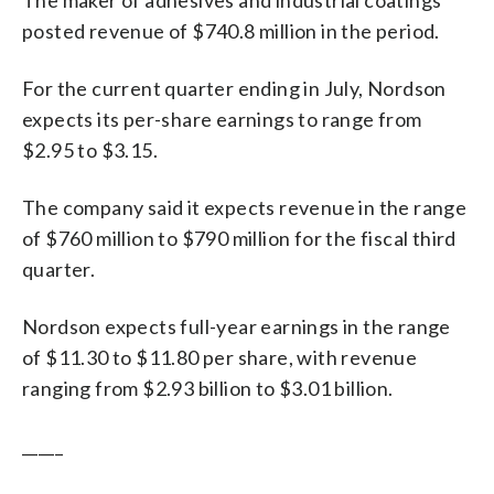
posted revenue of $740.8 million in the period.
For the current quarter ending in July, Nordson
expects its per-share earnings to range from
$2.95 to $3.15.
The company said it expects revenue in the range
of $760 million to $790 million for the fiscal third
quarter.
Nordson expects full-year earnings in the range
of $11.30 to $11.80 per share, with revenue
ranging from $2.93 billion to $3.01 billion.
_____