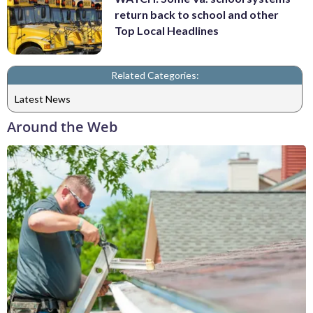
return back to school and other
Top Local Headlines
Related Categories:
Latest News
Around the Web