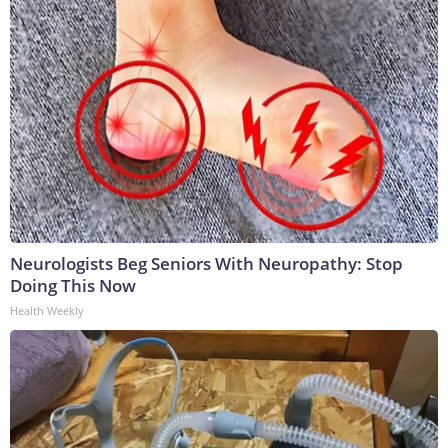
Neurologists Beg Seniors With Neuropathy: Stop
Doing This Now
Health Weekly