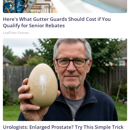
Here's What Gutter Guards Should Cost if You
Qualify for Senior Rebates
LeafFilter Partner
Urologists: Enlarged Prostate? Try This Simple Trick