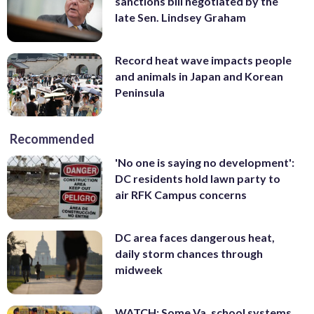
sanctions bill negotiated by the
late Sen. Lindsey Graham
Record heat wave impacts people
and animals in Japan and Korean
Peninsula
Recommended
'No one is saying no development':
DC residents hold lawn party to
air RFK Campus concerns
DC area faces dangerous heat,
daily storm chances through
midweek
WATCH: Some Va. school systems