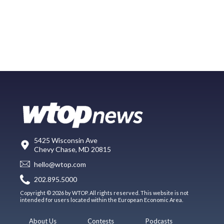
5425 Wisconsin Ave
Chevy Chase, MD 20815
hello@wtop.com
202.895.5000
Copyright © 2026 by WTOP. All rights reserved. This website is not
intended for users located within the European Economic Area.
About Us
Contests
Podcasts