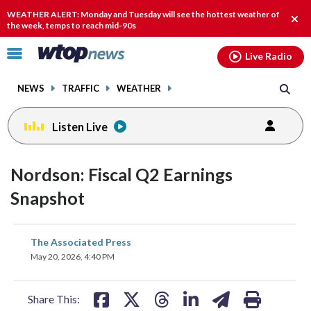
Email
facebook
instagram
x
tiktok
youtube
threads
WEATHER ALERT: Monday and Tuesday will see the hottest weather of
Clos
the week, temps to reach mid-90s
alert
Click
Live Radio
to
toggle
NEWS
TRAFFIC
WEATHER
navigation
menu.
Listen Live
Nordson: Fiscal Q2 Earnings
Snapshot
share
share
share
share
share
print
The Associated Press
on
on
on
on
on
May 20, 2026, 4:40 PM
facebook
X
threads
linkedin
email
Share This: