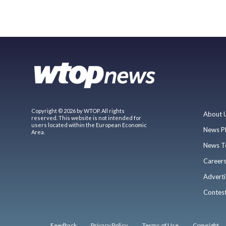
Copyright © 2026 by WTOP. All rights
About 
reserved. This website is not intended for
users located within the European Economic
News P
Area.
News T
Career
Adverti
Contes
Feedback
Privacy Policy
Terms of Use
Copyright