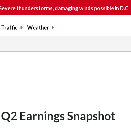
vere thunderstorms, damaging winds possible in D.C.
Traffic
Weather
l Q2 Earnings Snapshot