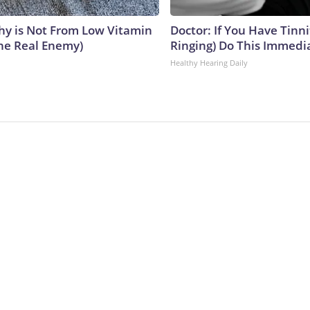
y is Not From Low Vitamin
Doctor: If You Have Tinni
he Real Enemy)
Ringing) Do This Immedi
Healthy Hearing Daily