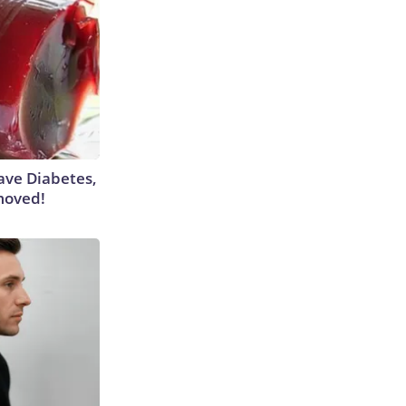
Have Diabetes,
moved!