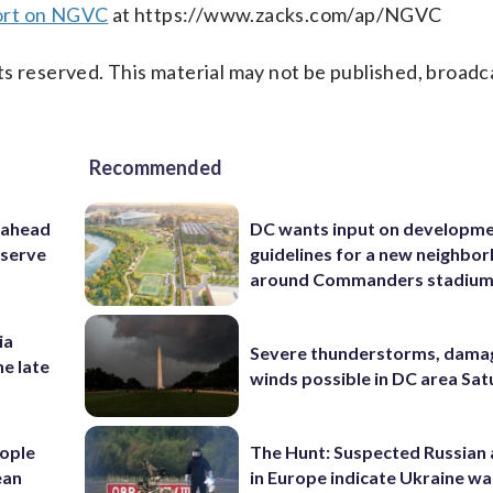
ort on NGVC
at https://www.zacks.com/ap/NGVC
s reserved. This material may not be published, broadc
Recommended
 ahead
DC wants input on developm
eserve
guidelines for a new neighbo
around Commanders stadiu
ia
Severe thunderstorms, dama
he late
winds possible in DC area Sa
ople
The Hunt: Suspected Russian 
ean
in Europe indicate Ukraine war