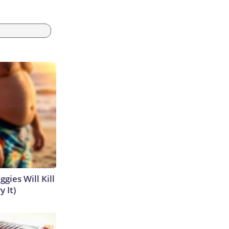
gies Will Kill
y It)