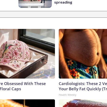
spreading
e Obsessed With These
Cardiologists: These 2 Veg
Floral Caps
Your Belly Fat Quickly (Tr
Health Weekly