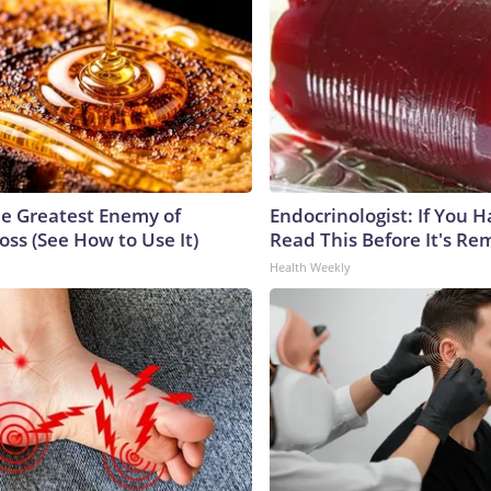
e Greatest Enemy of
Endocrinologist: If You 
ss (See How to Use It)
Read This Before It's Re
Health Weekly