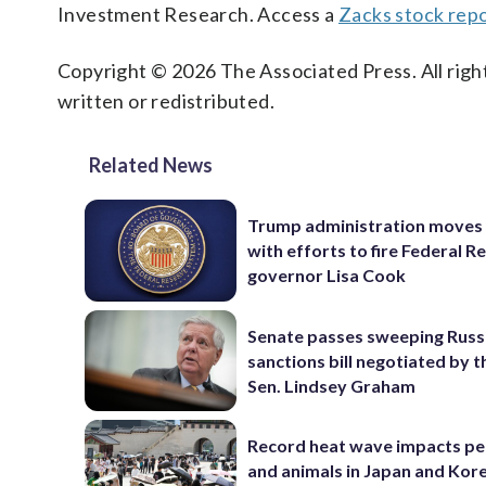
Investment Research. Access a
Zacks stock rep
Copyright © 2026 The Associated Press. All right
written or redistributed.
Related News
Trump administration moves
with efforts to fire Federal R
governor Lisa Cook
Senate passes sweeping Russ
sanctions bill negotiated by t
Sen. Lindsey Graham
Record heat wave impacts pe
and animals in Japan and Kor