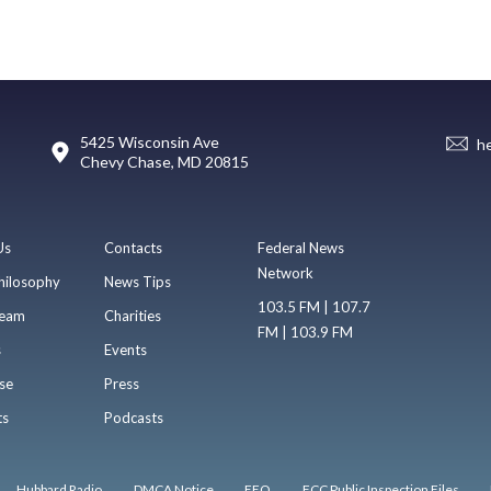
5425 Wisconsin Ave
h
Chevy Chase, MD 20815
Us
Contacts
Federal News
Network
hilosophy
News Tips
103.5 FM | 107.7
eam
Charities
FM | 103.9 FM
s
Events
se
Press
ts
Podcasts
Hubbard Radio
DMCA Notice
EEO
FCC Public Inspection Files