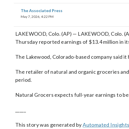
The Associated Press
May 7, 2026, 4:22 PM
LAKEWOOD, Colo. (AP) — LAKEWOOD, Colo. (AP)
Thursday reported earnings of $13.4 million in it
The Lakewood, Colorado-based company said it ha
The retailer of natural and organic groceries an
period.
Natural Grocers expects full-year earnings to be
_____
This story was generated by
Automated Insight