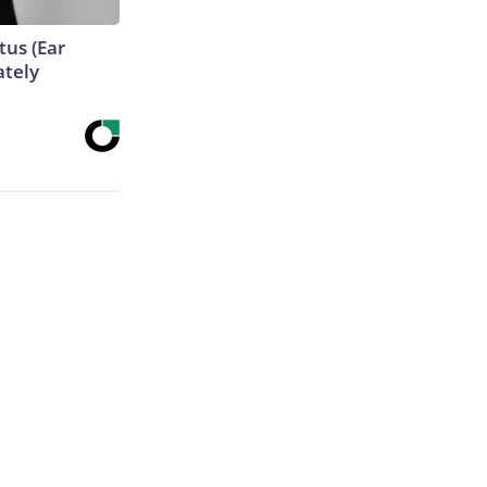
tus (Ear
ately