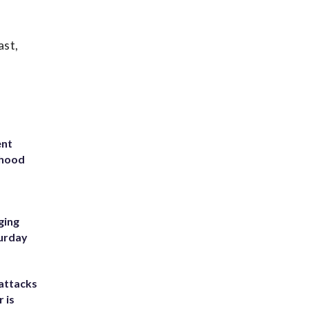
ast,
ent
rhood
m
ging
turday
attacks
 is