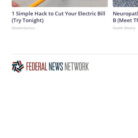
1 Simple Hack to Cut Your Electric Bill
Neuropath
(Try Tonight)
B (Meet T
MadeInGenius
Health Weekly