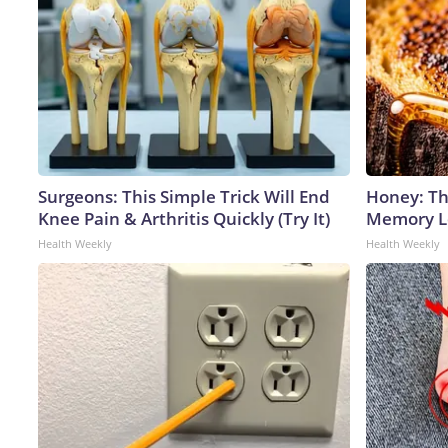
Surgeons: This Simple Trick Will End
Honey: Th
Knee Pain & Arthritis Quickly (Try It)
Memory Lo
Health Weekly
Health Weekly