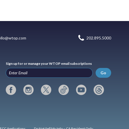
ello@wtop.com
202.895.5000
Sign up for or manage your WTOP email subscriptions
Go
FCC Applications
Do Not Sell My Info – CA Resident Only