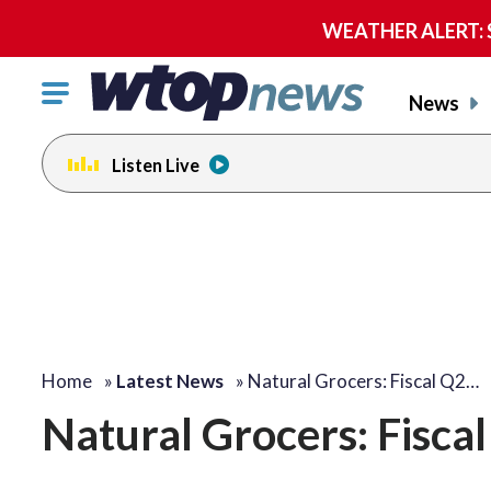
WEATHER ALERT: Se
Click
News
to
toggle
Listen Live
navigation
menu.
Home
»
Latest News
»
Natural Grocers: Fiscal Q2…
Natural Grocers: Fisca