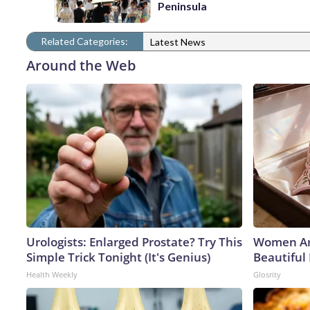
Peninsula
Related Categories:
Latest News
Around the Web
Urologists: Enlarged Prostate? Try This
Women Ar
Simple Trick Tonight (It's Genius)
Beautiful 
Health Weekly
Glosrity