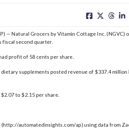
share
share
share
sh
on
on
on
on
facebook
X
threa
lin
 — Natural Grocers by Vitamin Cottage Inc. (NGVC) 
s fiscal second quarter.
d profit of 58 cents per share.
d dietary supplements posted revenue of $337.4 million 
 $2.07 to $2.15 per share.
s
(http://automatedinsights.com/ap) using data from Za