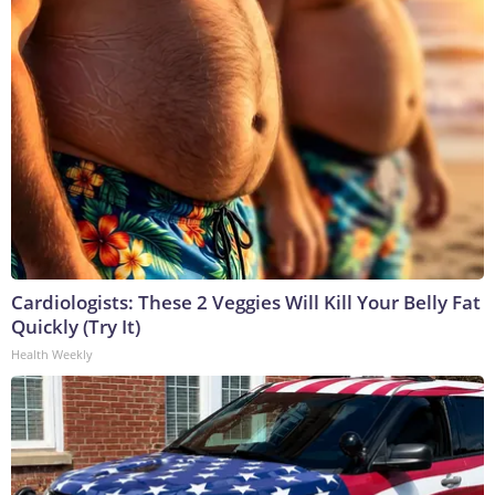
Cardiologists: These 2 Veggies Will Kill Your Belly Fat
Quickly (Try It)
Health Weekly