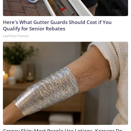
Here's What Gutter Guards Should Cost if You
Qualify for Senior Rebates
LeafFilter Partner
Crepey Skin: Most People Use Lotions. Koreans Do