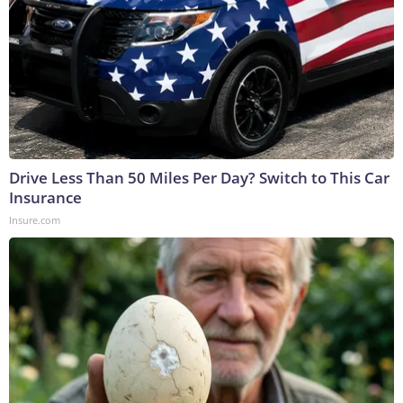
Drive Less Than 50 Miles Per Day? Switch to This Car
Insurance
Insure.com