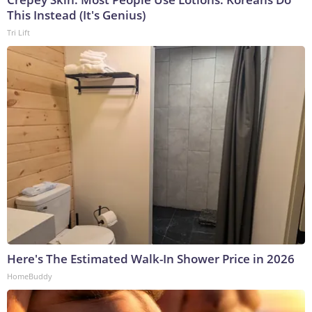
This Instead (It's Genius)
Tri Lift
Here's The Estimated Walk-In Shower Price in 2026
HomeBuddy