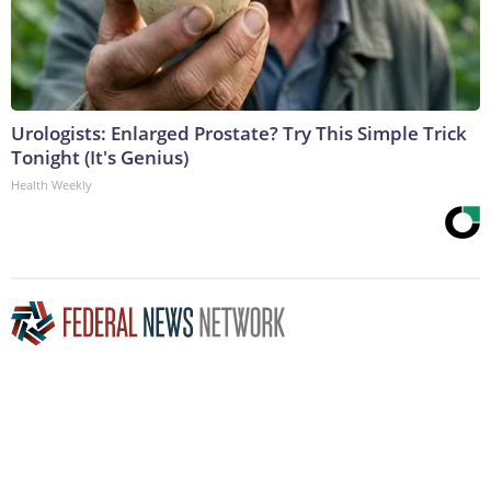
Urologists: Enlarged Prostate? Try This Simple Trick
Tonight (It's Genius)
Health Weekly