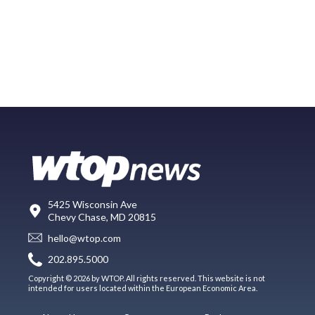
5425 Wisconsin Ave
Chevy Chase, MD 20815
hello@wtop.com
202.895.5000
Copyright © 2026 by WTOP. All rights reserved. This website is not
intended for users located within the European Economic Area.