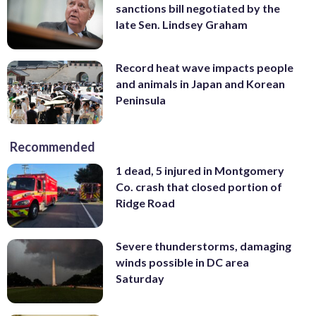
sanctions bill negotiated by the
late Sen. Lindsey Graham
Record heat wave impacts people
and animals in Japan and Korean
Peninsula
Recommended
1 dead, 5 injured in Montgomery
Co. crash that closed portion of
Ridge Road
Severe thunderstorms, damaging
winds possible in DC area
Saturday