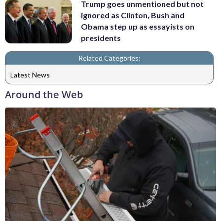
Trump goes unmentioned but not
ignored as Clinton, Bush and
Obama step up as essayists on
presidents
Related Categories:
Latest News
Around the Web