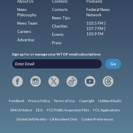
About Us
Contests
Podcasts
News
Contacts
Federal News
Philosophy
Network
News Tips
News Team
103.5 FM |
Charities
107.7 FM |
Careers
103.9 FM
Events
Advertise
Press
Sign up for or manage your WTOP email subscriptions
Go
Feedback
Privacy Policy
Terms of Use
Copyright
Hubbard Radio
DMCA Notice
EEO
FCC Public Inspection Files
FCC Applications
Do Not Sell My Info – CA Resident Only
Cookie Preferences