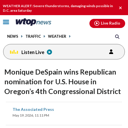
Email
facebook
instagram
x
tiktok
youtube
threads
WEATHER ALERT: Severe thunderstorms, damaging winds possible in
Clos
D.C. area Saturday
alert
Click
Live Radio
to
toggle
NEWS
TRAFFIC
WEATHER
navigation
menu.
Listen Live
Monique DeSpain wins Republican
nomination for U.S. House in
Oregon’s 4th Congressional District
share
share
share
share
share
print
The Associated Press
on
on
on
on
on
May 19, 2026, 11:11 PM
facebook
X
threads
linkedin
email