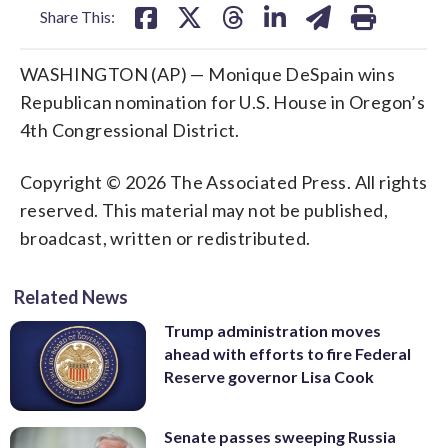
Share This:
WASHINGTON (AP) — Monique DeSpain wins
Republican nomination for U.S. House in Oregon’s
4th Congressional District.
Copyright © 2026 The Associated Press. All rights
reserved. This material may not be published,
broadcast, written or redistributed.
Related News
Trump administration moves
ahead with efforts to fire Federal
Reserve governor Lisa Cook
Senate passes sweeping Russia