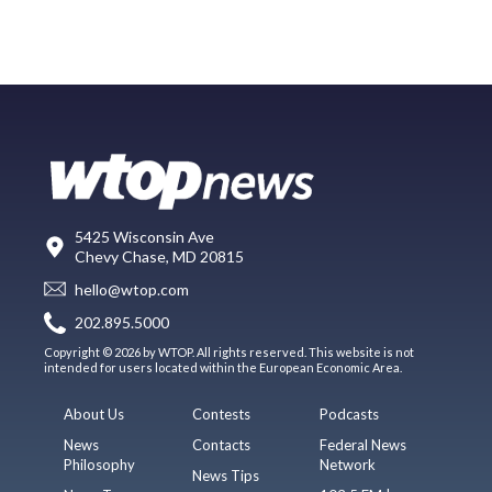
5425 Wisconsin Ave
Chevy Chase, MD 20815
hello@wtop.com
202.895.5000
Copyright © 2026 by WTOP. All rights reserved. This website is not
intended for users located within the European Economic Area.
About Us
Contests
Podcasts
News
Contacts
Federal News
Philosophy
Network
News Tips