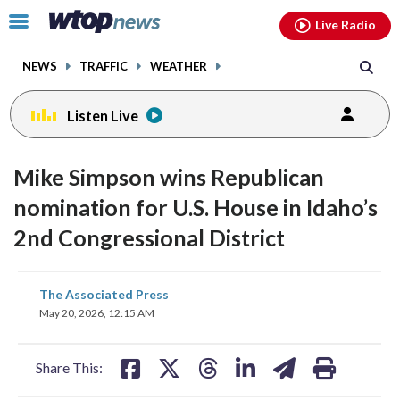
Email
facebook
instagram
x
tiktok
youtube
threads
Click
Live Radio
to
toggle
NEWS
TRAFFIC
WEATHER
navigation
menu.
Listen Live
Mike Simpson wins Republican
nomination for U.S. House in Idaho’s
2nd Congressional District
share
share
share
share
share
print
The Associated Press
on
on
on
on
on
May 20, 2026, 12:15 AM
facebook
X
threads
linkedin
email
Share This: