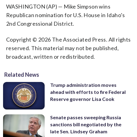
WASHINGTON (AP) — Mike Simpson wins
Republican nomination for U.S. House in Idaho’s
2nd Congressional District.
Copyright © 2026 The Associated Press. All rights
reserved. This material may not be published,
broadcast, written or redistributed.
Related News
Trump administration moves
ahead with efforts to fire Federal
Reserve governor Lisa Cook
Senate passes sweeping Russia
sanctions bill negotiated by the
late Sen. Lindsey Graham