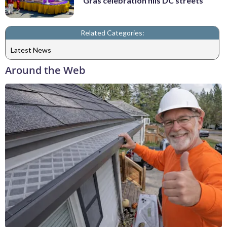
Gras celebration fills DC streets
Related Categories:
Latest News
Around the Web