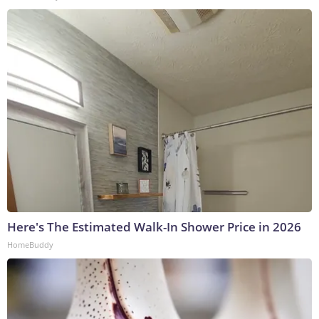
Here's The Estimated Walk-In Shower Price in 2026
HomeBuddy