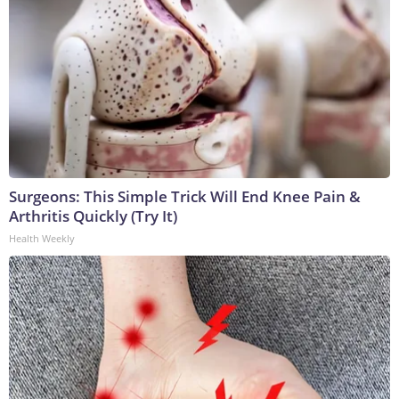
Surgeons: This Simple Trick Will End Knee Pain &
Arthritis Quickly (Try It)
Health Weekly