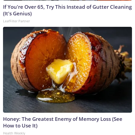
If You're Over 65, Try This Instead of Gutter Cleaning
(It's Genius)
LeafFilter Partner
Honey: The Greatest Enemy of Memory Loss (See
How to Use It)
Health Weekly