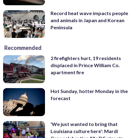
Record heat wave impacts people
and animals in Japan and Korean
Peninsula
Recommended
2 firefighters hurt, 19 residents
displaced in Prince William Co.
apartment fire
Hot Sunday, hotter Monday in the
forecast
'We just wanted to bring that
Louisiana culture here': Mardi