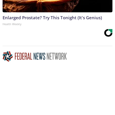
Enlarged Prostate? Try This Tonight (It's Genius)
Health Weekly