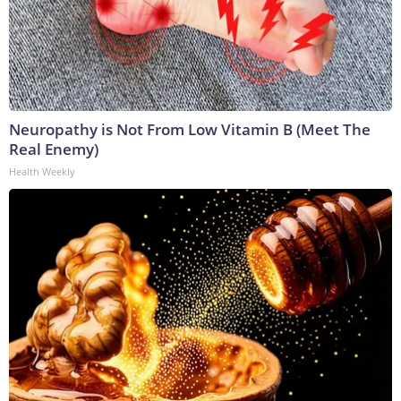
Neuropathy is Not From Low Vitamin B (Meet The
Real Enemy)
Health Weekly