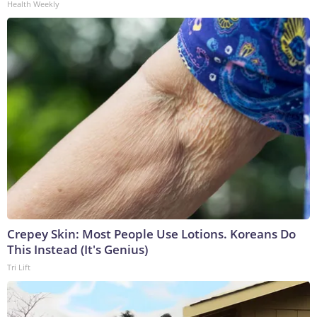
Health Weekly
Crepey Skin: Most People Use Lotions. Koreans Do
This Instead (It's Genius)
Tri Lift