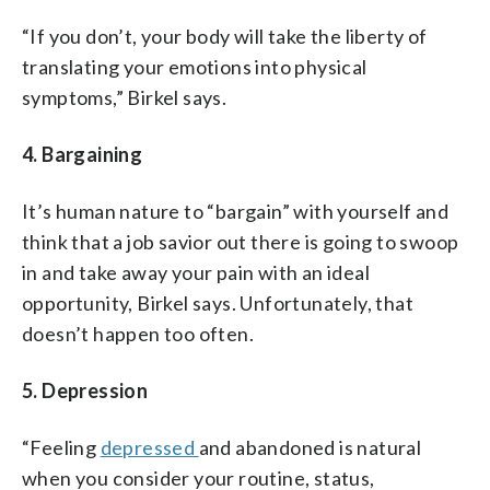
“If you don’t, your body will take the liberty of
translating your emotions into physical
symptoms,” Birkel says.
4. Bargaining
It’s human nature to “bargain” with yourself and
think that a job savior out there is going to swoop
in and take away your pain with an ideal
opportunity, Birkel says. Unfortunately, that
doesn’t happen too often.
5. Depression
“Feeling
depressed
and abandoned is natural
when you consider your routine, status,