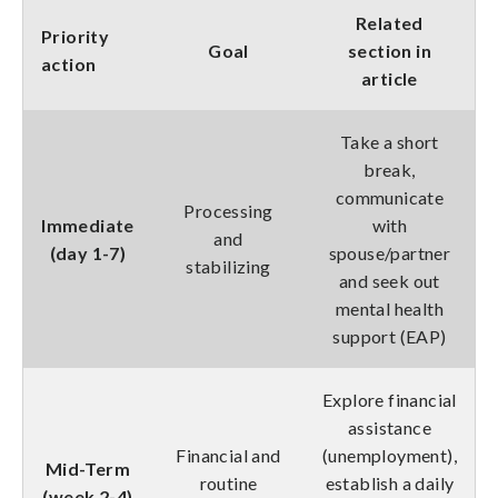
Related
Priority
Goal
section in
action
article
Take a short
break,
communicate
Processing
Immediate
with
and
(day 1-7)
spouse/partner
stabilizing
and seek out
mental health
support (EAP)
Explore financial
assistance
Financial and
(unemployment),
Mid-Term
routine
establish a daily
(week 2-4)