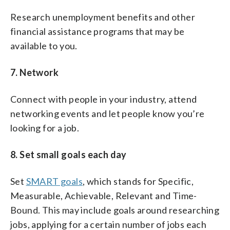
Research unemployment benefits and other
financial assistance programs that may be
available to you.
7. Network
Connect with people in your industry, attend
networking events and let people know you’re
looking for a job.
8. Set small goals each day
Set
SMART goals
, which stands for Specific,
Measurable, Achievable, Relevant and Time-
Bound. This may include goals around researching
jobs, applying for a certain number of jobs each