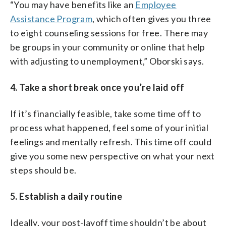
“You may have benefits like an
Employee
Assistance Program
, which often gives you three
to eight counseling sessions for free. There may
be groups in your community or online that help
with adjusting to unemployment,” Oborski says.
4. Take a short break once you’re laid off
If it’s financially feasible, take some time off to
process what happened, feel some of your initial
feelings and mentally refresh. This time off could
give you some new perspective on what your next
steps should be.
5. Establish a daily routine
Ideally, your post-layoff time shouldn’t be about