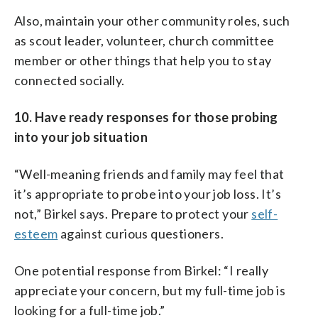
Also, maintain your other community roles, such
as scout leader, volunteer, church committee
member or other things that help you to stay
connected socially.
10. Have ready responses for those probing
into your job situation
“Well-meaning friends and family may feel that
it’s appropriate to probe into your job loss. It’s
not,” Birkel says. Prepare to protect your
self-
esteem
against curious questioners.
One potential response from Birkel: “I really
appreciate your concern, but my full-time job is
looking for a full-time job.”