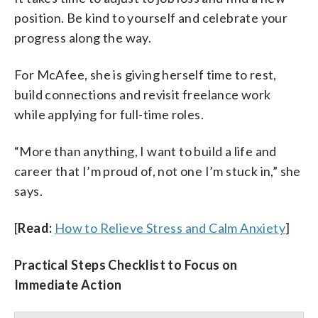
position. Be kind to yourself and celebrate your
progress along the way.
For McAfee, she is giving herself time to rest,
build connections and revisit freelance work
while applying for full-time roles.
“More than anything, I want to build a life and
career that I’m proud of, not one I’m stuck in,” she
says.
[
Read:
How to Relieve Stress and Calm Anxiety
]
Practical Steps Checklist to Focus on
Immediate Action