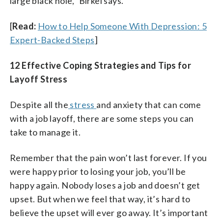
large black hole,” Birkel says.
[
Read:
How to Help Someone With Depression: 5
Expert-Backed Steps
]
12 Effective Coping Strategies and Tips for
Layoff Stress
Despite all the
stress
and anxiety that can come
with a job layoff, there are some steps you can
take to manage it.
Remember that the pain won’t last forever. If you
were happy prior to losing your job, you’ll be
happy again. Nobody loses a job and doesn’t get
upset. But when we feel that way, it’s hard to
believe the upset will ever go away. It’s important