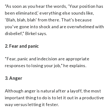
“As soon as you hear the words, ‘Your position has
been eliminated,’ everything else sounds like,
‘Blah, blah, blah’ from there. That’s because
you’ve gone into shock and are overwhelmed with
disbelief,” Birkel says.
2. Fear and panic
“Fear, panic and indecision are appropriate
responses to losing your job,” he explains.
3. Anger
Although anger is natural after a layoff, the most
important thing to do is to let it out in a productive
way versus letting it fester.