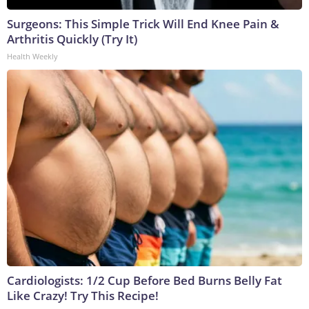
Surgeons: This Simple Trick Will End Knee Pain &
Arthritis Quickly (Try It)
Health Weekly
Cardiologists: 1/2 Cup Before Bed Burns Belly Fat
Like Crazy! Try This Recipe!