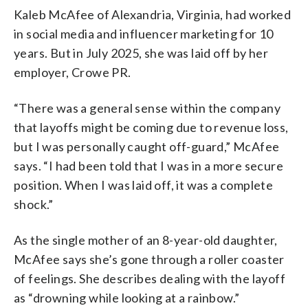
Kaleb McAfee of Alexandria, Virginia, had worked
in social media and influencer marketing for 10
years. But in July 2025, she was laid off by her
employer, Crowe PR.
“There was a general sense within the company
that layoffs might be coming due to revenue loss,
but I was personally caught off-guard,” McAfee
says. “I had been told that I was in a more secure
position. When I was laid off, it was a complete
shock.”
As the single mother of an 8-year-old daughter,
McAfee says she’s gone through a roller coaster
of feelings. She describes dealing with the layoff
as “drowning while looking at a rainbow.”