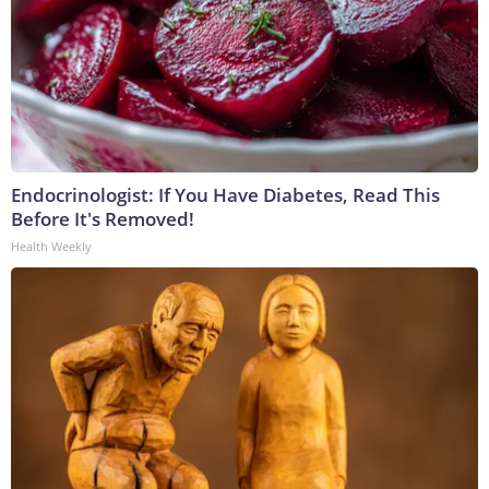
Endocrinologist: If You Have Diabetes, Read This
Before It's Removed!
Health Weekly