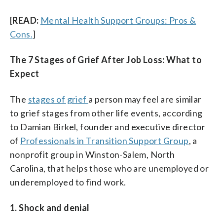
[
READ:
Mental Health Support Groups: Pros &
Cons.
]
The 7 Stages of Grief After Job Loss: What to
Expect
The
stages of grief
a person may feel are similar
to grief stages from other life events, according
to Damian
Birkel, founder and executive director
of
Professionals in Transition Support Group
, a
nonprofit group in Winston-Salem, North
Carolina, that helps those who are unemployed or
underemployed to find work.
1. Shock and denial