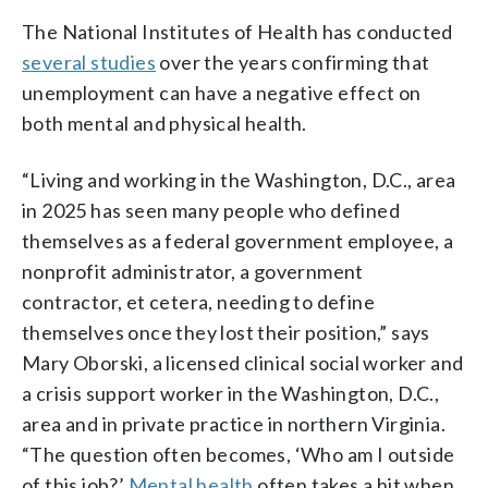
The National Institutes of Health has conducted
several studies
over the years confirming that
unemployment can have a negative effect on
both mental and physical health.
“Living and working in the Washington, D.C., area
in 2025 has seen many people who defined
themselves as a federal government employee, a
nonprofit administrator, a government
contractor, et cetera, needing to define
themselves once they lost their position,” says
Mary Oborski, a licensed clinical social worker and
a crisis support worker in the Washington, D.C.,
area and in private practice in northern Virginia.
“The question often becomes, ‘Who am I outside
of this job?’
Mental health
often takes a hit when