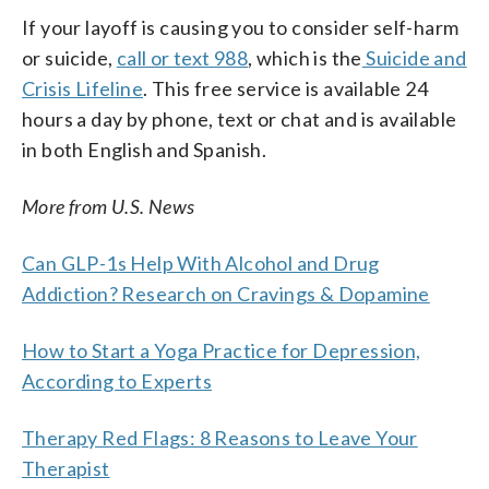
If your layoff is causing you to consider self-harm
or suicide,
call or text 988
, which is the
Suicide and
Crisis Lifeline
. This free service is available 24
hours a day by phone, text or chat and is available
in both English and Spanish.
More from U.S. News
Can GLP-1s Help With Alcohol and Drug
Addiction? Research on Cravings & Dopamine
How to Start a Yoga Practice for Depression,
According to Experts
Therapy Red Flags: 8 Reasons to Leave Your
Therapist