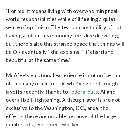
“For me, it means living with overwhelming real-
world responsibilities while still feeling a quiet
sense of optimism. The fear and instability of not
having a job in this economy feels like drowning,
but there’s also this strange peace that things will
be OK eventually,” she explains. “It’s hard and
beautiful at the same time.”
McAfee’s emotional experience is not unlike that
of the many other people who’ve gone through
layoffs recently, thanks to
federal cuts
, AI and
overall belt-tightening. Although layoffs are not
exclusive to the Washington, D.C., area, the
effects there are notable because of the large
number of government workers.