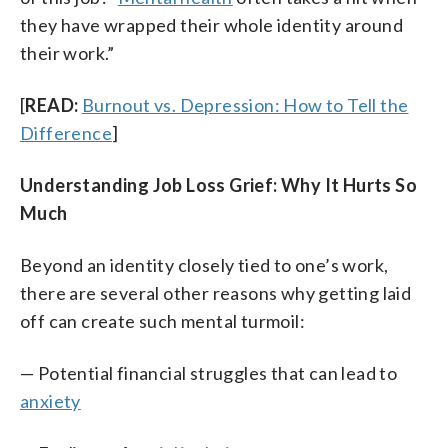
they have wrapped their whole identity around
their work.”
[
READ:
Burnout vs. Depression: How to Tell the
Difference
]
Understanding Job Loss Grief:
Why It Hurts So
Much
Beyond an identity closely tied to one’s work,
there are several other reasons why getting laid
off can create such mental turmoil:
— Potential financial struggles that can lead to
anxiety