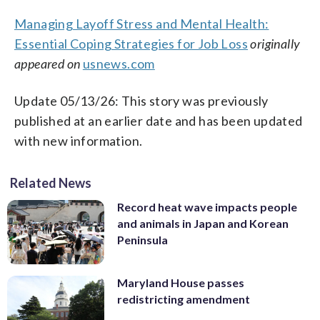
Managing Layoff Stress and Mental Health:
Essential Coping Strategies for Job Loss
originally
appeared on
usnews.com
Update 05/13/26: This story was previously
published at an earlier date and has been updated
with new information.
Related News
Record heat wave impacts people
and animals in Japan and Korean
Peninsula
Maryland House passes
redistricting amendment