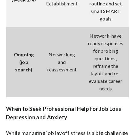
Eetablishment
routine and set
small SMART
goals
Network, have
ready responses
for probing
Ongoing
Networking
questions,
(job
and
reframe the
search)
reassessment
layoff and re-
evaluate career
needs
When to Seek Professional Help for Job Loss
Depression and Anxiety
While managing job layoff stress is a big challenge