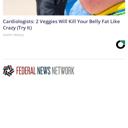
Cardiologists: 2 Veggies Will Kill Your Belly Fat Like
Crazy (Try It)
Health Weekly