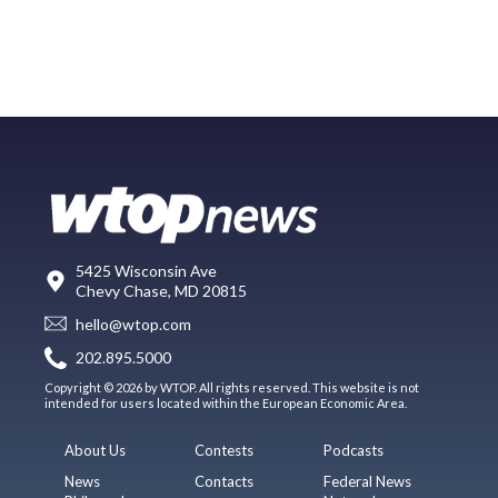
5425 Wisconsin Ave
Chevy Chase, MD 20815
hello@wtop.com
202.895.5000
Copyright © 2026 by WTOP. All rights reserved. This website is not
intended for users located within the European Economic Area.
About Us
Contests
Podcasts
News
Contacts
Federal News