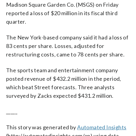
Madison Square Garden Co. (MSGS) on Friday
reported a loss of $20 million in its fiscal third
quarter.
The New York-based company said it had a loss of
83 cents per share. Losses, adjusted for
restructuring costs, came to 78 cents per share.
The sports team and entertainment company
posted revenue of $432.2 million in the period,
which beat Street forecasts. Three analysts
surveyed by Zacks expected $431.2 million.
_____
This story was generated by
Automated Insights
(http://automatedinsights.com/ap) using data