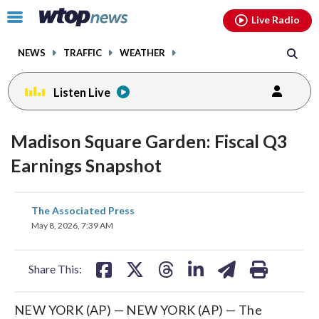
Email
facebook
instagram
x
tiktok
youtube
threads
Click
Live Radio
to
toggle
NEWS
TRAFFIC
WEATHER
navigation
menu.
Listen Live
Madison Square Garden: Fiscal Q3
Earnings Snapshot
share
share
share
share
share
print
The Associated Press
on
on
on
on
on
May 8, 2026, 7:39 AM
facebook
X
threads
linkedin
email
Share This:
NEW YORK (AP) — NEW YORK (AP) — The