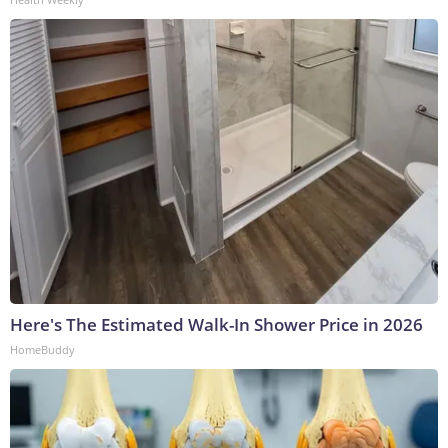
Here's The Estimated Walk-In Shower Price in 2026
HomeBuddy