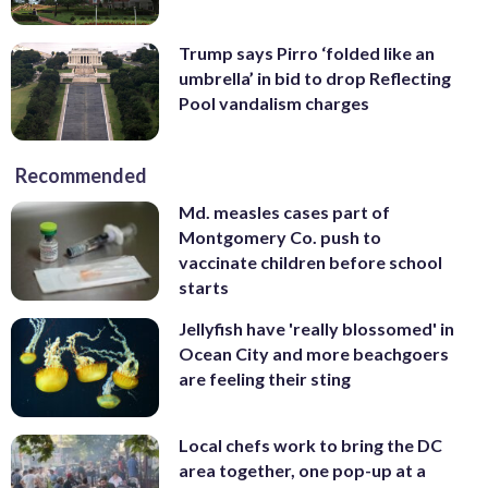
Trump says Pirro ‘folded like an
umbrella’ in bid to drop Reflecting
Pool vandalism charges
Recommended
Md. measles cases part of
Montgomery Co. push to
vaccinate children before school
starts
Jellyfish have 'really blossomed' in
Ocean City and more beachgoers
are feeling their sting
Local chefs work to bring the DC
area together, one pop-up at a