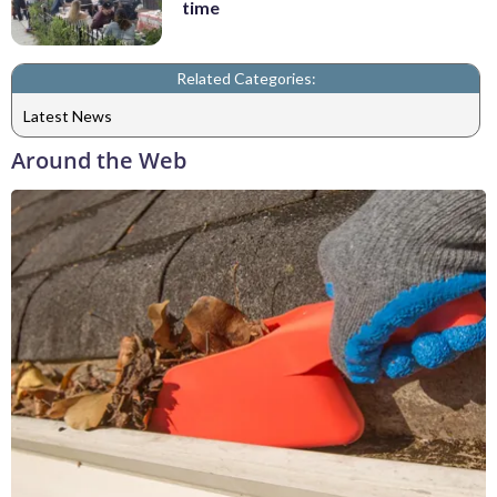
time
Related Categories:
Latest News
Around the Web