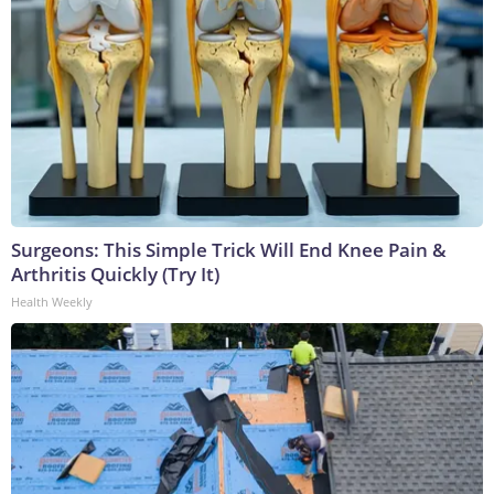
Surgeons: This Simple Trick Will End Knee Pain &
Arthritis Quickly (Try It)
Health Weekly