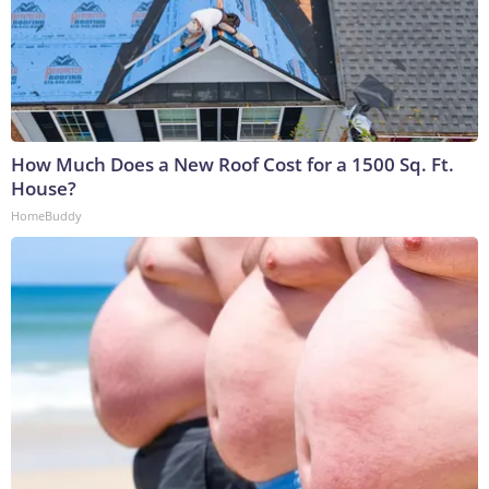
How Much Does a New Roof Cost for a 1500 Sq. Ft.
House?
HomeBuddy