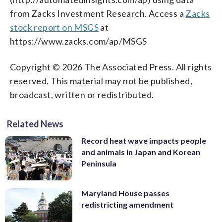
from Zacks Investment Research. Access a
Zacks
stock report on MSGS
at
https://www.zacks.com/ap/MSGS
Copyright © 2026 The Associated Press. All rights
reserved. This material may not be published,
broadcast, written or redistributed.
Related News
Record heat wave impacts people
and animals in Japan and Korean
Peninsula
Maryland House passes
redistricting amendment