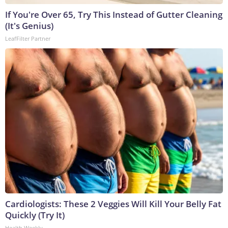
If You're Over 65, Try This Instead of Gutter Cleaning
(It's Genius)
LeafFilter Partner
Cardiologists: These 2 Veggies Will Kill Your Belly Fat
Quickly (Try It)
Health Weekly