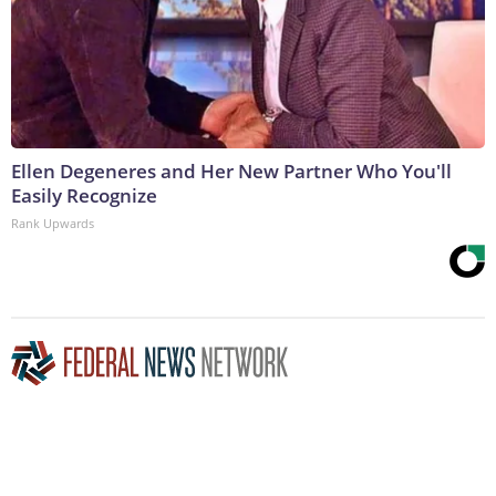
Ellen Degeneres and Her New Partner Who You'll
Easily Recognize
Rank Upwards