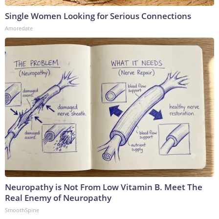
Single Women Looking for Serious Connections
Amoredate
Neuropathy is Not From Low Vitamin B. Meet The
Real Enemy of Neuropathy
SmoothSpine