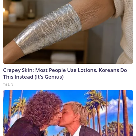
Crepey Skin: Most People Use Lotions. Koreans Do
This Instead (It's Genius)
Tri Lift