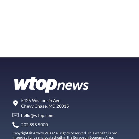
5425 Wisconsin Ave
Chevy Chase, MD 20815
hello@wtop.com
202.895.5000
Copyright © 2026 by WTOP. All rights reserved. This website is not
intended for users located within the European Economic Area.