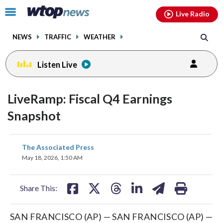
Email
facebook
instagram
x
tiktok
youtube
threads
Click
Live Radio
to
toggle
NEWS
TRAFFIC
WEATHER
navigation
menu.
Listen Live
LiveRamp: Fiscal Q4 Earnings
Snapshot
share
share
share
share
share
print
The Associated Press
on
on
on
on
on
May 18, 2026, 1:50 AM
facebook
X
threads
linkedin
email
Share This:
SAN FRANCISCO (AP) — SAN FRANCISCO (AP) —