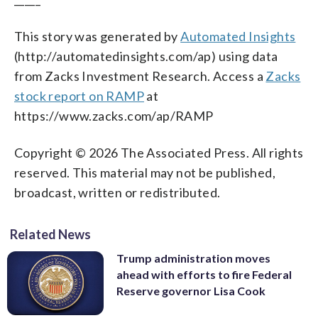
This story was generated by
Automated Insights
(http://automatedinsights.com/ap) using data
from Zacks Investment Research. Access a
Zacks
stock report on RAMP
at
https://www.zacks.com/ap/RAMP
Copyright © 2026 The Associated Press. All rights
reserved. This material may not be published,
broadcast, written or redistributed.
Related News
Trump administration moves
ahead with efforts to fire Federal
Reserve governor Lisa Cook