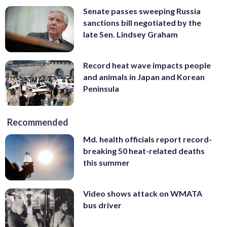
Senate passes sweeping Russia
sanctions bill negotiated by the
late Sen. Lindsey Graham
Record heat wave impacts people
and animals in Japan and Korean
Peninsula
Recommended
Md. health officials report record-
breaking 50 heat-related deaths
this summer
Video shows attack on WMATA
bus driver