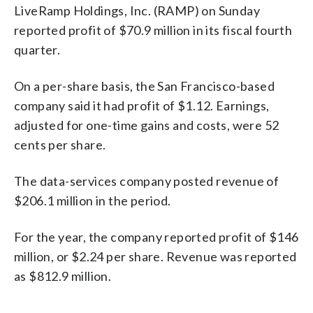
LiveRamp Holdings, Inc. (RAMP) on Sunday
reported profit of $70.9 million in its fiscal fourth
quarter.
On a per-share basis, the San Francisco-based
company said it had profit of $1.12. Earnings,
adjusted for one-time gains and costs, were 52
cents per share.
The data-services company posted revenue of
$206.1 million in the period.
For the year, the company reported profit of $146
million, or $2.24 per share. Revenue was reported
as $812.9 million.
_____