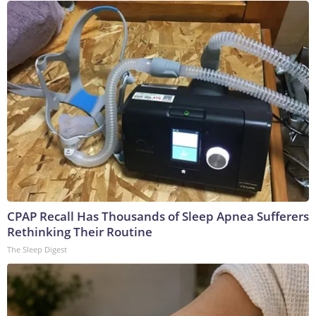
CPAP Recall Has Thousands of Sleep Apnea Sufferers
Rethinking Their Routine
The Sleep Digest