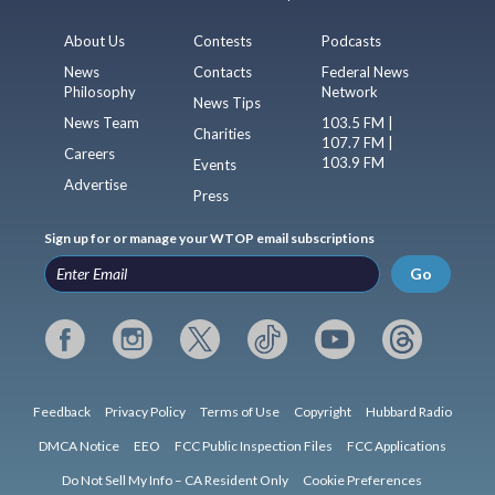
About Us
Contests
Podcasts
News
Contacts
Federal News
Philosophy
Network
News Tips
News Team
103.5 FM |
Charities
107.7 FM |
Careers
103.9 FM
Events
Advertise
Press
Sign up for or manage your WTOP email subscriptions
Go
Feedback
Privacy Policy
Terms of Use
Copyright
Hubbard Radio
DMCA Notice
EEO
FCC Public Inspection Files
FCC Applications
Do Not Sell My Info – CA Resident Only
Cookie Preferences