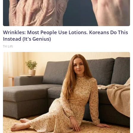
Wrinkles: Most People Use Lotions. Koreans Do This
Instead (It's Genius)
Tri Lift