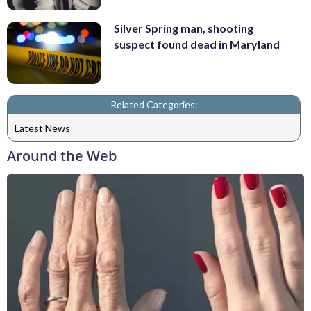
Silver Spring man, shooting
suspect found dead in Maryland
Related Categories:
Latest News
Around the Web