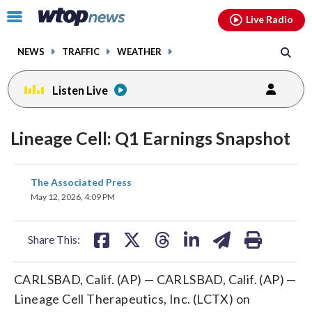
Email
facebook
instagram
x
tiktok
youtube
threads
Click
Live Radio
to
toggle
NEWS
TRAFFIC
WEATHER
navigation
menu.
Listen Live
Lineage Cell: Q1 Earnings Snapshot
share
share
share
share
share
print
The Associated Press
on
on
on
on
on
May 12, 2026, 4:09 PM
facebook
X
threads
linkedin
email
Share This:
CARLSBAD, Calif. (AP) — CARLSBAD, Calif. (AP) —
Lineage Cell Therapeutics, Inc. (LCTX) on