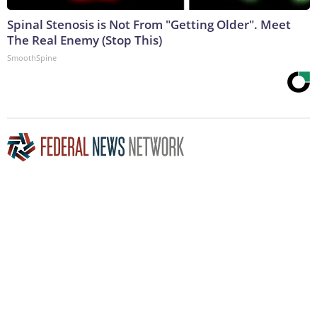
Spinal Stenosis is Not From "Getting Older". Meet
The Real Enemy (Stop This)
SmoothSpine