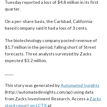
Tuesday reported a loss of $4.8 million in its first
quarter.
On a per-share basis, the Carlsbad, California-
based company said it had a loss of 3 cents.
The biotechnology company posted revenue of
$1.7 million in the period, falling short of Street
forecasts. Three analysts surveyed by Zacks
expected $3.2 million.
_____
This story was generated by
Automated Insights
(http://automatedinsights.com/ap) using data
from Zacks Investment Research. Access a
Zacks
stock report on LCTX
at