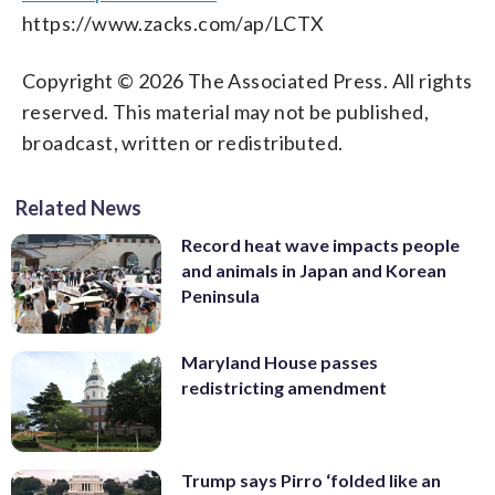
https://www.zacks.com/ap/LCTX
Copyright © 2026 The Associated Press. All rights
reserved. This material may not be published,
broadcast, written or redistributed.
Related News
Record heat wave impacts people
and animals in Japan and Korean
Peninsula
Maryland House passes
redistricting amendment
Trump says Pirro ‘folded like an