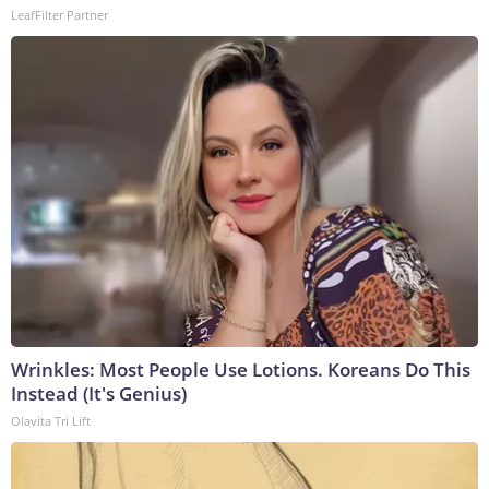
LeafFilter Partner
Wrinkles: Most People Use Lotions. Koreans Do This
Instead (It's Genius)
Olavita Tri Lift