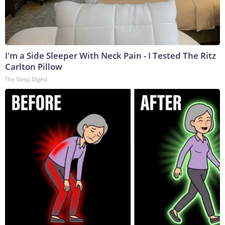
I'm a Side Sleeper With Neck Pain - I Tested The Ritz
Carlton Pillow
The Sleep Digest