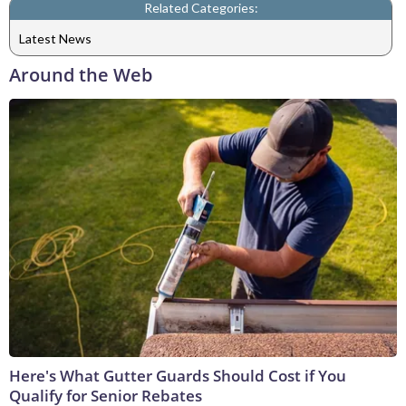
Related Categories:
Latest News
Around the Web
Here's What Gutter Guards Should Cost if You
Qualify for Senior Rebates