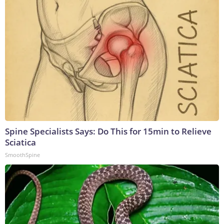
Spine Specialists Says: Do This for 15min to Relieve
Sciatica
SmoothSpine