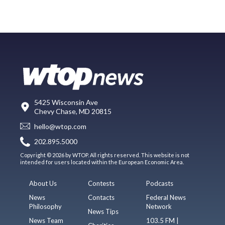
5425 Wisconsin Ave
Chevy Chase, MD 20815
hello@wtop.com
202.895.5000
Copyright © 2026 by WTOP. All rights reserved. This website is not
intended for users located within the European Economic Area.
About Us
Contests
Podcasts
News
Contacts
Federal News
Philosophy
Network
News Tips
News Team
103.5 FM |