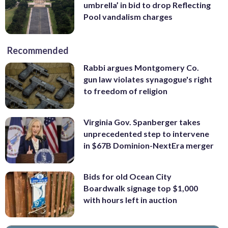
umbrella’ in bid to drop Reflecting
Pool vandalism charges
Recommended
Rabbi argues Montgomery Co.
gun law violates synagogue's right
to freedom of religion
Virginia Gov. Spanberger takes
unprecedented step to intervene
in $67B Dominion-NextEra merger
Bids for old Ocean City
Boardwalk signage top $1,000
with hours left in auction