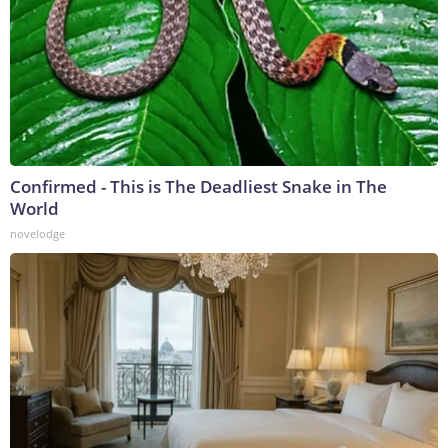
Confirmed - This is The Deadliest Snake in The
World
novelodge