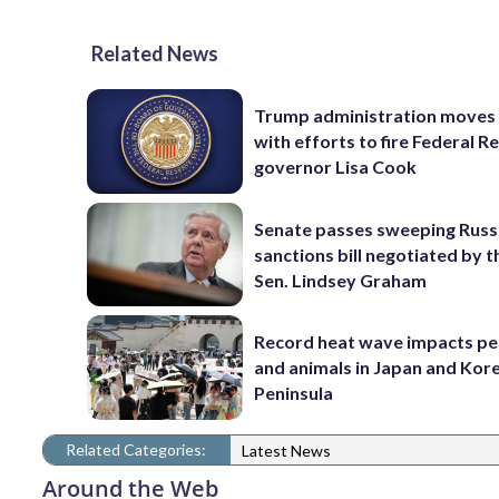
Related News
Trump administration moves
with efforts to fire Federal R
governor Lisa Cook
Senate passes sweeping Russ
sanctions bill negotiated by t
Sen. Lindsey Graham
Record heat wave impacts pe
and animals in Japan and Kor
Peninsula
Related Categories:
Latest News
Around the Web