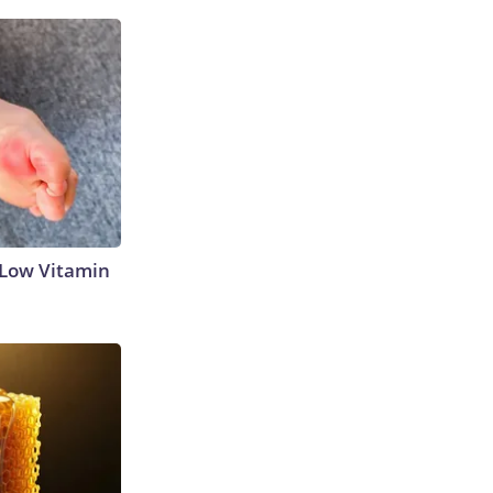
 Low Vitamin