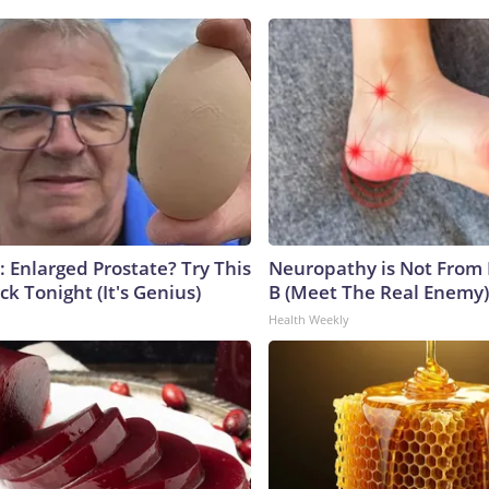
: Enlarged Prostate? Try This
Neuropathy is Not From
ck Tonight (It's Genius)
B (Meet The Real Enemy)
Health Weekly