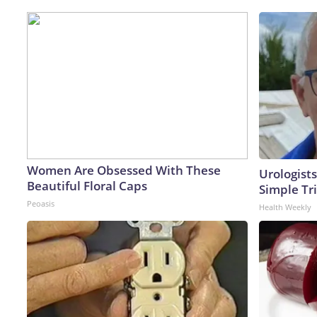
Women Are Obsessed With These
Urologists
Beautiful Floral Caps
Simple Tri
Peoasis
Health Weekly