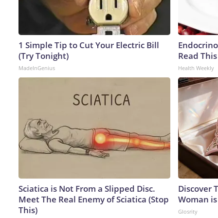
1 Simple Tip to Cut Your Electric Bill
Endocrinol
(Try Tonight)
Read This
MadeInGenius
Health Weekly
Sciatica is Not From a Slipped Disc.
Discover T
Meet The Real Enemy of Sciatica (Stop
Woman is
This)
Glosrity