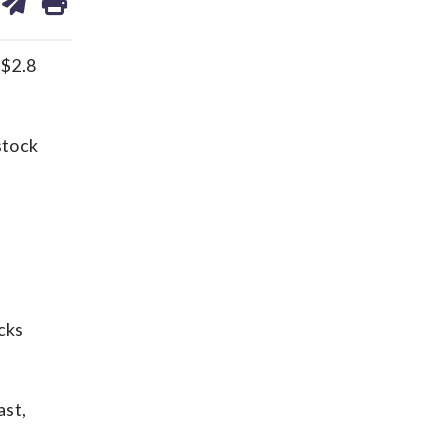
on
ds
kedin
email
 $2.8
stock
cks
ast,