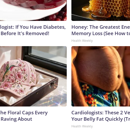
ogist: If You Have Diabetes,
Honey: The Greatest En
 Before It's Removed!
Memory Loss (See How to
Health Weekly
he Floral Caps Every
Cardiologists: These 2 Veg
 Raving About
Your Belly Fat Quickly (Tr
Health Weekly