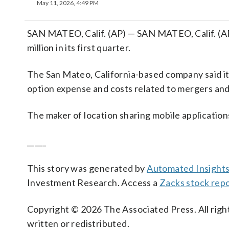
May 11, 2026, 4:49 PM
SAN MATEO, Calif. (AP) — SAN MATEO, Calif. (AP
million in its first quarter.
The San Mateo, California-based company said it 
option expense and costs related to mergers and 
The maker of location sharing mobile application
_____
This story was generated by
Automated Insight
Investment Research. Access a
Zacks stock repo
Copyright © 2026 The Associated Press. All right
written or redistributed.