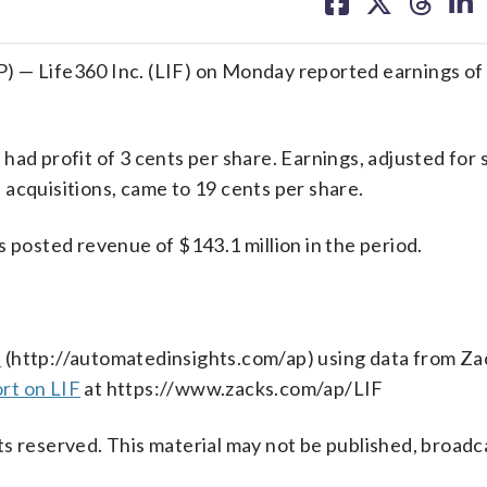
on
on
on
on
facebook
X
threa
lin
) — Life360 Inc. (LIF) on Monday reported earnings of
had profit of 3 cents per share. Earnings, adjusted for 
acquisitions, came to 19 cents per share.
s posted revenue of $143.1 million in the period.
s
(http://automatedinsights.com/ap) using data from Za
rt on LIF
at https://www.zacks.com/ap/LIF
s reserved. This material may not be published, broadc