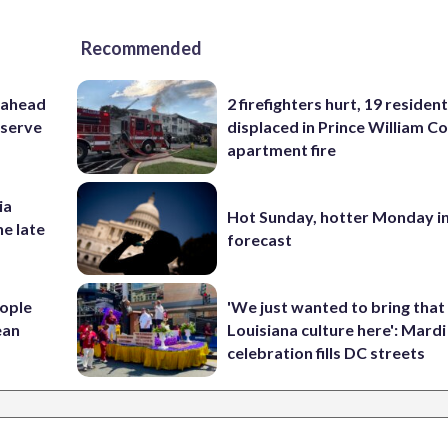
Recommended
 ahead
2 firefighters hurt, 19 residen
eserve
displaced in Prince William Co
apartment fire
ia
Hot Sunday, hotter Monday in
he late
forecast
ople
'We just wanted to bring that
ean
Louisiana culture here': Mard
celebration fills DC streets