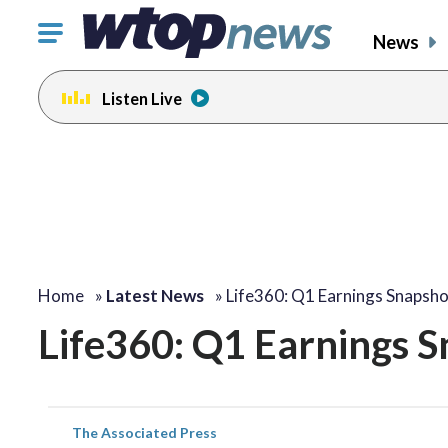
Click
News
to
toggle
Listen Live
navigation
menu.
Home
»
Latest News
»
Life360: Q1 Earnings Snapsh
Life360: Q1 Earnings 
The Associated Press