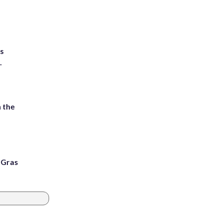
ts
.
 the
i Gras