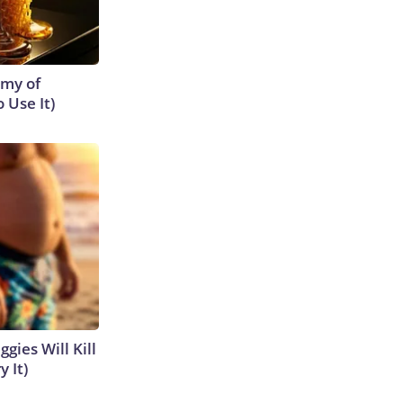
emy of
 Use It)
gies Will Kill
y It)