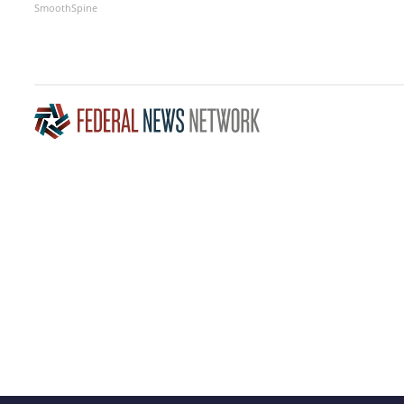
SmoothSpine