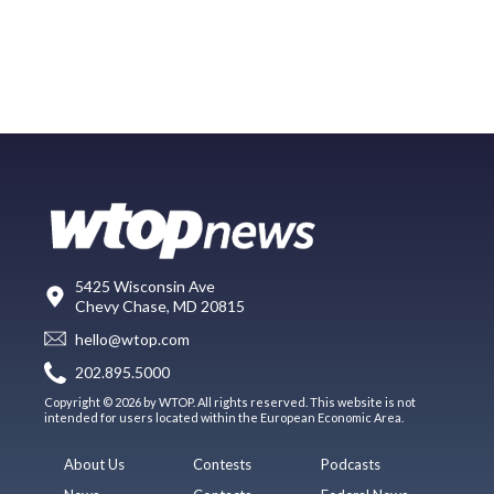
5425 Wisconsin Ave
Chevy Chase, MD 20815
hello@wtop.com
202.895.5000
Copyright © 2026 by WTOP. All rights reserved. This website is not
intended for users located within the European Economic Area.
About Us
Contests
Podcasts