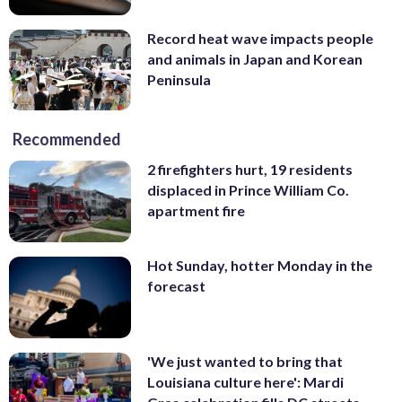
Record heat wave impacts people
and animals in Japan and Korean
Peninsula
Recommended
2 firefighters hurt, 19 residents
displaced in Prince William Co.
apartment fire
Hot Sunday, hotter Monday in the
forecast
'We just wanted to bring that
Louisiana culture here': Mardi