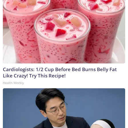
Cardiologists: 1/2 Cup Before Bed Burns Belly Fat
Like Crazy! Try This Recipe!
Health Weekly