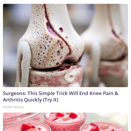
Surgeons: This Simple Trick Will End Knee Pain &
Arthritis Quickly (Try It)
Health Weekly