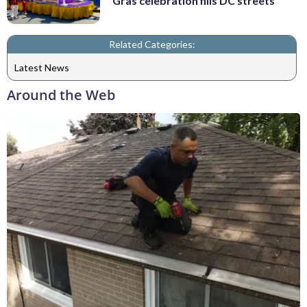
Gras celebration fills DC streets
Related Categories:
Latest News
Around the Web