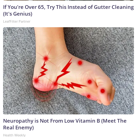
If You're Over 65, Try This Instead of Gutter Cleaning
(It's Genius)
LeafFilter Partner
Neuropathy is Not From Low Vitamin B (Meet The
Real Enemy)
Health Weekly