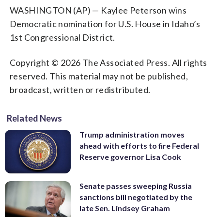
WASHINGTON (AP) — Kaylee Peterson wins
Democratic nomination for U.S. House in Idaho’s
1st Congressional District.
Copyright © 2026 The Associated Press. All rights
reserved. This material may not be published,
broadcast, written or redistributed.
Related News
Trump administration moves
ahead with efforts to fire Federal
Reserve governor Lisa Cook
Senate passes sweeping Russia
sanctions bill negotiated by the
late Sen. Lindsey Graham