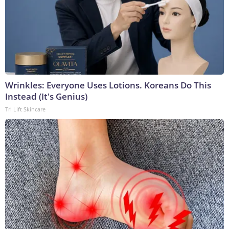
Wrinkles: Everyone Uses Lotions. Koreans Do This
Instead (It's Genius)
Tri Lift Skincare