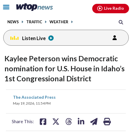
Email
facebook
instagram
x
tiktok
youtube
threads
Click
Live Radio
to
toggle
NEWS
TRAFFIC
WEATHER
navigation
menu.
Listen Live
Kaylee Peterson wins Democratic
nomination for U.S. House in Idaho’s
1st Congressional District
share
share
share
share
share
print
The Associated Press
on
on
on
on
on
May 19, 2026, 11:54 PM
facebook
X
threads
linkedin
email
Share This: