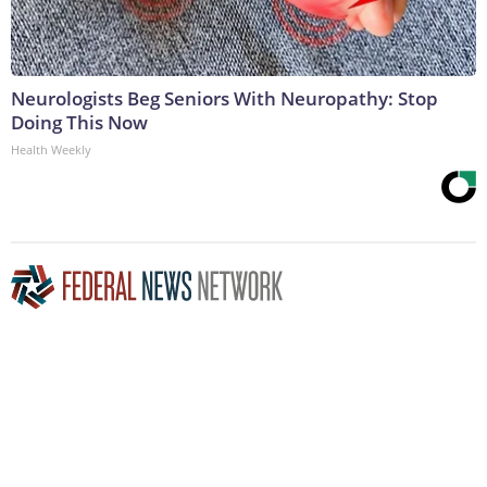
Neurologists Beg Seniors With Neuropathy: Stop
Doing This Now
Health Weekly