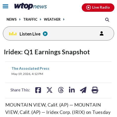
Email
facebook
instagram
x
tiktok
youtube
threads
Click
Live Radio
to
toggle
NEWS
TRAFFIC
WEATHER
navigation
menu.
Listen Live
Iridex: Q1 Earnings Snapshot
share
share
share
share
share
print
The Associated Press
on
on
on
on
on
May 19, 2026, 4:12 PM
facebook
X
threads
linkedin
email
Share This:
MOUNTAIN VIEW, Calif. (AP) — MOUNTAIN
VIEW, Calif. (AP) — Iridex Corp. (IRIX) on Tuesday