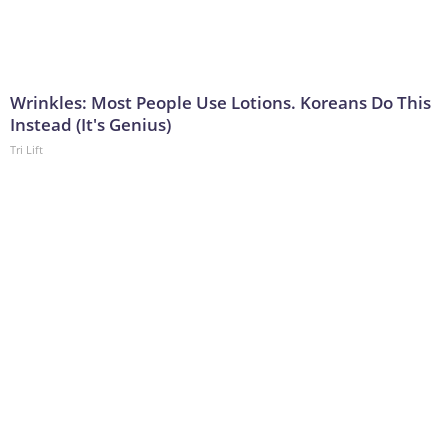
Wrinkles: Most People Use Lotions. Koreans Do This
Instead (It's Genius)
Tri Lift