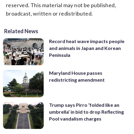
reserved. This material may not be published,
broadcast, written or redistributed.
Related News
Record heat wave impacts people
and animals in Japan and Korean
Peninsula
Maryland House passes
redistricting amendment
Trump says Pirro ‘folded like an
umbrella’ in bid to drop Reflecting
Pool vandalism charges