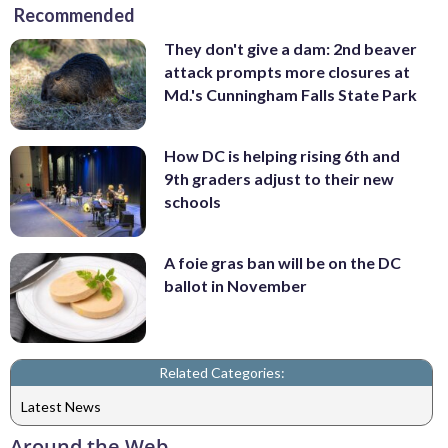
Recommended
They don't give a dam: 2nd beaver
attack prompts more closures at
Md.'s Cunningham Falls State Park
How DC is helping rising 6th and
9th graders adjust to their new
schools
A foie gras ban will be on the DC
ballot in November
Related Categories:
Latest News
Around the Web