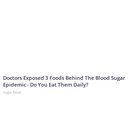
Doctors Exposed 3 Foods Behind The Blood Sugar
Epidemic - Do You Eat Them Daily?
Sugar Reset