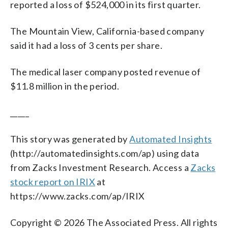
reported a loss of $524,000 in its first quarter.
The Mountain View, California-based company
said it had a loss of 3 cents per share.
The medical laser company posted revenue of
$11.8 million in the period.
_____
This story was generated by
Automated Insights
(http://automatedinsights.com/ap) using data
from Zacks Investment Research. Access a
Zacks
stock report on IRIX
at
https://www.zacks.com/ap/IRIX
Copyright © 2026 The Associated Press. All rights