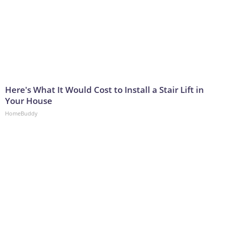
Here's What It Would Cost to Install a Stair Lift in
Your House
HomeBuddy