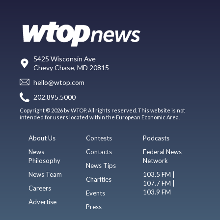
5425 Wisconsin Ave
Chevy Chase, MD 20815
hello@wtop.com
202.895.5000
Copyright © 2026 by WTOP. All rights reserved. This website is not
intended for users located within the European Economic Area.
About Us
Contests
Podcasts
News
Contacts
Federal News
Philosophy
Network
News Tips
News Team
103.5 FM |
Charities
107.7 FM |
Careers
103.9 FM
Events
Advertise
Press