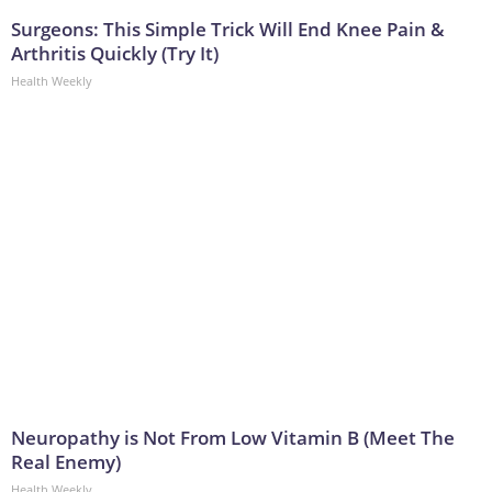
Surgeons: This Simple Trick Will End Knee Pain &
Arthritis Quickly (Try It)
Health Weekly
Neuropathy is Not From Low Vitamin B (Meet The
Real Enemy)
Health Weekly