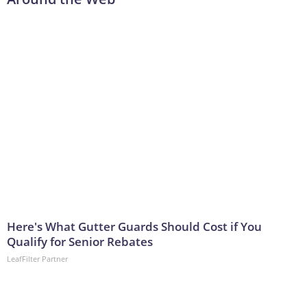
Here's What Gutter Guards Should Cost if You
Qualify for Senior Rebates
LeafFilter Partner