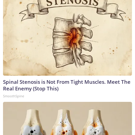
Spinal Stenosis is Not From Tight Muscles. Meet The
Real Enemy (Stop This)
SmoothSpine