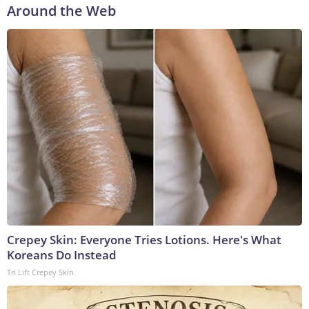
Around the Web
Crepey Skin: Everyone Tries Lotions. Here's What
Koreans Do Instead
Tri Lift Crepey Skin