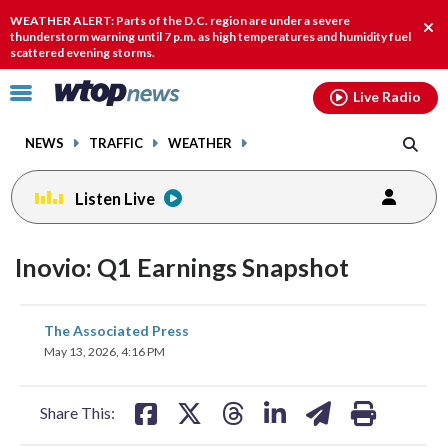
Email
facebook
instagram
x
tiktok
youtube
threads
WEATHER ALERT: Parts of the D.C. region are under a severe
Clo
thunderstorm warning until 7 p.m. as high temperatures and humidity fuel
scattered evening storms.
aler
Click
Live Radio
to
toggle
NEWS
TRAFFIC
WEATHER
navigation
menu.
Listen Live
Inovio: Q1 Earnings Snapshot
share
share
share
share
share
print
The Associated Press
on
on
on
on
on
May 13, 2026, 4:16 PM
facebook
X
threads
linkedin
email
Share This: