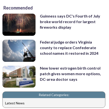
Recommended
Guinness says DC's Fourth of July
broke world record for largest
fireworks display
Federal judge orders Virginia
county to replace Confederate
school names it restored in 2024
New lower estrogen birth control
patch gives women more options,
DC-area doctor says
Related Categories:
Latest News