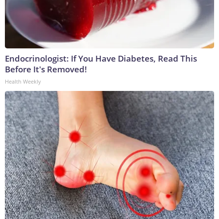
Endocrinologist: If You Have Diabetes, Read This
Before It's Removed!
Health Weekly