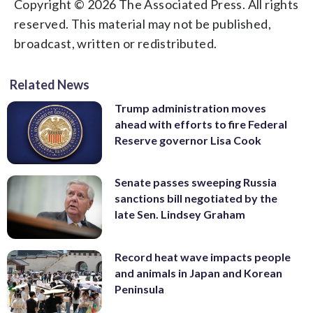
Copyright © 2026 The Associated Press. All rights
reserved. This material may not be published,
broadcast, written or redistributed.
Related News
Trump administration moves
ahead with efforts to fire Federal
Reserve governor Lisa Cook
Senate passes sweeping Russia
sanctions bill negotiated by the
late Sen. Lindsey Graham
Record heat wave impacts people
and animals in Japan and Korean
Peninsula