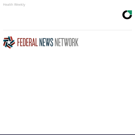
Health Weekly