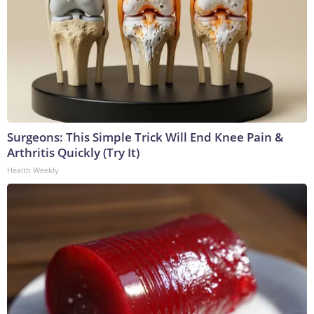
Surgeons: This Simple Trick Will End Knee Pain &
Arthritis Quickly (Try It)
Health Weekly