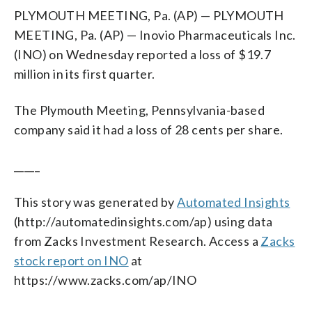
PLYMOUTH MEETING, Pa. (AP) — PLYMOUTH
MEETING, Pa. (AP) — Inovio Pharmaceuticals Inc.
(INO) on Wednesday reported a loss of $19.7
million in its first quarter.
The Plymouth Meeting, Pennsylvania-based
company said it had a loss of 28 cents per share.
_____
This story was generated by
Automated Insights
(http://automatedinsights.com/ap) using data
from Zacks Investment Research. Access a
Zacks
stock report on INO
at
https://www.zacks.com/ap/INO