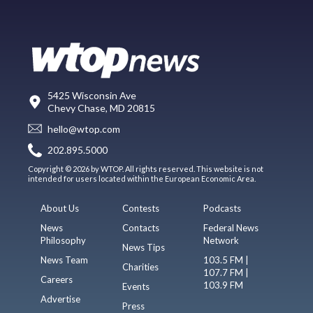
5425 Wisconsin Ave
Chevy Chase, MD 20815
hello@wtop.com
202.895.5000
Copyright © 2026 by WTOP. All rights reserved. This website is not
intended for users located within the European Economic Area.
About Us
Contests
Podcasts
News
Contacts
Federal News
Philosophy
Network
News Tips
News Team
103.5 FM |
Charities
107.7 FM |
Careers
103.9 FM
Events
Advertise
Press