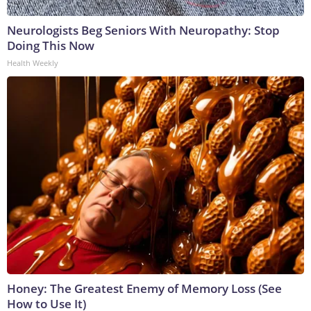
Neurologists Beg Seniors With Neuropathy: Stop
Doing This Now
Health Weekly
Honey: The Greatest Enemy of Memory Loss (See
How to Use It)