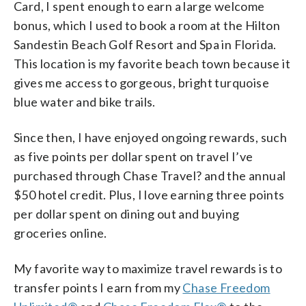
Card, I spent enough to earn a large welcome
bonus, which I used to book a room at the Hilton
Sandestin Beach Golf Resort and Spa in Florida.
This location is my favorite beach town because it
gives me access to gorgeous, bright turquoise
blue water and bike trails.
Since then, I have enjoyed ongoing rewards, such
as five points per dollar spent on travel I’ve
purchased through Chase Travel? and the annual
$50 hotel credit. Plus, I love earning three points
per dollar spent on dining out and buying
groceries online.
My favorite way to maximize travel rewards is to
transfer points I earn from my
Chase Freedom