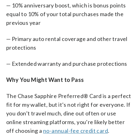
— 10% anniversary boost, which is bonus points
equal to 10% of your total purchases made the
previous year
— Primary auto rental coverage and other travel
protections
— Extended warranty and purchase protections
Why You Might Want to Pass
The Chase Sapphire Preferred® Card is a perfect
fit for my wallet, but it’s not right for everyone. If
you don’t travel much, dine out often or use
online streaming platforms, you’re likely better
off choosing a
no-annual-fee credit card
.