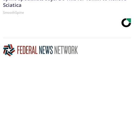
Sciatica
SmoothSpine