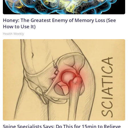
Honey: The Greatest Enemy of Memory Loss (See
How to Use It)
Health Weekly
Spine Specialists Says: Do This for 15min to Relieve