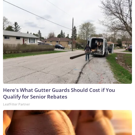
Here's What Gutter Guards Should Cost if You
Qualify for Senior Rebates
LeafFilter Partner