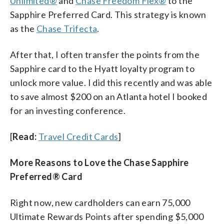
Unlimited®
and
Chase Freedom Flex®
to the
Sapphire Preferred Card. This strategy is known
as the
Chase Trifecta
.
After that, I often transfer the points from the
Sapphire card to the Hyatt loyalty program to
unlock more value. I did this recently and was able
to save almost $200 on an Atlanta hotel I booked
for an investing conference.
[
Read:
Travel Credit Cards
]
More Reasons to Love the Chase Sapphire
Preferred® Card
Right now, new cardholders can earn 75,000
Ultimate Rewards Points after spending $5,000