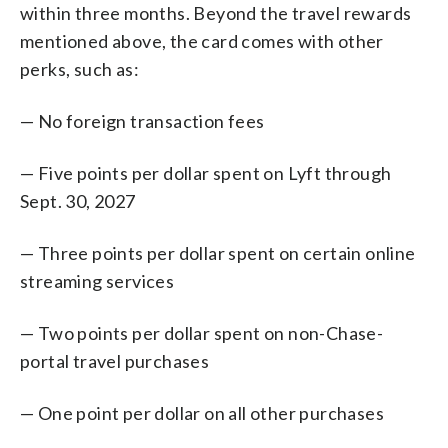
within three months. Beyond the travel rewards
mentioned above, the card comes with other
perks, such as:
— No foreign transaction fees
— Five points per dollar spent on Lyft through
Sept. 30, 2027
— Three points per dollar spent on certain online
streaming services
— Two points per dollar spent on non-Chase-
portal travel purchases
— One point per dollar on all other purchases