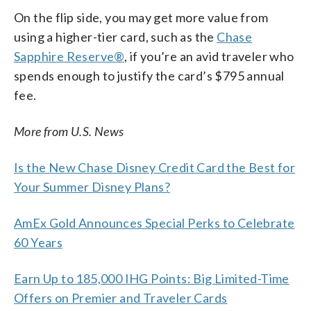
On the flip side, you may get more value from
using a higher-tier card, such as the
Chase
Sapphire Reserve®
, if you’re an avid traveler who
spends enough to justify the card’s $795 annual
fee.
More from U.S. News
Is the New Chase Disney Credit Card the Best for
Your Summer Disney Plans?
AmEx Gold Announces Special Perks to Celebrate
60 Years
Earn Up to 185,000 IHG Points: Big Limited-Time
Offers on Premier and Traveler Cards