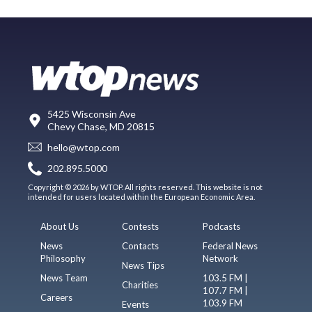
5425 Wisconsin Ave
Chevy Chase, MD 20815
hello@wtop.com
202.895.5000
Copyright © 2026 by WTOP. All rights reserved. This website is not
intended for users located within the European Economic Area.
About Us
Contests
Podcasts
News
Contacts
Federal News
Philosophy
Network
News Tips
News Team
103.5 FM |
Charities
107.7 FM |
Careers
103.9 FM
Events