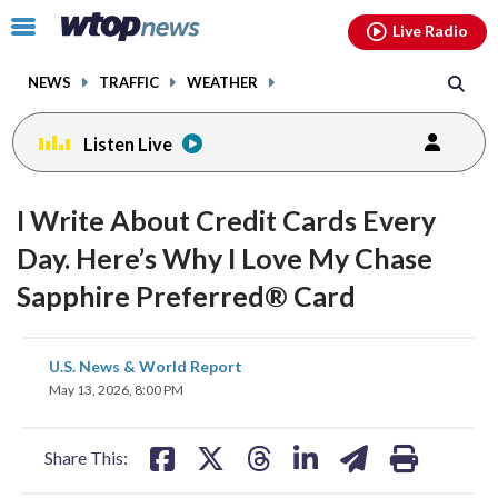
Email
facebook
instagram
x
tiktok
youtube
threads
Click
Live Radio
to
toggle
NEWS
TRAFFIC
WEATHER
navigation
menu.
Listen Live
I Write About Credit Cards Every
Day. Here’s Why I Love My Chase
Sapphire Preferred® Card
share
share
share
share
share
print
U.S. News & World Report
on
on
on
on
on
May 13, 2026, 8:00 PM
facebook
X
threads
linkedin
email
Share This: