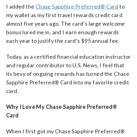
I added the
Chase Sapphire Preferred® Card
to
my wallet as my first travel rewards credit card
almost five years ago. The card’s large welcome
bonus lured me in, and I earn enough rewards
each year to justify the card’s $95 annual fee.
Today, as a certified financial education instructor
and regular contributor to U.S. News, I feel that
its bevy of ongoing rewards has turned the Chase
Sapphire Preferred® Card into my favorite credit
card.
Why I Love My Chase Sapphire Preferred®
Card
When I first got my Chase Sapphire Preferred®