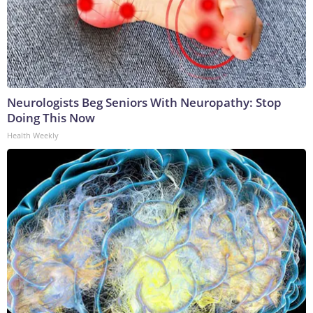
Neurologists Beg Seniors With Neuropathy: Stop
Doing This Now
Health Weekly