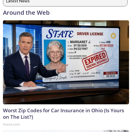
Latest News
Around the Web
Worst Zip Codes for Car Insurance in Ohio (Is Yours
on The List?)
Insure.com