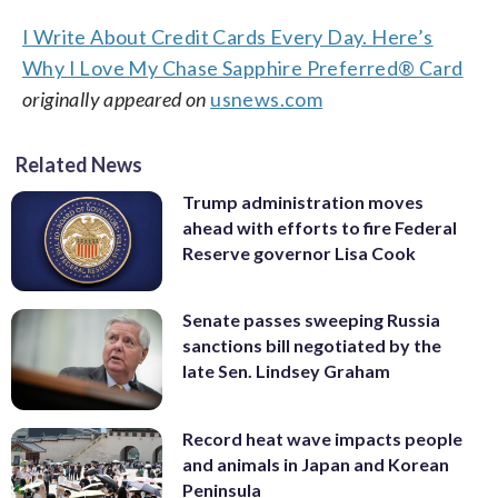
I Write About Credit Cards Every Day. Here’s
Why I Love My Chase Sapphire Preferred® Card
originally appeared on
usnews.com
Related News
Trump administration moves
ahead with efforts to fire Federal
Reserve governor Lisa Cook
Senate passes sweeping Russia
sanctions bill negotiated by the
late Sen. Lindsey Graham
Record heat wave impacts people
and animals in Japan and Korean
Peninsula