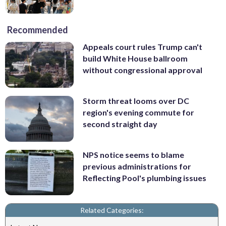
Recommended
Appeals court rules Trump can't
build White House ballroom
without congressional approval
Storm threat looms over DC
region's evening commute for
second straight day
NPS notice seems to blame
previous administrations for
Reflecting Pool's plumbing issues
Related Categories: