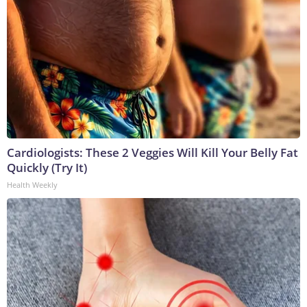
Cardiologists: These 2 Veggies Will Kill Your Belly Fat
Quickly (Try It)
Health Weekly