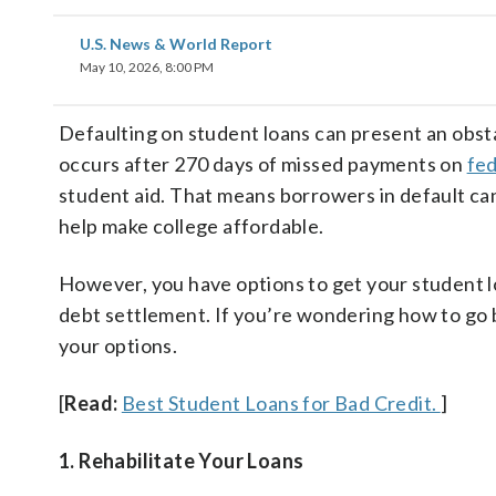
U.S. News & World Report
May 10, 2026, 8:00 PM
Defaulting on student loans can present an obsta
occurs after 270 days of missed payments on
fed
student aid. That means borrowers in default ca
help make college affordable.
However, you have options to get your student loa
debt settlement. If you’re wondering how to go b
your options.
[
Read:
Best Student Loans for Bad Credit.
]
1. Rehabilitate Your Loans