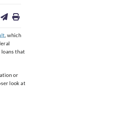
are
share
print
on
ds
kedin
email
lt
, which
deral
 loans that
ation or
ser look at