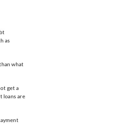
bt
ch as
 than what
ot get a
t loans are
 payment