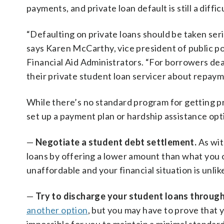
payments, and private loan default is still a diffic
“Defaulting on private loans should be taken se
says Karen McCarthy, vice president of public po
Financial Aid Administrators. “For borrowers deal
their private student loan servicer about repaym
While there’s no standard program for getting pr
set up a payment plan or hardship assistance op
—
Negotiate a student debt settlement.
As wit
loans by offering a lower amount than what you o
unaffordable and your financial situation is unli
—
Try to discharge your student loans throug
another option
, but you may have to prove that y