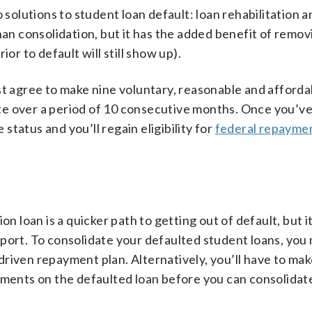
lutions to student loan default: loan rehabilitation a
han consolidation, but it has the added benefit of remov
ior to default will still show up).
st agree to make nine voluntary, reasonable and afforda
e over a period of 10 consecutive months. Once you’ve 
 status and you’ll regain eligibility for
federal repaymen
on loan is a quicker path to getting out of default, but i
eport. To consolidate your defaulted student loans, you
riven repayment plan. Alternatively, you’ll have to ma
yments on the defaulted loan before you can consolidate