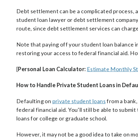
Debt settlement can be a complicated process, a
student loan lawyer or debt settlement company t
route, since debt settlement services can charge 
Note that paying off your student loan balance in
restoring your access to federal financial aid. Ho
[
Personal Loan Calculator:
Estimate Monthly S
How to Handle Private Student Loans in Defau
Defaulting on
private student loans
from a bank, 
federal financial aid. You’ll still be able to su
loans for college or graduate school.
However, it may not be a good idea to take on m