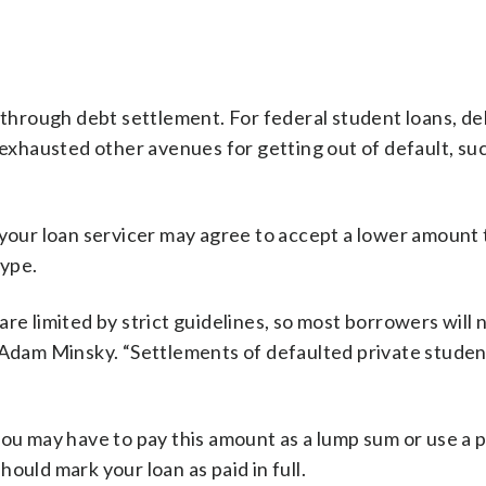
n through debt settlement. For federal student loans, de
 exhausted other avenues for getting out of default, su
, your loan servicer may agree to accept a lower amount
type.
re limited by strict guidelines, so most borrowers will n
 Adam Minsky. “Settlements of defaulted private studen
you may have to pay this amount as a lump sum or use a
ould mark your loan as paid in full.