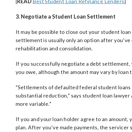
[
READ
Best Student Loan Refinance Lenders
]
3. Negotiate a Student Loan Settlement
It may be possible to close out your student loa
settlement is usually only an option after you’ve
rehabilitation and consolidation.
If you successfully negotiate a debt settlement
you owe, although the amount may vary by loan 
“Settlements of defaulted federal student loans a
substantial reduction,” says student loan lawyer
more variable.”
If you and your loan holder agree to an amount, 
plan. After you’ve made payments, the servicer sh