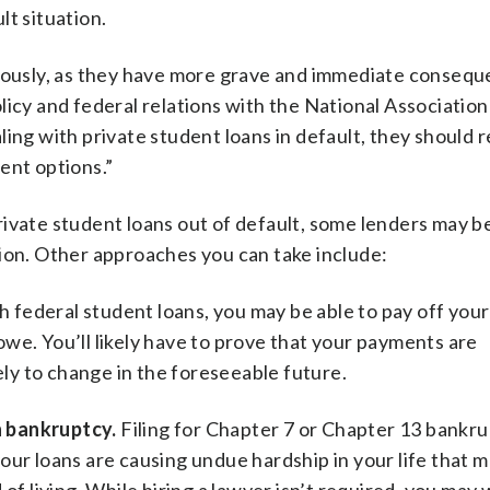
ult situation.
riously, as they have more grave and immediate consequ
licy and federal relations with the National Association
ing with private student loans in default, they should 
ent options.”
ivate student loans out of default, some lenders may be
tion. Other approaches you can take include:
h federal student loans, you may be able to pay off you
we. You’ll likely have to prove that your payments are
kely to change in the foreseeable future.
h bankruptcy.
Filing for Chapter 7 or Chapter 13 bankru
our loans are causing undue hardship in your life that m