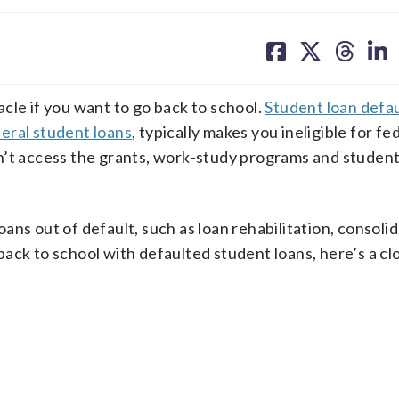
share
share
share
sh
on
on
on
on
facebook
X
threa
lin
cle if you want to go back to school.
Student loan defau
eral student loans
, typically makes you ineligible for fe
n’t access the grants, work-study programs and student
ns out of default, such as loan rehabilitation, consolid
ack to school with defaulted student loans, here’s a clo