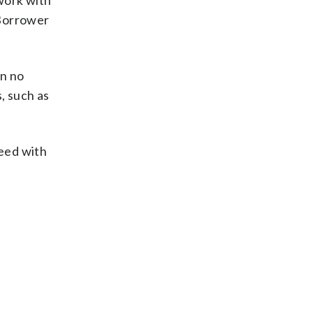
 work with
 Borrower
an no
, such as
ceed with