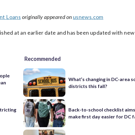
nt Loans
originally appeared on
usnews.com
ished at an earlier date and has been updated with new
Recommended
ople
What’s changing in DC-area s
ean
districts this fall?
ricting
Back-to-school checklist aims
make first day easier for DC f