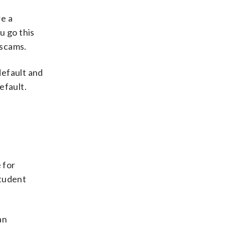
re a
u go this
 scams.
default and
efault.
 for
student
an