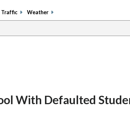
Traffic
Weather
ool With Defaulted Stude