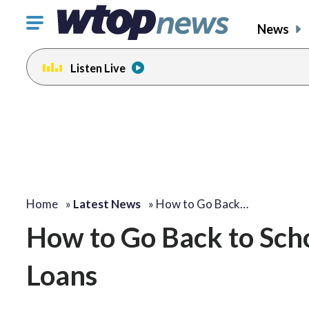
Click
News
to
toggle
Listen Live
navigation
menu.
Home
»
Latest News
»
How to Go Back…
How to Go Back to Sch
Loans