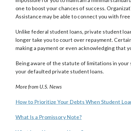
impossible for you to maintain a minimal standard
one to boost your chances of success. Organizat
Assistance may be able to connect you with free 
Unlike federal student loans, private student loa
longer take you to court over repayment. Certain 
making a payment or even acknowledging that y
Being aware of the statute of limitations in your
your defaulted private student loans.
More from U.S. News
How to Prioritize Your Debts When Student L
What Is a Promissory Note?