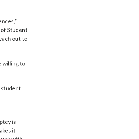
ences,”
 of Student
reach out to
 willing to
r student
ptcy is
akes it