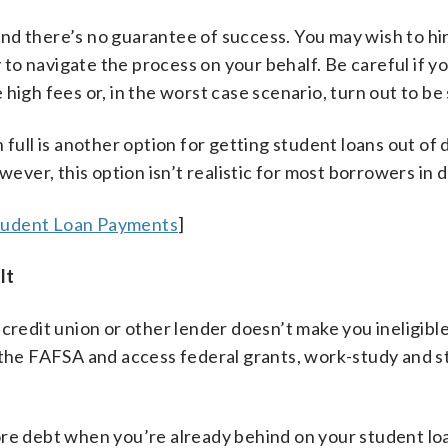
nd there’s no guarantee of success. You may wish to hi
o navigate the process on your behalf. Be careful if yo
high fees or, in the worst case scenario, turn out to be
 full is another option for getting student loans out of 
wever, this option isn’t realistic for most borrowers in d
tudent Loan Payments
]
lt
credit union or other lender doesn’t make you ineligible
bmit the FAFSA and access federal grants, work-study and 
ore debt when you’re already behind on your student lo