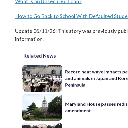
What Is an Unsecured Loan?
How to Go Back to School With Defaulted Stude
Update 05/11/26: This story was previously publ
information.
Related News
Record heat wave impacts pe
and animals in Japan and Kor
Peninsula
Maryland House passes redist
amendment