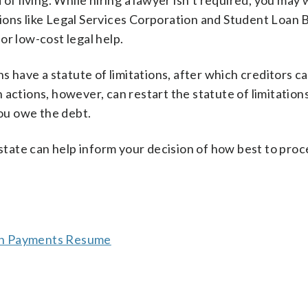
 of living. While hiring a lawyer isn’t required, you may
ions like Legal Services Corporation and Student Loan
or low-cost legal help.
ns have a statute of limitations, after which creditors c
actions, however, can restart the statute of limitations
ou owe the debt.
 state can help inform your decision of how best to pro
oan Payments Resume