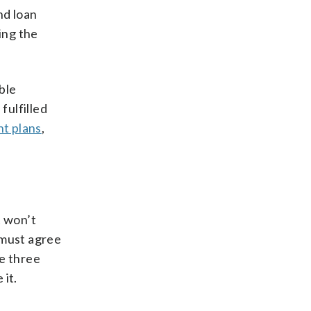
nd loan
ing the
ble
fulfilled
t plans
,
t won’t
 must agree
ke three
 it.