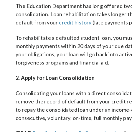
The Education Department has long offered two so
consolidation. Loan rehabilitation takes longer t
default from your
credit history
(late payments pr
To rehabilitate a defaulted student loan, you mu
monthly payments within 20 days of your due dat
your obligations, your loan will go back into active
forgiveness programs and financial aid.
2. Apply for Loan Consolidation
Consolidating your loans with a direct consolidati
remove the record of default from your credit r
to repay the consolidated loan under an income-d
consecutive, voluntary, on-time, full monthly pa