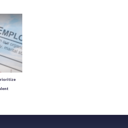
rioritize
r
alent