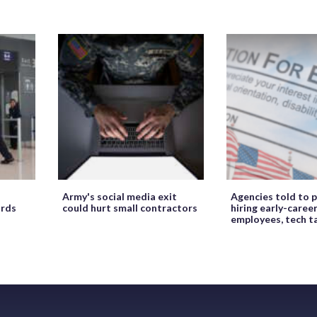
Army's social media exit
Agencies told to p
ords
could hurt small contractors
hiring early-caree
employees, tech t