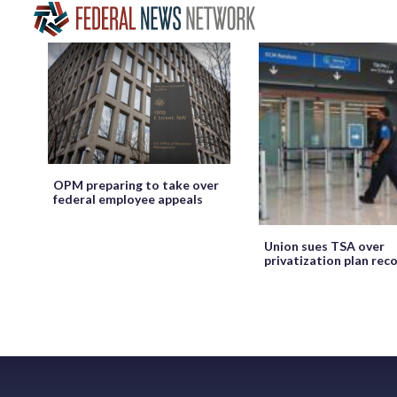
OPM preparing to take over
federal employee appeals
Union sues TSA over
privatization plan rec