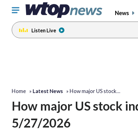
Click
News
to
toggle
Listen Live
navigation
menu.
Home
»
Latest News
»
How major US stock…
How major US stock i
5/27/2026