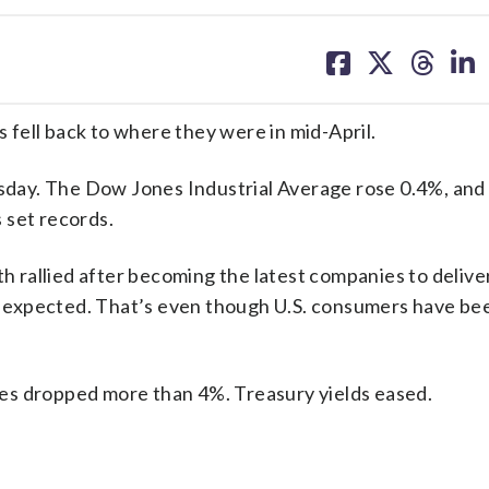
share
share
share
sh
on
on
on
on
facebook
X
threa
lin
s fell back to where they were in mid-April.
day. The Dow Jones Industrial Average rose 0.4%, and
 set records.
rallied after becoming the latest companies to delive
sts expected. That’s even though U.S. consumers have be
rices dropped more than 4%. Treasury yields eased.