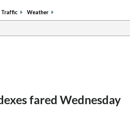
Traffic
Weather
ndexes fared Wednesday