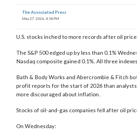
The Associated Press
May 27, 2026, 4:18 PM
U.S. stocks inched to more records after oil price
The S&P 500 edged up by less than 0.1% Wednes
Nasdaq composite gained 0.1%. All three indexes
Bath & Body Works and Abercrombie & Fitch both 
profit reports for the start of 2026 than analy
more discouraged about inflation.
Stocks of oil-and-gas companies fell after oil p
On Wednesday: