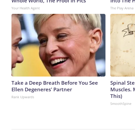
Whole World, The Proof In Pics
Into The 
Your Health Agent
The Play Arena
Take a Deep Breath Before You See
Spinal Ste
Ellen Degeneres' Partner
Muscles. 
This)
Rank Upwards
SmoothSpine