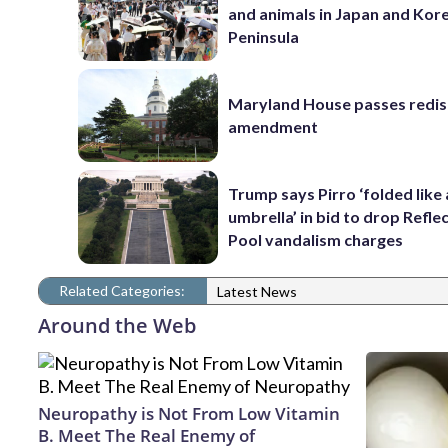
and animals in Japan and Kor
Peninsula
Maryland House passes redist
amendment
Trump says Pirro ‘folded like
umbrella’ in bid to drop Refle
Pool vandalism charges
Related Categories:
Latest News
Around the Web
Neuropathy is Not From Low Vitamin
B. Meet The Real Enemy of