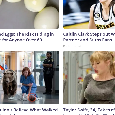
d Eggs: The Risk Hiding in
Caitlin Clark Steps out 
t for Anyone Over 60
Partner and Stuns Fans
Rank Upwards
uldn't Believe What Walked
Taylor Swift, 34, Takes 