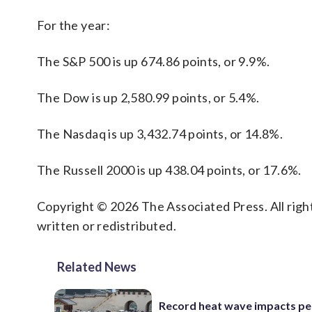
For the year:
The S&P 500 is up 674.86 points, or 9.9%.
The Dow is up 2,580.99 points, or 5.4%.
The Nasdaq is up 3,432.74 points, or 14.8%.
The Russell 2000 is up 438.04 points, or 17.6%.
Copyright © 2026 The Associated Press. All right
written or redistributed.
Related News
Record heat wave impacts pe