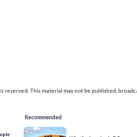
s reserved. This material may not be published, broadc
Recommended
ople