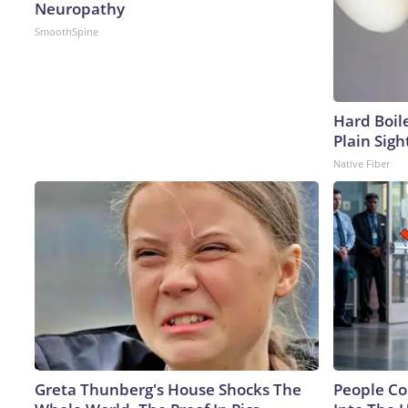
Neuropathy
SmoothSpine
Hard Boile
Plain Sigh
Native Fiber
Greta Thunberg's House Shocks The
People Co