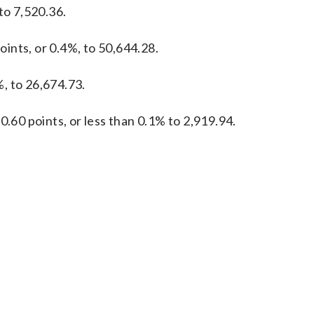
to 7,520.36.
ints, or 0.4%, to 50,644.28.
, to 26,674.73.
0.60 points, or less than 0.1% to 2,919.94.