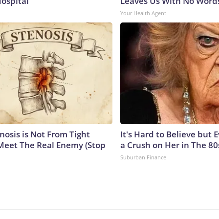
Hospital
Leaves Us With No Word
Your Health Agent
nosis is Not From Tight
It's Hard to Believe but
Meet The Real Enemy (Stop
a Crush on Her in The 80
Suburban Finance