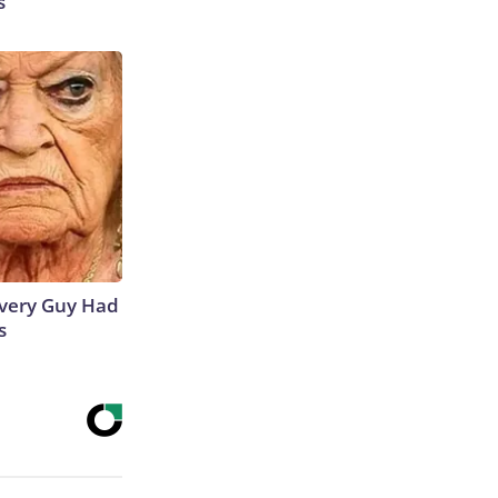
s
 Every Guy Had
s