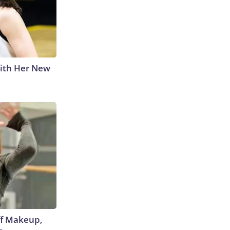
With Her New
off Makeup,