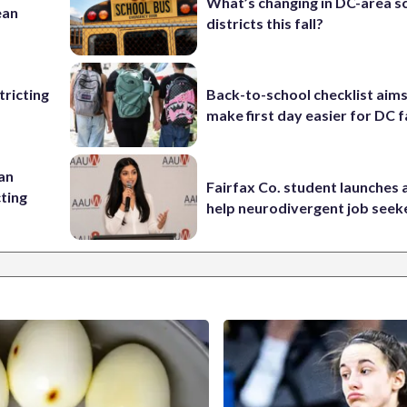
What’s changing in DC-area s
ean
districts this fall?
ricting
Back-to-school checklist aims
make first day easier for DC f
 an
Fairfax Co. student launches 
cting
help neurodivergent job seek