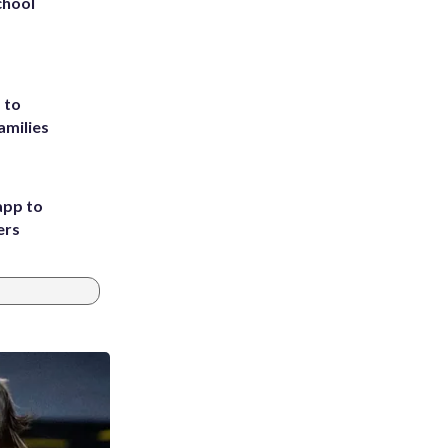
chool
 to
amilies
app to
ers