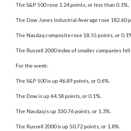
The S&P 500 rose 1.24 points, or less than 0.1%, 
The Dow Jones Industrial Average rose 182.60 po
The Nasdaq composite rose 18.55 points, or 0.1%
The Russell 2000 index of smaller companies fell 
For the week:
The S&P 500 is up 46.89 points, or 0.6%.
The Dow is up 64.58 points, or 0.1%.
The Nasdaq is up 330.76 points, or 1.3%.
The Russell 2000 is up 50.72 points, or 1.8%.