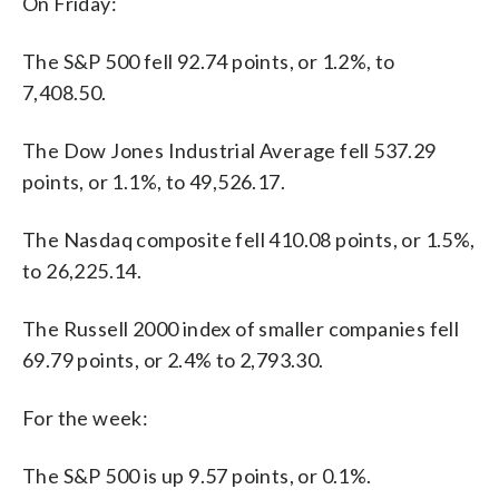
On Friday:
The S&P 500 fell 92.74 points, or 1.2%, to
7,408.50.
The Dow Jones Industrial Average fell 537.29
points, or 1.1%, to 49,526.17.
The Nasdaq composite fell 410.08 points, or 1.5%,
to 26,225.14.
The Russell 2000 index of smaller companies fell
69.79 points, or 2.4% to 2,793.30.
For the week:
The S&P 500 is up 9.57 points, or 0.1%.