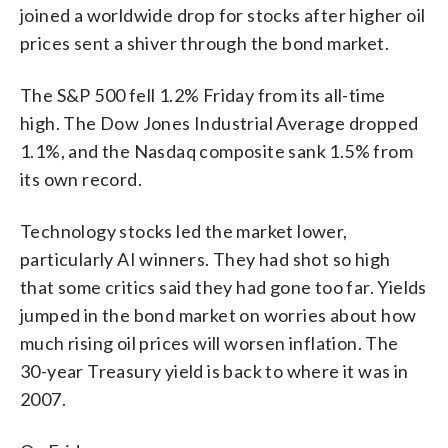
joined a worldwide drop for stocks after higher oil
prices sent a shiver through the bond market.
The S&P 500 fell 1.2% Friday from its all-time
high. The Dow Jones Industrial Average dropped
1.1%, and the Nasdaq composite sank 1.5% from
its own record.
Technology stocks led the market lower,
particularly AI winners. They had shot so high
that some critics said they had gone too far. Yields
jumped in the bond market on worries about how
much rising oil prices will worsen inflation. The
30-year Treasury yield is back to where it was in
2007.