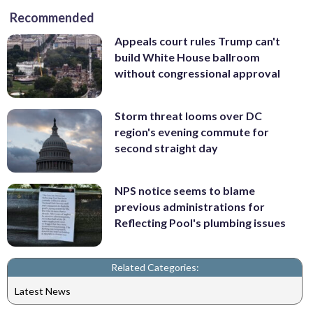
Recommended
Appeals court rules Trump can't
build White House ballroom
without congressional approval
Storm threat looms over DC
region's evening commute for
second straight day
NPS notice seems to blame
previous administrations for
Reflecting Pool's plumbing issues
Related Categories:
Latest News