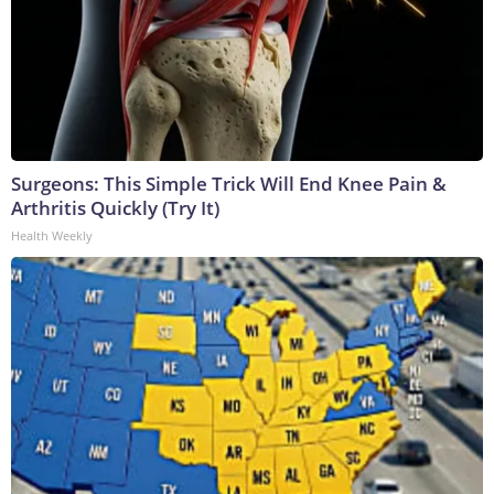
Surgeons: This Simple Trick Will End Knee Pain &
Arthritis Quickly (Try It)
Health Weekly