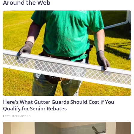
Around the Web
Here's What Gutter Guards Should Cost if You
Qualify for Senior Rebates
LeafFilter Partner