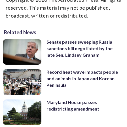
reserved. This material may not be published,
broadcast, written or redistributed.
Related News
Senate passes sweeping Russia
sanctions bill negotiated by the
late Sen. Lindsey Graham
Record heat wave impacts people
and animals in Japan and Korean
Peninsula
Maryland House passes
redistricting amendment