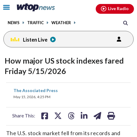
Email
facebook
instagram
x
tiktok
youtube
threads
Click
Live Radio
to
toggle
NEWS
TRAFFIC
WEATHER
navigation
menu.
Listen Live
How major US stock indexes fared
Friday 5/15/2026
share
share
share
share
share
print
The Associated Press
on
on
on
on
on
May 15, 2026, 4:25 PM
facebook
X
threads
linkedin
email
Share This:
The U.S. stock market fell from its records and