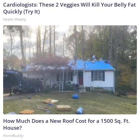
Cardiologists: These 2 Veggies Will Kill Your Belly Fat
Quickly (Try It)
Health Weekly
How Much Does a New Roof Cost for a 1500 Sq. Ft.
House?
HomeBuddy