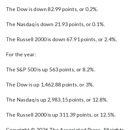
The Dow is down 82.99 points, or 0.2%.
The Nasdaq is down 21.93 points, or 0.1%.
The Russell 2000 is down 67.91 points, or 2.4%.
For the year:
The S&P 500 is up 563 points, or 8.2%.
The Dow is up 1,462.88 points, or 3%.
The Nasdaq is up 2,983.15 points, or 12.8%.
The Russell 2000 is up 311.39 points, or 12.5%.
Copyright © 2026 The Associated Press. All rights