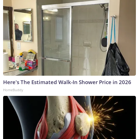
Here's The Estimated Walk-In Shower Price in 2026
HomeBuddy