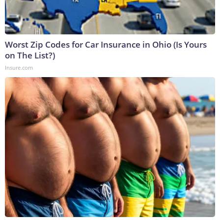
Worst Zip Codes for Car Insurance in Ohio (Is Yours
on The List?)
Insure.com