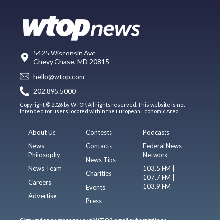
5425 Wisconsin Ave
Chevy Chase, MD 20815
hello@wtop.com
202.895.5000
Copyright © 2026 by WTOP. All rights reserved. This website is not
intended for users located within the European Economic Area.
About Us
Contests
Podcasts
News
Contacts
Federal News
Philosophy
Network
News Tips
News Team
103.5 FM |
Charities
107.7 FM |
Careers
103.9 FM
Events
Advertise
Press
Sign up for or manage your WTOP email subscriptions