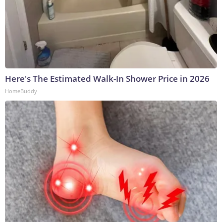
Here's The Estimated Walk-In Shower Price in 2026
HomeBuddy