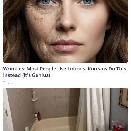
Wrinkles: Most People Use Lotions. Koreans Do This
Instead (It's Genius)
Tri Lift