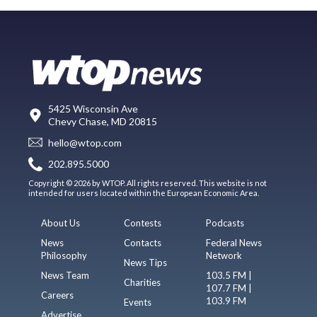
5425 Wisconsin Ave
Chevy Chase, MD 20815
hello@wtop.com
202.895.5000
Copyright © 2026 by WTOP. All rights reserved. This website is not
intended for users located within the European Economic Area.
About Us
Contests
Podcasts
News
Contacts
Federal News
Philosophy
Network
News Tips
News Team
103.5 FM |
Charities
107.7 FM |
Careers
103.9 FM
Events
Advertise