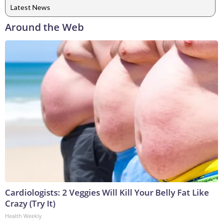
Latest News
Around the Web
Cardiologists: 2 Veggies Will Kill Your Belly Fat Like
Crazy (Try It)
Health Weekly