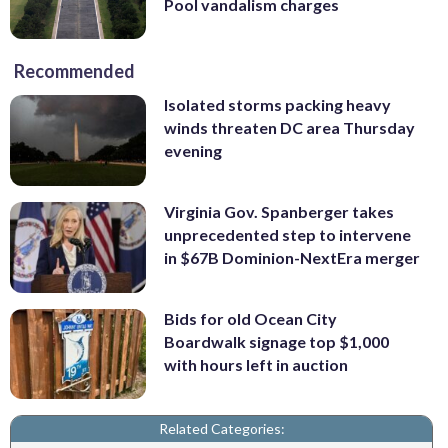
Pool vandalism charges
Recommended
Isolated storms packing heavy
winds threaten DC area Thursday
evening
Virginia Gov. Spanberger takes
unprecedented step to intervene
in $67B Dominion-NextEra merger
Bids for old Ocean City
Boardwalk signage top $1,000
with hours left in auction
Related Categories: