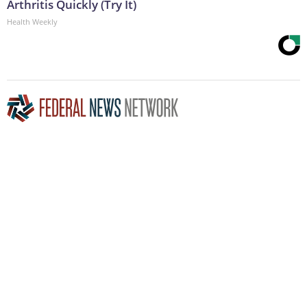
Arthritis Quickly (Try It)
Health Weekly