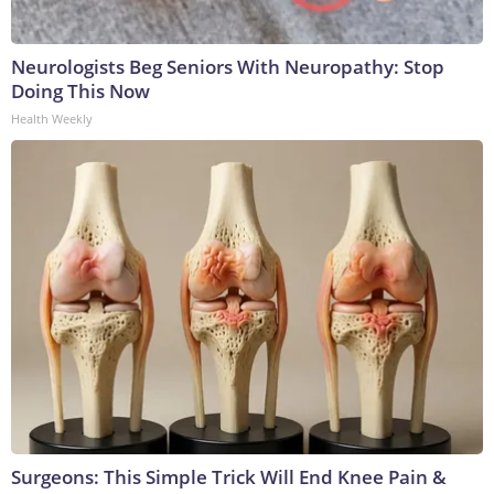
Neurologists Beg Seniors With Neuropathy: Stop
Doing This Now
Health Weekly
Surgeons: This Simple Trick Will End Knee Pain &