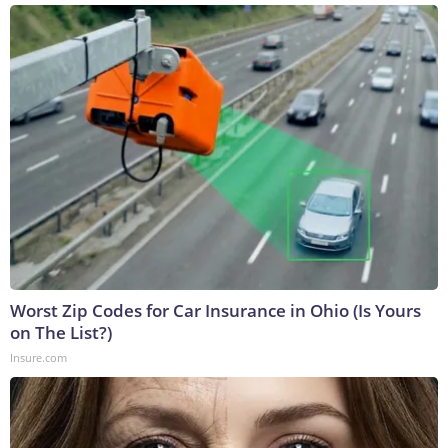
Worst Zip Codes for Car Insurance in Ohio (Is Yours
on The List?)
Insure.com