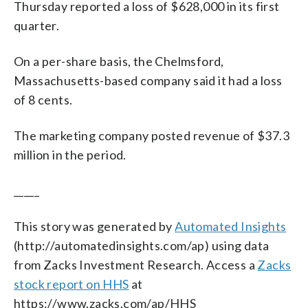
Thursday reported a loss of $628,000 in its first
quarter.
On a per-share basis, the Chelmsford,
Massachusetts-based company said it had a loss
of 8 cents.
The marketing company posted revenue of $37.3
million in the period.
_____
This story was generated by
Automated Insights
(http://automatedinsights.com/ap) using data
from Zacks Investment Research. Access a
Zacks
stock report on HHS
at
https://www.zacks.com/ap/HHS