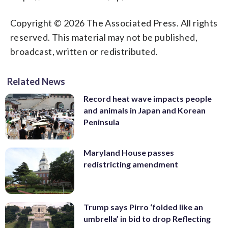
Copyright © 2026 The Associated Press. All rights
reserved. This material may not be published,
broadcast, written or redistributed.
Related News
Record heat wave impacts people
and animals in Japan and Korean
Peninsula
Maryland House passes
redistricting amendment
Trump says Pirro ‘folded like an
umbrella’ in bid to drop Reflecting