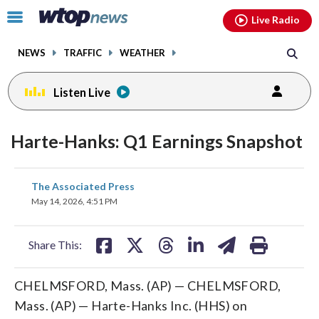
Email
facebook
instagram
x
tiktok
youtube
threads
Click
Live Radio
to
toggle
NEWS
TRAFFIC
WEATHER
navigation
menu.
Listen Live
Harte-Hanks: Q1 Earnings Snapshot
share
share
share
share
share
print
The Associated Press
on
on
on
on
on
May 14, 2026, 4:51 PM
facebook
X
threads
linkedin
email
Share This:
CHELMSFORD, Mass. (AP) — CHELMSFORD,
Mass. (AP) — Harte-Hanks Inc. (HHS) on